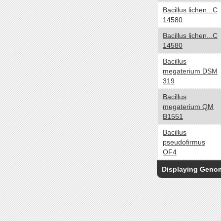
Oligotroph
Bacillus lichen...C
14580
Organoheterotroph
Organotroph
Bacillus lichen...C
Photoautotroph
14580
Photoheterotroph
Bacillus
Photolithoautotroph
megaterium DSM
319
Photolithotroph
Photosynthetic
Bacillus
megaterium QM
Phototroph
B1551
Cell Arrangement
yes no
Bacillus
Chains
pseudofirmus
OF4
Clusters
Filaments
Displaying Gen
Irregular colonies
Pairs
Singles
Tetrads