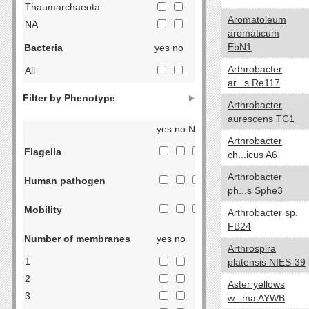
Thaumarchaeota
Aromatoleum
NA
aromaticum
EbN1
Bacteria
yes no
Arthrobacter
All
ar...s Re117
Acidobacteria
Filter by Phenotype
Actinobacteria
Arthrobacter
aurescens TC1
Aquificae
yes no NA
Armatimonadetes
Arthrobacter
Flagella
ch...icus A6
Bacteroidetes
Chlorobi
Arthrobacter
Human pathogen
ph...s Sphe3
Caldiserica
Chlamydiae
Mobility
Arthrobacter sp.
Chloroflexi
FB24
Number of membranes
yes no
Chrysiogenetes
Arthrospira
Cyanobacteria
1
platensis NIES-39
Deferribacteres
2
Aster yellows
Deinococcus-Thermus
3
w...ma AYWB