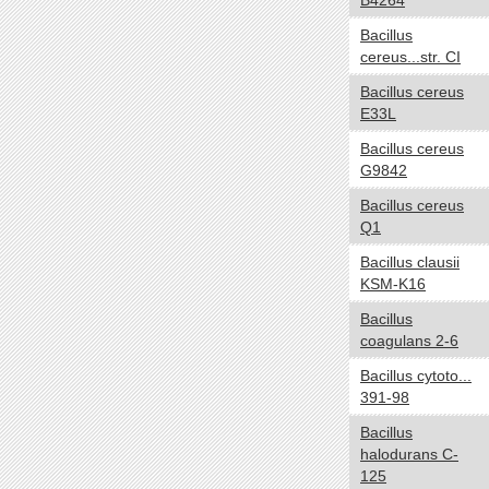
B4264
Carboxydotroph
Bacillus
Chemoautotroph
cereus...str. CI
Chemoheterotroph
Bacillus cereus
Chemolithoautotroph
E33L
Chemolithotroph
Bacillus cereus
Chemoorganoheterotroph
G9842
Chemoorganotroph
Bacillus cereus
Chemosynthetic
Q1
Chemotroph
Diazotroph
Bacillus clausii
KSM-K16
Heterotroph
Lithoautotroph
Bacillus
coagulans 2-6
Lithoheterotroph
Lithotroph
Bacillus cytoto...
391-98
Methanotroph
Methylotroph
Bacillus
Mixotroph
halodurans C-
125
Obligate chemoautolithotroph