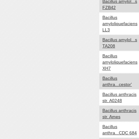
Bacillus amylol...s
NA
FZB42
Temperature range
yes no
Bacillus
amyloliquefaciens
Thermophilic
LL3
Mesophilic
Bacillus amylol...s
Psychrophilic
TA208
Cryophilic
Bacillus
Hyperthermophilic
amyloliquefaciens
NA
XH7
Habitat
yes no
Bacillus
anthra...cestor'
Specialized
HostAssociated
Bacillus anthracis
str. A0248
Terrestrial
Multiple
Bacillus anthracis
Aquatic
str. Ames
NA
Bacillus
anthra...CDC 684
Gram
yes no