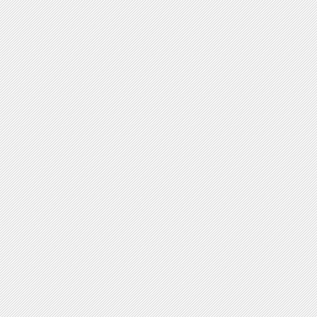
V-shaped forms
Plasmid Shape
yes no
Circular
Linear
Chromosome Shape
yes no
Circular
Linear