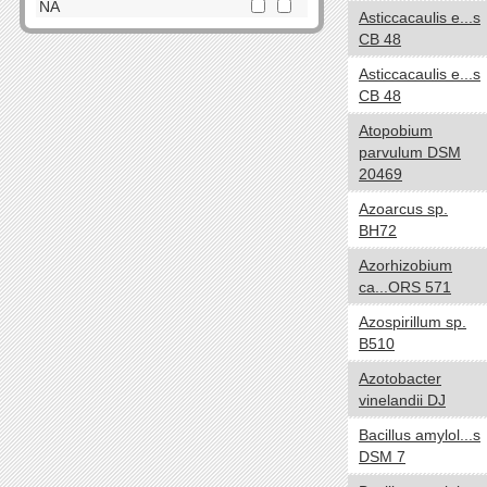
Dictyoglomi
NA
Asticcacaulis e...s
Elusimicrobia
CB 48
Cell Shape
yes no
Fibrobacteres
Asticcacaulis e...s
Cocci
Firmicutes
CB 48
Spirilla
Fusobacteria
Atopobium
SquareShaped
Gemmatimonadetes
parvulum DSM
Coccobacilli
Lentisphaerae
20469
CurvedShaped
Nitrospirae
Azoarcus sp.
Tailed
Planctomycetes
BH72
Vibrios
Proteobacteria
Azorhizobium
Filamentous
Spirochaetes
ca...ORS 571
Bacilli
Synergistetes
Azospirillum sp.
NA
Tenericutes
B510
Thermodesulfobacteria
Oxygen requirements
yes no
Azotobacter
Thermotogae
Anaerobic
vinelandii DJ
Verrucomicrobia
Microaerophilic
Bacillus amylol...s
NA
Aerobic
DSM 7
Facultative