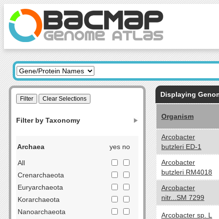
Displaying Gen
Organism
Filter by Taxonomy
Arcobacter
Archaea
yes no
butzleri ED-1
Arcobacter
All
butzleri RM4018
Crenarchaeota
Euryarchaeota
Arcobacter
nitr...SM 7299
Korarchaeota
Nanoarchaeota
Arcobacter sp. L