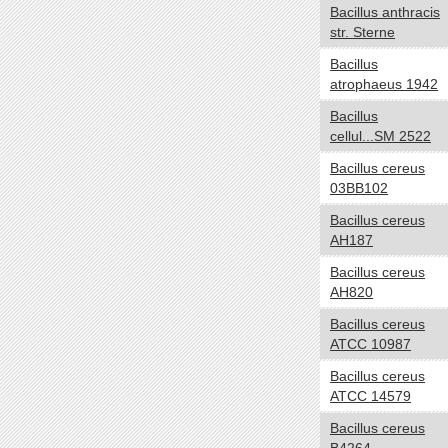
Bacillus anthracis
Negative
str. Sterne
Positive
Bacillus
NA
atrophaeus 1942
Biotic relationship
yes no
Bacillus
cellul...SM 2522
Free living
Symbiotic
Bacillus cereus
03BB102
Sporulation
yes no
Bacillus cereus
Sporulating
AH187
Nonsporulating
Bacillus cereus
Number of Chromosomes
yes no
AH820
1
Bacillus cereus
ATCC 10987
2
3
Bacillus cereus
ATCC 14579
Energy Source
yes no
Bacillus cereus
Autotroph