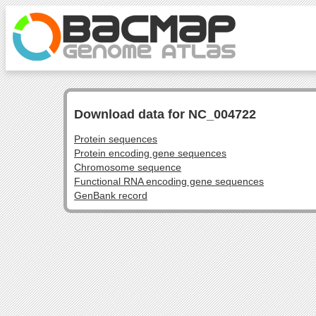
Download data for NC_004722
Protein sequences
Protein encoding gene sequences
Chromosome sequence
Functional RNA encoding gene sequences
GenBank record