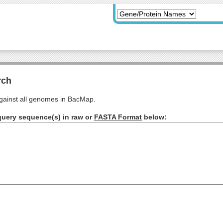
rch
ainst all genomes in BacMap.
query sequence(s) in raw or
FASTA Format
below: