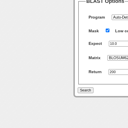
BLAST Options
Program
Mask
Low c
Expect
Matrix
Return