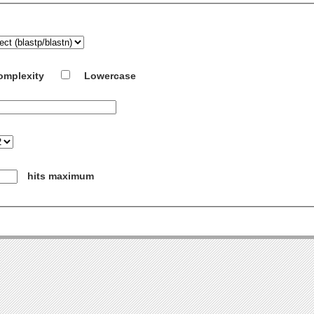
omplexity
Lowercase
hits maximum