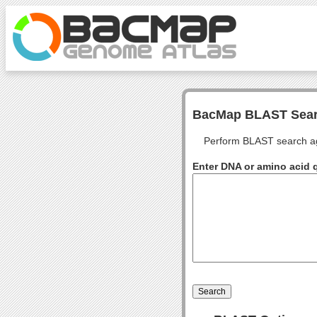
BacMap BLAST Sea
Perform BLAST search ag
Enter DNA or amino acid 