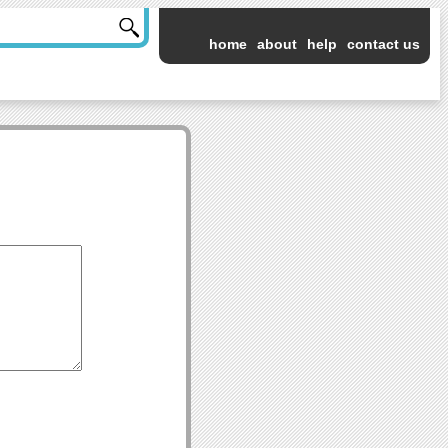
home
about
help
contact us