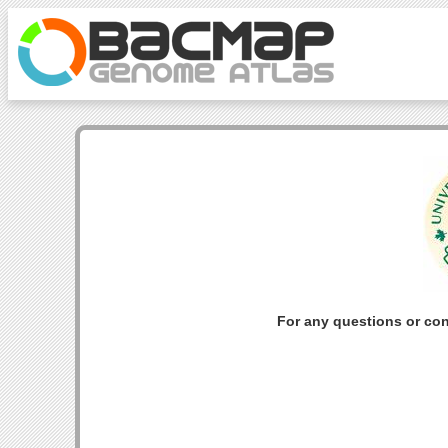
For any questions or co