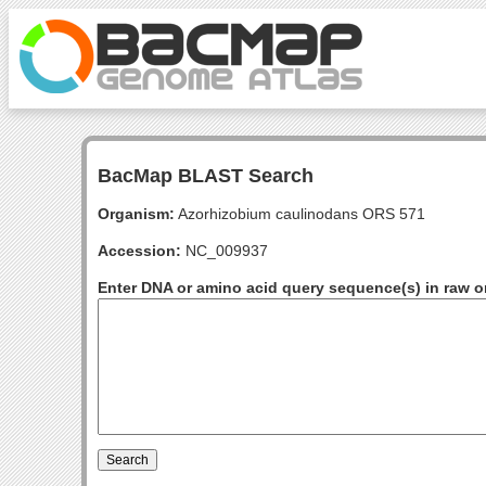
BacMap BLAST Search
Organism:
Azorhizobium caulinodans ORS 571
Accession:
NC_009937
Enter DNA or amino acid query sequence(s) in raw o