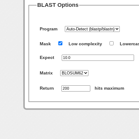
BLAST Options
Program
Mask
Low complexity
Lowerca
Expect
Matrix
Return
hits maximum