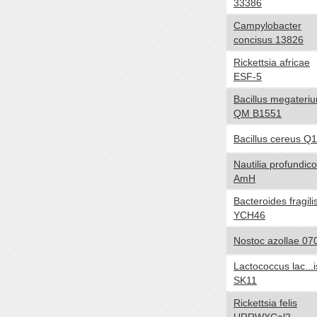
33386
Negative
Campylobacter
Positive
concisus 13826
NA
Rickettsia africae
Biotic relationship
yes no
ESF-5
Free living
Bacillus megateri
QM B1551
Symbiotic
Sporulation
yes no
Bacillus cereus Q1
Sporulating
Nautilia profundico
AmH
Nonsporulating
Bacteroides fragili
Number of Chromosomes
yes no
YCH46
1
Nostoc azollae 07
2
3
Lactococcus lac...i
SK11
Energy Source
yes no
Rickettsia felis
Autotroph