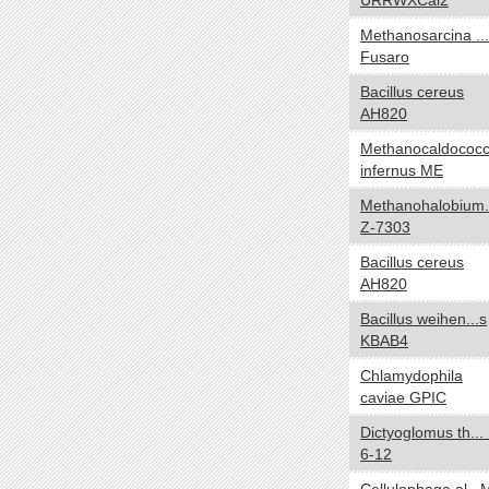
URRWXCal2
Carboxydotroph
Methanosarcina ...
Chemoautotroph
Fusaro
Chemoheterotroph
Bacillus cereus
Chemolithoautotroph
AH820
Chemolithotroph
Methanocaldococ
Chemoorganoheterotroph
infernus ME
Chemoorganotroph
Methanohalobium.
Chemosynthetic
Z-7303
Chemotroph
Diazotroph
Bacillus cereus
AH820
Heterotroph
Lithoautotroph
Bacillus weihen...s
KBAB4
Lithoheterotroph
Lithotroph
Chlamydophila
caviae GPIC
Methanotroph
Methylotroph
Dictyoglomus th...
Mixotroph
6-12
Obligate chemoautolithotroph