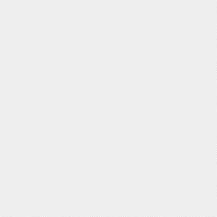
V-shaped forms
Plasmid Shape
yes no
Circular
Linear
Chromosome Shape
yes no
Circular
Linear