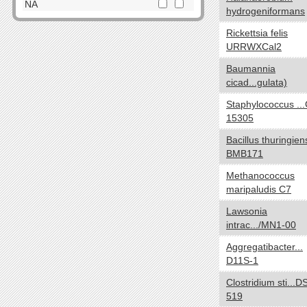
Dictyoglomi
NA
hydrogeniformans
Elusimicrobia
Cell Shape
yes no
Rickettsia felis
Fibrobacteres
URRWXCal2
Cocci
Firmicutes
Spirilla
Baumannia
Fusobacteria
cicad...gulata)
SquareShaped
Gemmatimonadetes
Coccobacilli
Staphylococcus ..
Lentisphaerae
15305
CurvedShaped
Nitrospirae
Tailed
Planctomycetes
Bacillus thuringien
Vibrios
BMB171
Proteobacteria
Filamentous
Spirochaetes
Methanococcus
Bacilli
maripaludis C7
Synergistetes
NA
Tenericutes
Lawsonia
intrac.../MN1-00
Thermodesulfobacteria
Oxygen requirements
yes no
Thermotogae
Aggregatibacter...
Anaerobic
Verrucomicrobia
D11S-1
Microaerophilic
NA
Clostridium sti...
Aerobic
519
Facultative