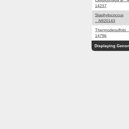
Cellulophaga al...
Oligotroph
14237
Organoheterotroph
Staphylococcus
Organotroph
...N920143
Photoautotroph
Thermodesulfobi..
Photoheterotroph
14796
Photolithoautotroph
Displaying Gen
Photolithotroph
Photosynthetic
Phototroph
Cell Arrangement
yes no
Chains
Clusters
Filaments
Irregular colonies
Pairs
Singles
Tetrads