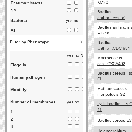
KM20
Thaumarchaeota
NA
Bacillus
anthra...cestor'
Bacteria
yes no
Bacillus anthracis s
All
A0248
Acidobacteria
Filter by Phenotype
Bacillus
Actinobacteria
anthra...CDC 684
Aquificae
yes no NA
Macrococcus
Armatimonadetes
cas...CSC5402
Flagella
Bacteroidetes
Bacillus cereus...st
Chlorobi
Human pathogen
CI
Caldiserica
Methanococcus
Chlamydiae
Mobility
maripaludis S2
Chloroflexi
Number of membranes
yes no
Chrysiogenetes
Lysinibacillus ...s 
41
Cyanobacteria
1
Deferribacteres
2
Bacillus cereus E
Deinococcus-Thermus
3
Halanaerobium