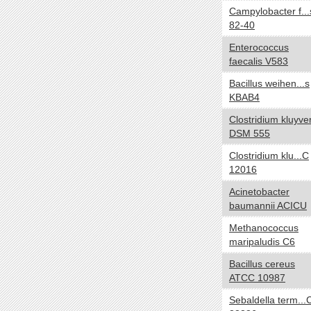
Campylobacter f...
NA
82-40
Temperature range
yes no
Enterococcus
Thermophilic
faecalis V583
Mesophilic
Bacillus weihen...s
Psychrophilic
KBAB4
Cryophilic
Clostridium kluyver
Hyperthermophilic
DSM 555
NA
Clostridium klu...C
Habitat
yes no
12016
Specialized
Acinetobacter
baumannii ACICU
HostAssociated
Terrestrial
Methanococcus
maripaludis C6
Multiple
Aquatic
Bacillus cereus
ATCC 10987
NA
Sebaldella term...
Gram
yes no