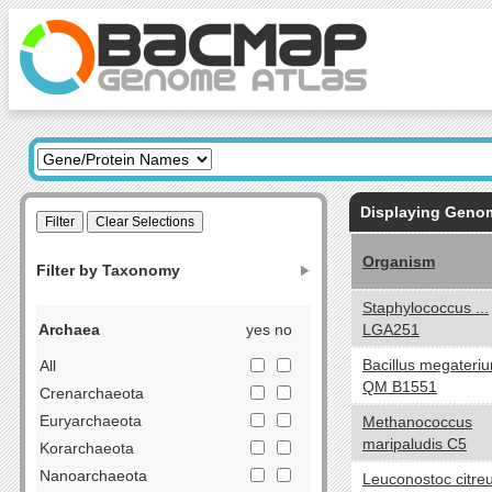
Displaying Gen
Organism
Filter by Taxonomy
Staphylococcus ...
Archaea
yes no
LGA251
Bacillus megateri
All
QM B1551
Crenarchaeota
Euryarchaeota
Methanococcus
maripaludis C5
Korarchaeota
Nanoarchaeota
Leuconostoc citr