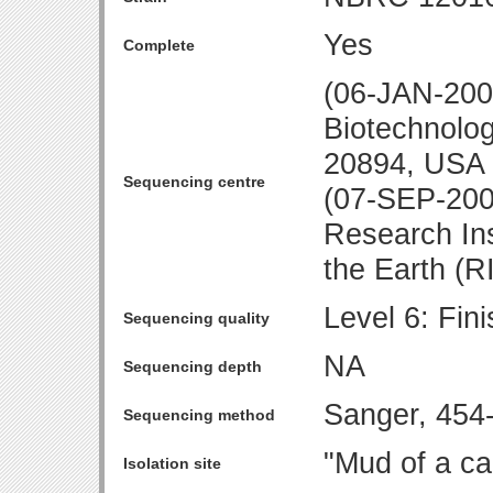
Yes
Complete
(06-JAN-2009
Biotechnolo
20894, USA
Sequencing centre
(07-SEP-200
Research Ins
the Earth (R
Level 6: Fin
Sequencing quality
NA
Sequencing depth
Sanger, 45
Sequencing method
"Mud of a ca
Isolation site