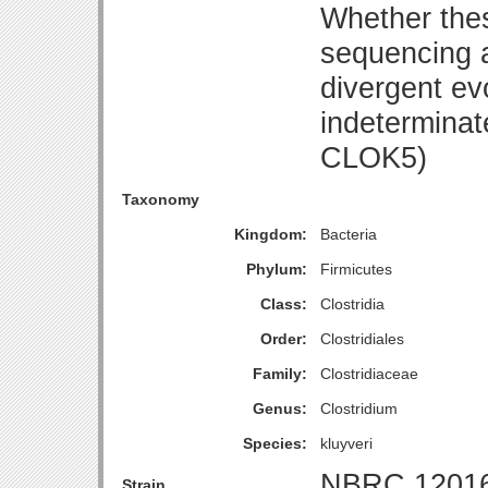
Whether thes
sequencing a
divergent evo
indeterminat
CLOK5)
Taxonomy
Kingdom:
Bacteria
Phylum:
Firmicutes
Class:
Clostridia
Order:
Clostridiales
Family:
Clostridiaceae
Genus:
Clostridium
Species:
kluyveri
NBRC 1201
Strain