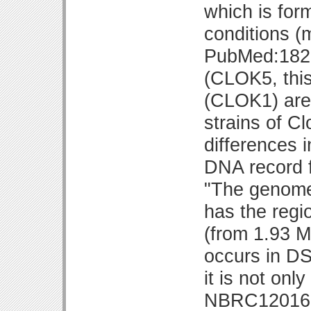
which is for
conditions (
PubMed:1821
(CLOK5, thi
(CLOK1) are 
strains of Cl
differences 
DNA record 
"The genome
has the regi
(from 1.93 M
occurs in D
it is not onl
NBRC12016 re