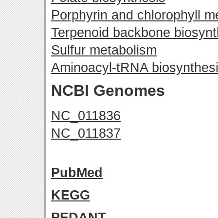
Porphyrin and chlorophyll m
Terpenoid backbone biosynt
Sulfur metabolism
Aminoacyl-tRNA biosynthes
NCBI Genomes
NC_011836
NC_011837
PubMed
KEGG
PEDANT