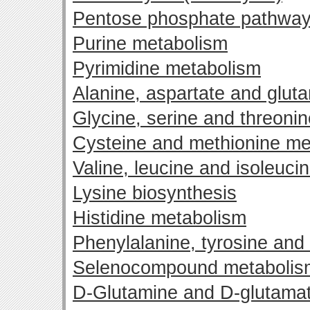
Pentose phosphate pathwa
Purine metabolism
Pyrimidine metabolism
Alanine, aspartate and glut
Glycine, serine and threoni
Cysteine and methionine me
Valine, leucine and isoleuci
Lysine biosynthesis
Histidine metabolism
Phenylalanine, tyrosine and
Selenocompound metabolis
D-Glutamine and D-glutama