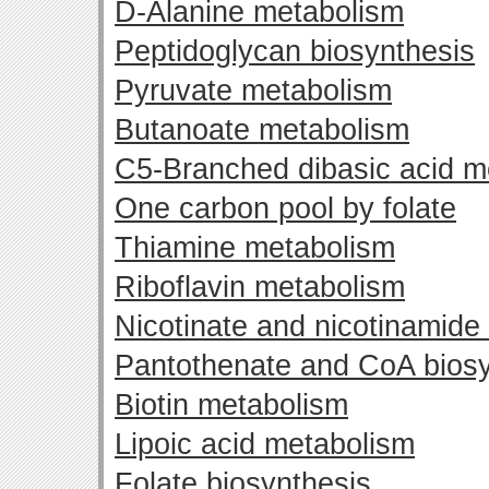
D-Alanine metabolism
Peptidoglycan biosynthesis
Pyruvate metabolism
Butanoate metabolism
C5-Branched dibasic acid m
One carbon pool by folate
Thiamine metabolism
Riboflavin metabolism
Nicotinate and nicotinamide
Pantothenate and CoA biosy
Biotin metabolism
Lipoic acid metabolism
Folate biosynthesis