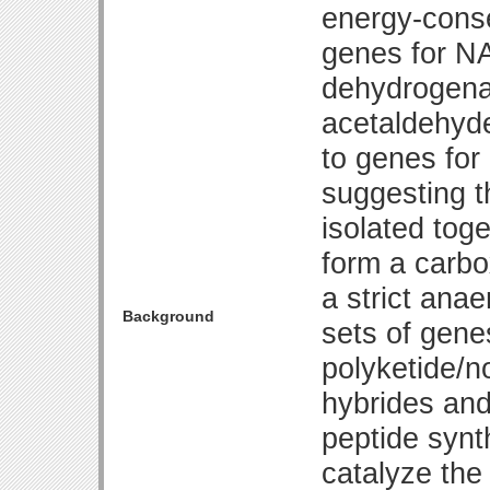
energy-cons
genes for N
dehydrogen
acetaldehyd
to genes for
suggesting t
isolated tog
form a carbo
a strict anae
Background
sets of gene
polyketide/n
hybrides and
peptide synth
catalyze the