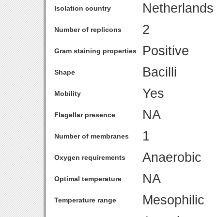
Netherlands
Isolation country
2
Number of replicons
Positive
Gram staining properties
Bacilli
Shape
Yes
Mobility
NA
Flagellar presence
1
Number of membranes
Anaerobic
Oxygen requirements
NA
Optimal temperature
Mesophilic
Temperature range