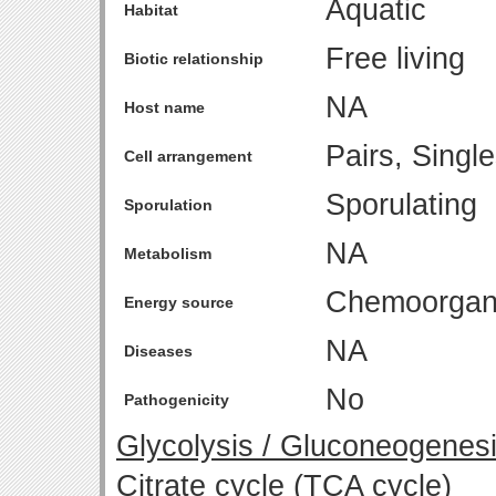
Aquatic
Habitat
Free living
Biotic relationship
NA
Host name
Pairs, Singl
Cell arrangement
Sporulating
Sporulation
NA
Metabolism
Chemoorgan
Energy source
NA
Diseases
No
Pathogenicity
Glycolysis / Gluconeogenes
Citrate cycle (TCA cycle)