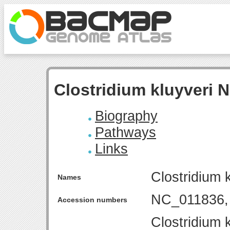
Clostridium kluyveri
Biography
Pathways
Links
Clostridium
Names
NC_011836,
Accession numbers
Clostridium 