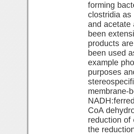
forming bact
clostridia as
and acetate 
been extensi
products are
been used as
example phos
purposes an
stereospecif
membrane-bo
NADH:ferredo
CoA dehydro
reduction of
the reductio