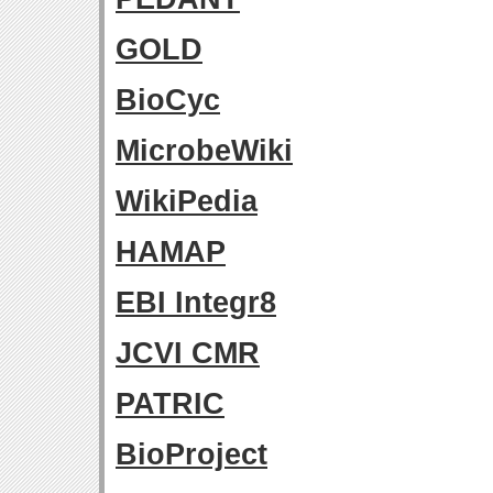
GOLD
BioCyc
MicrobeWiki
WikiPedia
HAMAP
EBI Integr8
JCVI CMR
PATRIC
BioProject