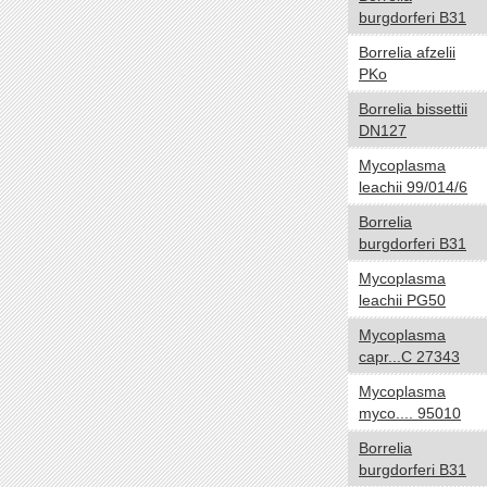
burgdorferi B31
NA
Borrelia afzelii
Temperature range
yes no
PKo
Thermophilic
Borrelia bissettii
Mesophilic
DN127
Psychrophilic
Mycoplasma
Cryophilic
leachii 99/014/6
Hyperthermophilic
Borrelia
NA
burgdorferi B31
Habitat
yes no
Mycoplasma
Specialized
leachii PG50
HostAssociated
Mycoplasma
Terrestrial
capr...C 27343
Multiple
Mycoplasma
Aquatic
myco.... 95010
NA
Borrelia
burgdorferi B31
Gram
yes no