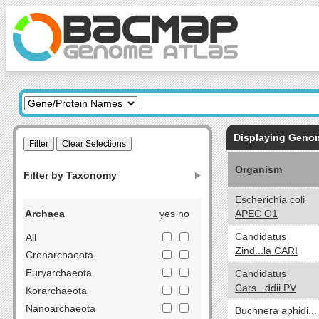
Displaying Gen
Organism
Filter by Taxonomy
Escherichia coli
Archaea
yes no
APEC O1
Candidatus
All
Zind...la CARI
Crenarchaeota
Euryarchaeota
Candidatus
Cars...ddii PV
Korarchaeota
Nanoarchaeota
Buchnera aphidi...