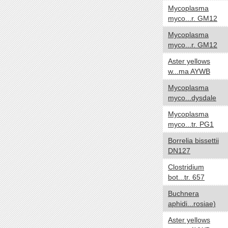
Mycoplasma
Negative
myco...r. GM12
Positive
Mycoplasma
NA
myco...r. GM12
Biotic relationship
yes no
Aster yellows
Free living
w...ma AYWB
Symbiotic
Mycoplasma
myco...dysdale
Sporulation
yes no
Mycoplasma
Sporulating
myco...tr. PG1
Nonsporulating
Borrelia bissettii
Number of Chromosomes
yes no
DN127
1
Clostridium
2
bot...tr. 657
3
Buchnera
aphidi...rosiae)
Energy Source
yes no
Aster yellows
Autotroph