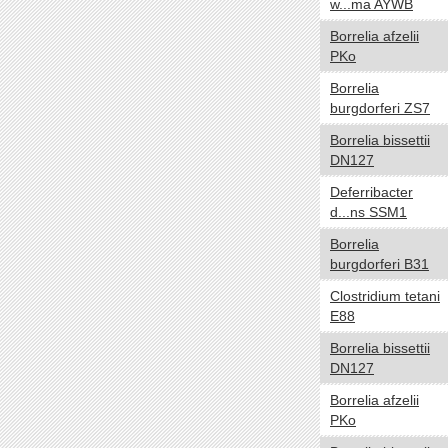
w...ma AYWB
Carboxydotroph
Borrelia afzelii
Chemoautotroph
PKo
Chemoheterotroph
Borrelia
Chemolithoautotroph
burgdorferi ZS7
Chemolithotroph
Chemoorganoheterotroph
Borrelia bissettii
DN127
Chemoorganotroph
Chemosynthetic
Deferribacter
d...ns SSM1
Chemotroph
Diazotroph
Borrelia
burgdorferi B31
Heterotroph
Lithoautotroph
Clostridium tetani
Lithoheterotroph
E88
Lithotroph
Borrelia bissettii
Methanotroph
DN127
Methylotroph
Borrelia afzelii
Mixotroph
PKo
Obligate chemoautolithotroph