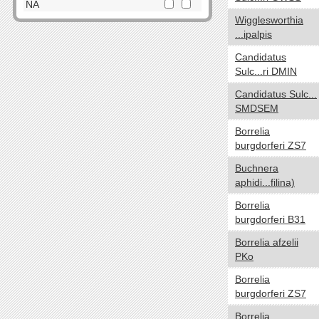
Dictyoglomi
NA
Wigglesworthia
Elusimicrobia
Cell Shape
yes no
...ipalpis
Fibrobacteres
Cocci
Firmicutes
Candidatus
Spirilla
Sulc...ri DMIN
Fusobacteria
SquareShaped
Gemmatimonadetes
Candidatus Sulc...
Coccobacilli
SMDSEM
Lentisphaerae
CurvedShaped
Nitrospirae
Borrelia
Tailed
Planctomycetes
burgdorferi ZS7
Vibrios
Proteobacteria
Buchnera
Filamentous
Spirochaetes
aphidi...filina)
Bacilli
Synergistetes
Borrelia
NA
Tenericutes
burgdorferi B31
Thermodesulfobacteria
Oxygen requirements
yes no
Borrelia afzelii
Thermotogae
PKo
Anaerobic
Verrucomicrobia
Microaerophilic
Borrelia
NA
burgdorferi ZS7
Aerobic
Facultative
Borrelia