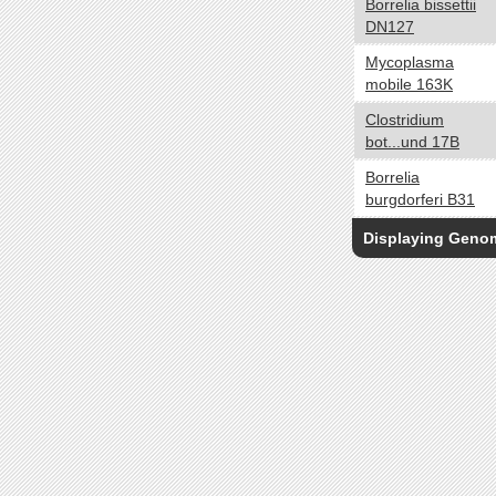
Borrelia bissettii
Oligotroph
DN127
Organoheterotroph
Mycoplasma
Organotroph
mobile 163K
Photoautotroph
Clostridium
Photoheterotroph
bot...und 17B
Photolithoautotroph
Borrelia
Photolithotroph
burgdorferi B31
Photosynthetic
Displaying Gen
Phototroph
Cell Arrangement
yes no
Chains
Clusters
Filaments
Irregular colonies
Pairs
Singles
Tetrads