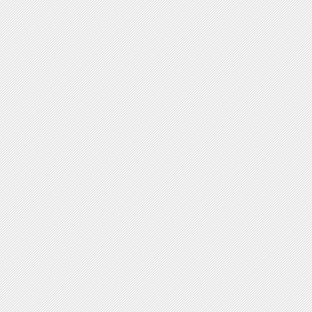
V-shaped forms
Plasmid Shape
yes no
Circular
Linear
Chromosome Shape
yes no
Circular
Linear