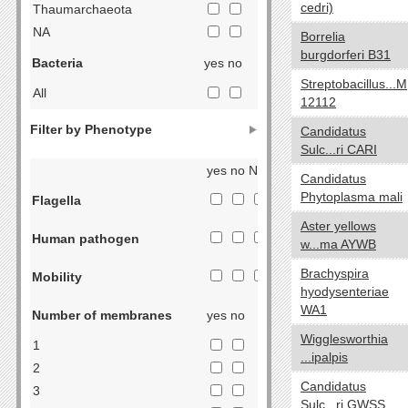
cedri)
Thaumarchaeota
NA
Borrelia
burgdorferi B31
Bacteria
yes no
Streptobacillus...M
All
12112
Acidobacteria
Filter by Phenotype
Candidatus
Actinobacteria
Sulc...ri CARI
Aquificae
yes no NA
Candidatus
Armatimonadetes
Phytoplasma mali
Flagella
Bacteroidetes
Aster yellows
Chlorobi
Human pathogen
w...ma AYWB
Caldiserica
Brachyspira
Chlamydiae
Mobility
hyodysenteriae
Chloroflexi
WA1
Number of membranes
yes no
Chrysiogenetes
Wigglesworthia
Cyanobacteria
1
...ipalpis
Deferribacteres
2
Candidatus
Deinococcus-Thermus
3
Sulc...ri GWSS