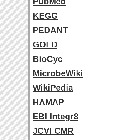
PubMed
KEGG
PEDANT
GOLD
BioCyc
MicrobeWiki
WikiPedia
HAMAP
EBI Integr8
JCVI CMR