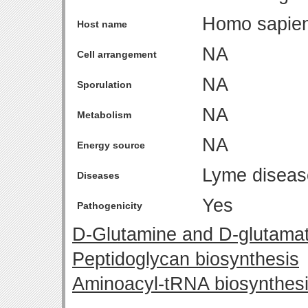
Homo sapie
Host name
NA
Cell arrangement
NA
Sporulation
NA
Metabolism
NA
Energy source
Lyme diseas
Diseases
Yes
Pathogenicity
D-Glutamine and D-glutama
Peptidoglycan biosynthesis
Aminoacyl-tRNA biosynthes