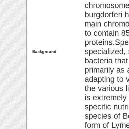
chromosome 
burgdorferi 
main chromos
to contain 8
proteins.Spe
specialized,
Background
bacteria that
primarily as 
adapting to 
the various l
is extremely d
specific nut
species of B
form of Lyme