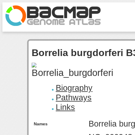
Borrelia burgdorferi B
Biography
Pathways
Links
Borrelia bur
Names