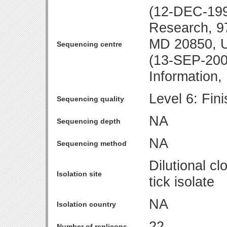
(12-DEC-1997
Research, 97
MD 20850, 
Sequencing centre
(13-SEP-2001
Information
Level 6: Fin
Sequencing quality
NA
Sequencing depth
NA
Sequencing method
Dilutional c
Isolation site
tick isolate
NA
Isolation country
22
Number of replicons