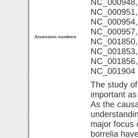
NC_000948,
NC_000951,
NC_000954,
NC_000957,
Accession numbers
NC_001850,
NC_001853,
NC_001856,
NC_001904
The study of
important as
As the causa
understandin
major focus 
borrelia hav