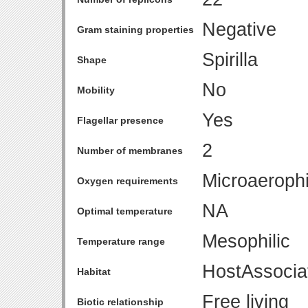
Negative
Gram staining properties
Spirilla
Shape
No
Mobility
Yes
Flagellar presence
2
Number of membranes
Microaerophi
Oxygen requirements
NA
Optimal temperature
Mesophilic
Temperature range
HostAssocia
Habitat
Free living
Biotic relationship