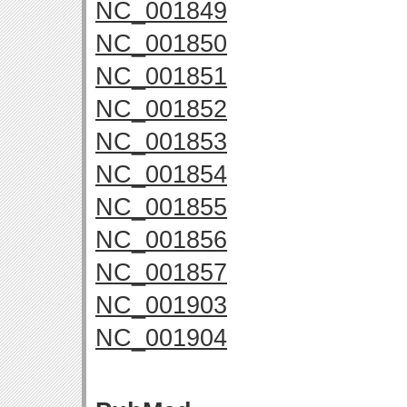
NC_001849
NC_001850
NC_001851
NC_001852
NC_001853
NC_001854
NC_001855
NC_001856
NC_001857
NC_001903
NC_001904