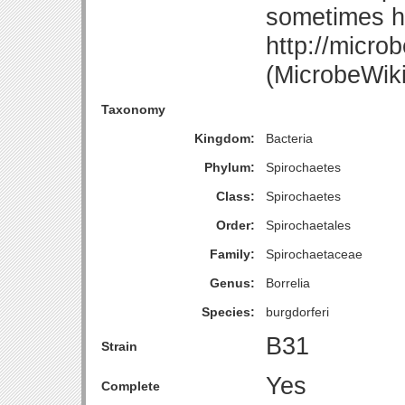
sometimes 
http://micro
(MicrobeWiki
Taxonomy
Kingdom:
Bacteria
Phylum:
Spirochaetes
Class:
Spirochaetes
Order:
Spirochaetales
Family:
Spirochaetaceae
Genus:
Borrelia
Species:
burgdorferi
B31
Strain
Yes
Complete