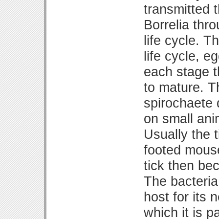
transmitted t
Borrelia thro
life cycle. T
life cycle, 
each stage t
to mature. T
spirochaete d
on small ani
Usually the t
footed mouse
tick then be
The bacteria 
host for its
which it is 