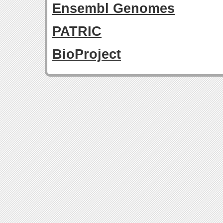
Ensembl Genomes
PATRIC
BioProject