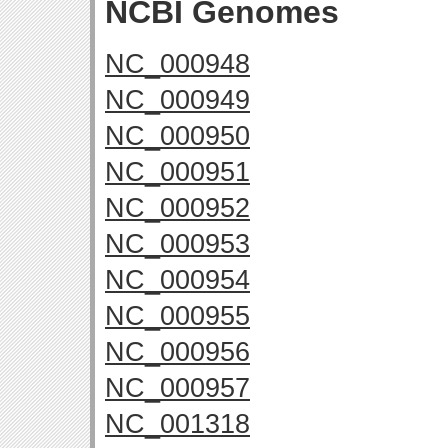
NCBI Genomes
NC_000948
NC_000949
NC_000950
NC_000951
NC_000952
NC_000953
NC_000954
NC_000955
NC_000956
NC_000957
NC_001318