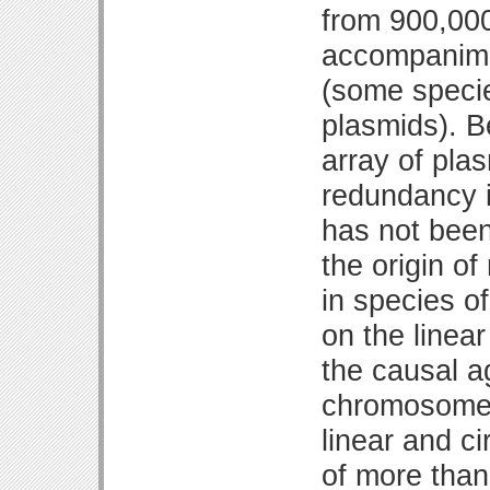
from 900,000
accompanimen
(some specie
plasmids). 
array of pla
redundancy i
has not been
the origin o
in species of
on the linea
the causal a
chromosome 
linear and c
of more than