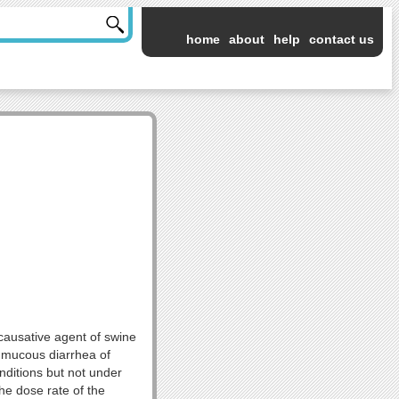
home
about
help
contact us
 causative agent of swine
y mucous diarrhea of
nditions but not under
he dose rate of the