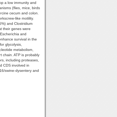
lop a low immunity and
nisms (flies, mice, birds
porcine cecum and colon.
rkscrew-like motility.
6%) and Clostridium
at their genes were
e Escherichia and
enhance survival in the
or glycolysis,
cleotide metabolism,
rt chain. ATP is probably
rs, including proteases,
nd CDS involved in
116/swine-dysentery and