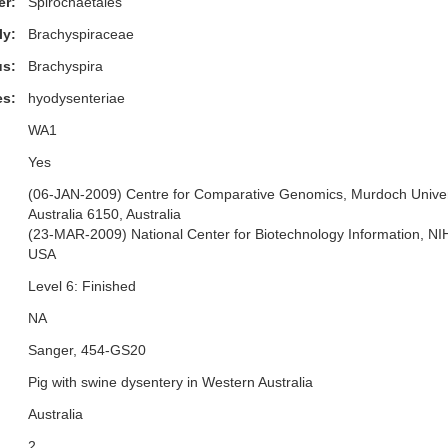
er:
Spirochaetales
ly:
Brachyspiraceae
s:
Brachyspira
es:
hyodysenteriae
WA1
Yes
(06-JAN-2009) Centre for Comparative Genomics, Murdoch Univers
Australia 6150, Australia
(23-MAR-2009) National Center for Biotechnology Information, N
USA
Level 6: Finished
NA
Sanger, 454-GS20
Pig with swine dysentery in Western Australia
Australia
2