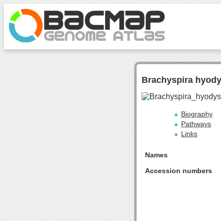
Brachyspira hyod
Biography
Pathways
Links
Names
Accession numbers