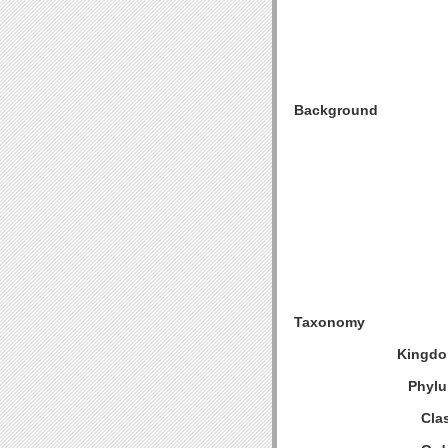
Background
Taxonomy
Kingdo
Phylu
Cla