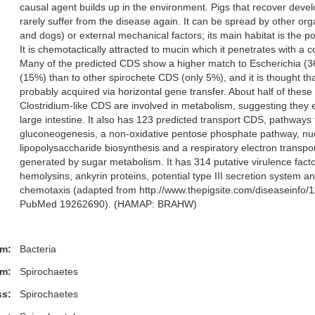
causal agent builds up in the environment. Pigs that recover deve
rarely suffer from the disease again. It can be spread by other orga
and dogs) or external mechanical factors; its main habitat is the 
It is chemotactically attracted to mucin which it penetrates with a co
Many of the predicted CDS show a higher match to Escherichia (3
(15%) than to other spirochete CDS (only 5%), and it is thought th
probably acquired via horizontal gene transfer. About half of thes
Clostridium-like CDS are involved in metabolism, suggesting they 
large intestine. It also has 123 predicted transport CDS, pathways f
gluconeogenesis, a non-oxidative pentose phosphate pathway, nu
lipopolysaccharide biosynthesis and a respiratory electron transpo
generated by sugar metabolism. It has 314 putative virulence facto
hemolysins, ankyrin proteins, potential type III secretion system a
chemotaxis (adapted from http://www.thepigsite.com/diseaseinfo/
PubMed 19262690). (HAMAP: BRAHW)
m:
Bacteria
m:
Spirochaetes
ss:
Spirochaetes