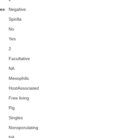
ies
Negative
Spirilla
No
Yes
2
Facultative
NA
Mesophilic
HostAssociated
Free living
Pig
Singles
Nonsporulating
NA