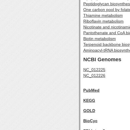
Peptidoglycan biosynthes
One carbon pool by folat
Thiamine metabolism
Riboflavin metabolism
Nicotinate and nicotinam
Pantothenate and CoA bi
Biotin metabolism
Terpenoid backbone bios
Aminoacyl-tRNA biosynth
NCBI Genomes
NC_012225
NC_012226
PubMed
KEGG
GOLD
BioCyc