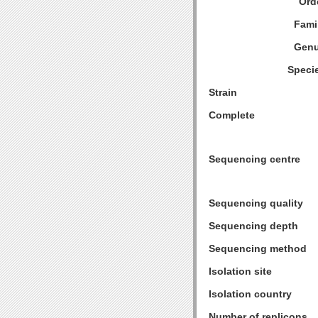
Ord
Fami
Genu
Speci
Strain
Complete
Sequencing centre
Sequencing quality
Sequencing depth
Sequencing method
Isolation site
Isolation country
Number of replicons