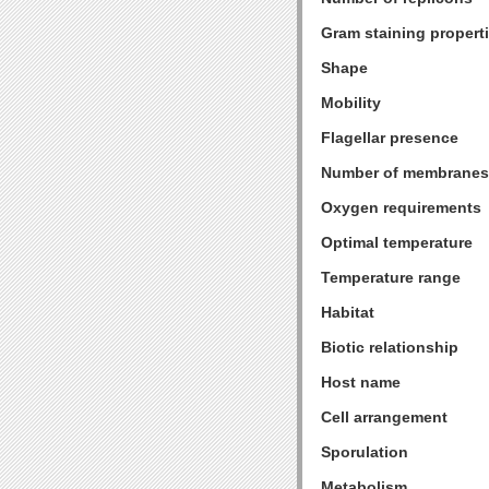
Gram staining propert
Shape
Mobility
Flagellar presence
Number of membranes
Oxygen requirements
Optimal temperature
Temperature range
Habitat
Biotic relationship
Host name
Cell arrangement
Sporulation
Metabolism