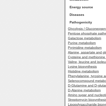
Energy source
Diseases
Pathogenicity
Glycolysis / Gluconeogen
Pentose phosphate path
Galactose metabolism
Purine metabolism
Pyrimidine metabolism
Alanine, aspartate and g
Cysteine and methionine
Valine, leucine and isole
Lysine biosynthesis
Histidine metabolism
Phenylalanine, tyrosine 
Selenocompound metabo
D-Glutamine and D-glut
D-Alanine metabolism
Amino sugar and nucleot
Streptomycin biosynthesi
Lipopolysaccharide biosy