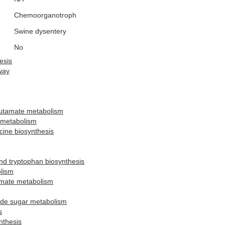
Chemoorganotroph
Swine dysentery
No
esis
way
lutamate metabolism
 metabolism
ucine biosynthesis
and tryptophan biosynthesis
lism
amate metabolism
ide sugar metabolism
s
nthesis