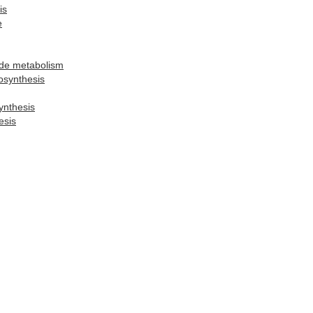
is
e
ide metabolism
osynthesis
ynthesis
esis