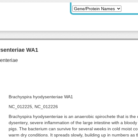
ysenteriae WA1
Brachyspira hyodysenteriae WA1
NC_012225, NC_012226
Brachyspira hyodysenteriae is an anaerobic spirochete that is the
dysentery, severe inflammation of the large intestine with a blood
pigs. The bacterium can survive for several weeks in cold moist co
warm dry conditions. It spreads slowly, building up in numbers as t