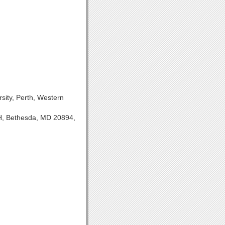
ity, Perth, Western
IH, Bethesda, MD 20894,