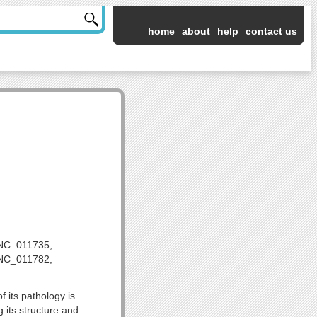
home
about
help
contact us
NC_011735,
NC_011782,
 its pathology is
 its structure and