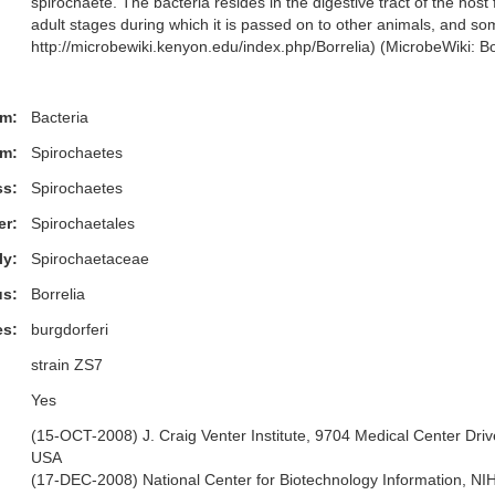
spirochaete. The bacteria resides in the digestive tract of the host
adult stages during which it is passed on to other animals, and 
http://microbewiki.kenyon.edu/index.php/Borrelia) (MicrobeWiki: Bo
m:
Bacteria
m:
Spirochaetes
ss:
Spirochaetes
er:
Spirochaetales
ly:
Spirochaetaceae
s:
Borrelia
es:
burgdorferi
strain ZS7
Yes
(15-OCT-2008) J. Craig Venter Institute, 9704 Medical Center Driv
USA
(17-DEC-2008) National Center for Biotechnology Information, N