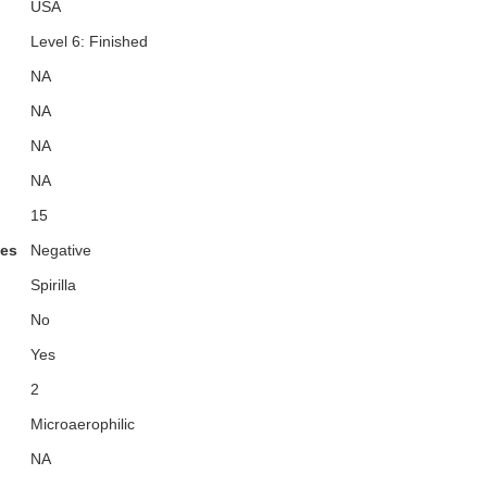
USA
Level 6: Finished
NA
NA
NA
NA
15
ies
Negative
Spirilla
No
Yes
2
Microaerophilic
NA