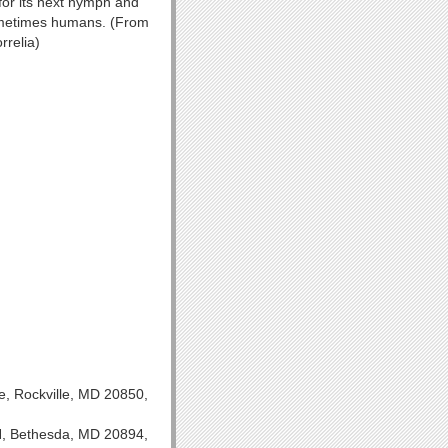
 for its next nymph and
sometimes humans. (From
rrelia)
e, Rockville, MD 20850,
IH, Bethesda, MD 20894,