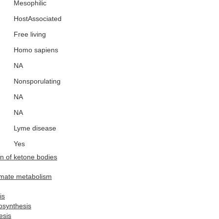
Mesophilic
HostAssociated
Free living
Homo sapiens
NA
Nonsporulating
NA
NA
Lyme disease
Yes
n of ketone bodies
amate metabolism
is
osynthesis
esis