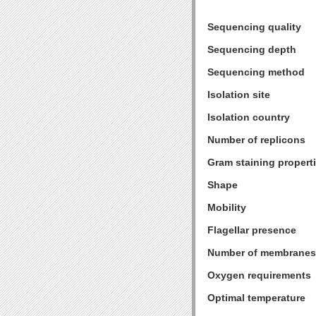
Sequencing quality
Sequencing depth
Sequencing method
Isolation site
Isolation country
Number of replicons
Gram staining propert
Shape
Mobility
Flagellar presence
Number of membranes
Oxygen requirements
Optimal temperature