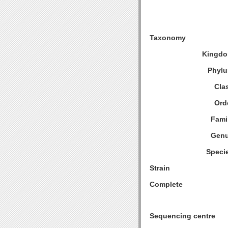
Taxonomy
Kingdo
Phylu
Cla
Ord
Fami
Genu
Speci
Strain
Complete
Sequencing centre