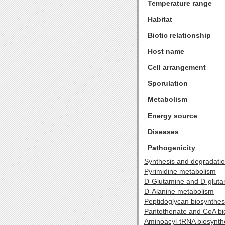
Temperature range
Habitat
Biotic relationship
Host name
Cell arrangement
Sporulation
Metabolism
Energy source
Diseases
Pathogenicity
Synthesis and degradatio
Pyrimidine metabolism
D-Glutamine and D-glut
D-Alanine metabolism
Peptidoglycan biosynthes
Pantothenate and CoA bi
Aminoacyl-tRNA biosynth