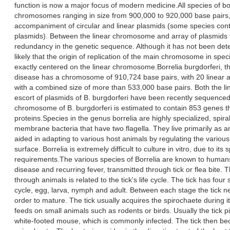
function is now a major focus of modern medicine.All species of bo
chromosomes ranging in size from 900,000 to 920,000 base pairs,
accompaniment of circular and linear plasmids (some species conta
plasmids). Between the linear chromosome and array of plasmids t
redundancy in the genetic sequence. Although it has not been det
likely that the origin of replication of the main chromosome in speci
exactly centered on the linear chromosome.Borrelia burgdorferi, t
disease has a chromosome of 910,724 base pairs, with 20 linear a
with a combined size of more than 533,000 base pairs. Both the 
escort of plasmids of B. burgdorferi have been recently sequence
chromosome of B. burgdorferi is estimated to contain 853 genes th
proteins.Species in the genus borrelia are highly specialized, spir
membrane bacteria that have two flagella. They live primarily as a
aided in adapting to various host animals by regulating the various 
surface. Borrelia is extremely difficult to culture in vitro, due to its s
requirements.The various species of Borrelia are known to humans
disease and recurring fever, transmitted through tick or flea bite. T
through animals is related to the tick's life cycle. The tick has four s
cycle, egg, larva, nymph and adult. Between each stage the tick n
order to mature. The tick usually acquires the spirochaete during it
feeds on small animals such as rodents or birds. Usually the tick p
white-footed mouse, which is commonly infected. The tick then be