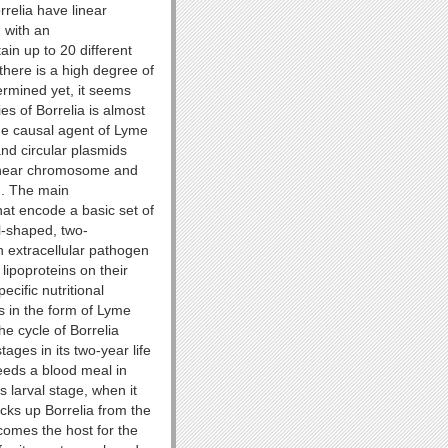
rrelia have linear
 with an
in up to 20 different
here is a high degree of
ermined yet, it seems
es of Borrelia is almost
he causal agent of Lyme
nd circular plasmids
linear chromosome and
d. The main
at encode a basic set of
al-shaped, two-
n extracellular pathogen
lipoproteins on their
pecific nutritional
 in the form of Lyme
he cycle of Borrelia
tages in its two-year life
eeds a blood meal in
s larval stage, when it
icks up Borrelia from the
comes the host for the