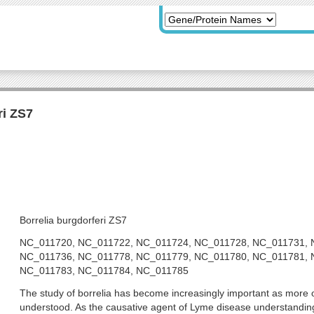
ri ZS7
Borrelia burgdorferi ZS7
NC_011720, NC_011722, NC_011724, NC_011728, NC_011731, 
NC_011736, NC_011778, NC_011779, NC_011780, NC_011781, 
NC_011783, NC_011784, NC_011785
The study of borrelia has become increasingly important as more of
understood. As the causative agent of Lyme disease understanding