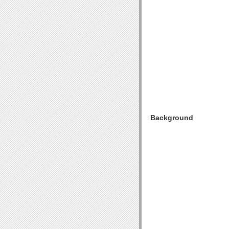
Background