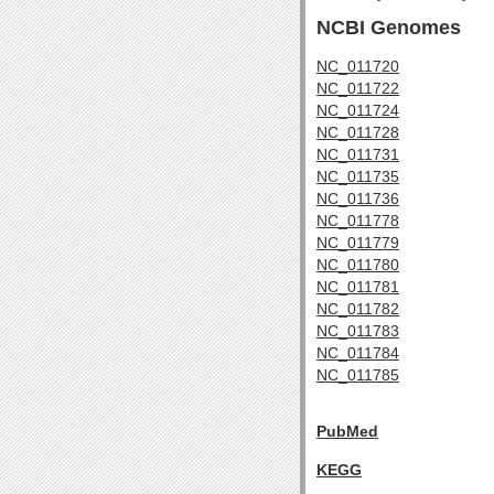
NCBI Genomes
NC_011720
NC_011722
NC_011724
NC_011728
NC_011731
NC_011735
NC_011736
NC_011778
NC_011779
NC_011780
NC_011781
NC_011782
NC_011783
NC_011784
NC_011785
PubMed
KEGG