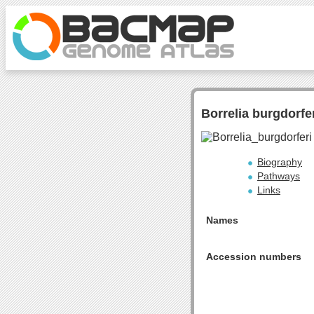
Borrelia burgdorfe
Biography
Pathways
Links
Names
Accession numbers