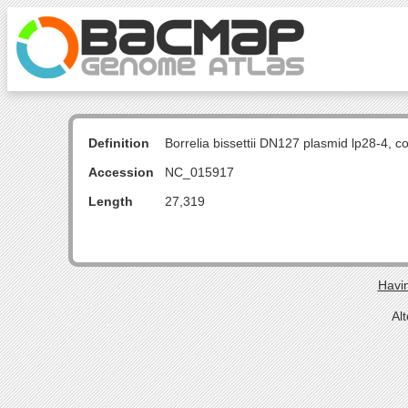
Definition
Borrelia bissettii DN127 plasmid lp28-4, 
Accession
NC_015917
Length
27,319
Havin
Al