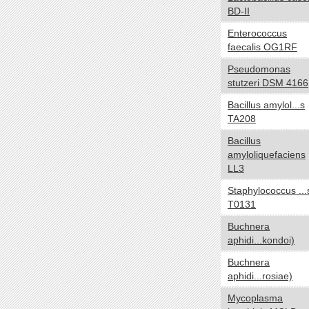
BD-II
NA
Enterococcus
Temperature range
yes no
faecalis OG1RF
Thermophilic
Pseudomonas
Mesophilic
stutzeri DSM 4166
Psychrophilic
Bacillus amylol...s
Cryophilic
TA208
Hyperthermophilic
Bacillus
NA
amyloliquefaciens
Habitat
yes no
LL3
Specialized
Staphylococcus ...
T0131
HostAssociated
Terrestrial
Buchnera
aphidi...kondoi)
Multiple
Aquatic
Buchnera
aphidi...rosiae)
NA
Mycoplasma
Gram
yes no