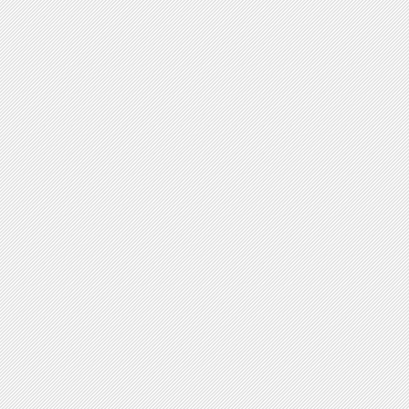
V-shaped forms
Plasmid Shape
yes no
Circular
Linear
Chromosome Shape
yes no
Circular
Linear