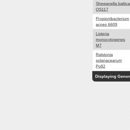
Shewanella baltica
Oligotroph
OS117
Organoheterotroph
Propionibacterium
Organotroph
acnes 6609
Photoautotroph
Listeria
Photoheterotroph
monocytogenes
Photolithoautotroph
M7
Photolithotroph
Ralstonia
Photosynthetic
solanacearum
Phototroph
Po82
Cell Arrangement
yes no
Displaying Gen
Chains
Clusters
Filaments
Irregular colonies
Pairs
Singles
Tetrads