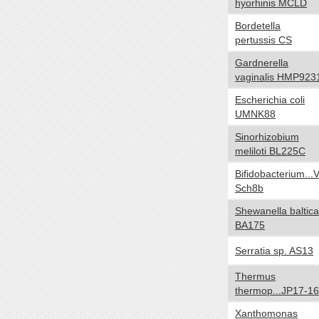
hyorhinis MCLD
Negative
Bordetella
Positive
pertussis CS
NA
Gardnerella
Biotic relationship
yes no
vaginalis HMP923
Free living
Escherichia coli
UMNK88
Symbiotic
Sinorhizobium
Sporulation
yes no
meliloti BL225C
Sporulating
Bifidobacterium...V
Nonsporulating
Sch8b
Number of Chromosomes
yes no
Shewanella baltica
BA175
1
2
Serratia sp. AS13
3
Thermus
Energy Source
yes no
thermop...JP17-16
Autotroph
Xanthomonas