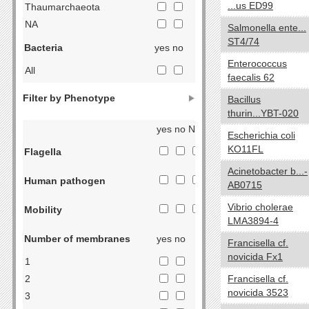
...us ED99
Thaumarchaeota
NA
Salmonella ente...
ST4/74
Bacteria
yes no
Enterococcus
All
faecalis 62
Acidobacteria
Filter by Phenotype
Bacillus
Actinobacteria
thurin...YBT-020
Aquificae
yes no NA
Escherichia coli
Armatimonadetes
KO11FL
Flagella
Bacteroidetes
Acinetobacter b...-
Chlorobi
Human pathogen
AB0715
Caldiserica
Vibrio cholerae
Chlamydiae
Mobility
LMA3894-4
Chloroflexi
Number of membranes
yes no
Chrysiogenetes
Francisella cf.
novicida Fx1
Cyanobacteria
1
Deferribacteres
2
Francisella cf.
novicida 3523
Deinococcus-Thermus
3