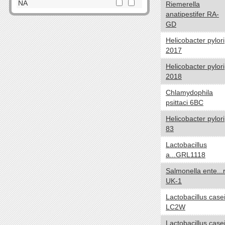
Dictyoglomi
NA
Riemerella
anatipestifer RA-
Elusimicrobia
Cell Shape
yes no
GD
Fibrobacteres
Cocci
Firmicutes
Helicobacter pylori
Spirilla
2017
Fusobacteria
SquareShaped
Gemmatimonadetes
Helicobacter pylori
Coccobacilli
2018
Lentisphaerae
CurvedShaped
Nitrospirae
Chlamydophila
Tailed
Planctomycetes
psittaci 6BC
Vibrios
Proteobacteria
Helicobacter pylori
Filamentous
Spirochaetes
83
Bacilli
Synergistetes
Lactobacillus
NA
Tenericutes
a...GRL1118
Thermodesulfobacteria
Oxygen requirements
yes no
Salmonella ente...r
Thermotogae
UK-1
Anaerobic
Verrucomicrobia
Microaerophilic
Lactobacillus case
NA
LC2W
Aerobic
Facultative
Lactobacillus case