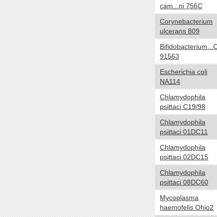
cam...ni 756C
Carboxydotroph
Chemoautotroph
Corynebacterium
ulcerans 809
Chemoheterotroph
Chemolithoautotroph
Bifidobacterium...
Chemolithotroph
91563
Chemoorganoheterotroph
Escherichia coli
Chemoorganotroph
NA114
Chemosynthetic
Chlamydophila
Chemotroph
psittaci C19/98
Diazotroph
Chlamydophila
Heterotroph
psittaci 01DC11
Lithoautotroph
Chlamydophila
Lithoheterotroph
psittaci 02DC15
Lithotroph
Chlamydophila
Methanotroph
psittaci 08DC60
Methylotroph
Mycoplasma
Mixotroph
haemofelis Ohio2
Obligate chemoautolithotroph