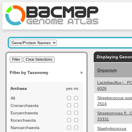
Displaying Gen
Organism
Filter by Taxonomy
Lactobacillus j...P
Archaea
yes no
6026
Streptococcus sui
All
JS14
Crenarchaeota
Euryarchaeota
Streptomyces fl...
33331
Korarchaeota
Nanoarchaeota
Staphylococcus