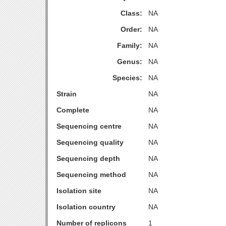
Class:
NA
Order:
NA
Family:
NA
Genus:
NA
Species:
NA
Strain
NA
Complete
NA
Sequencing centre
NA
Sequencing quality
NA
Sequencing depth
NA
Sequencing method
NA
Isolation site
NA
Isolation country
NA
Number of replicons
1