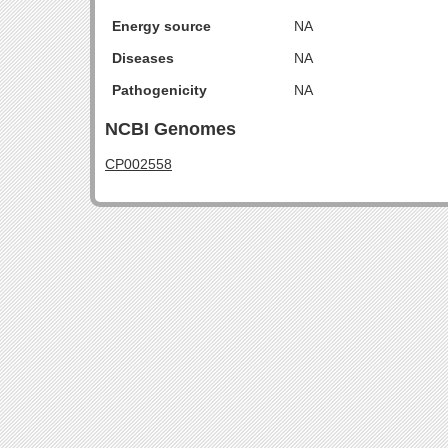
Energy source
NA
Diseases
NA
Pathogenicity
NA
NCBI Genomes
CP002558