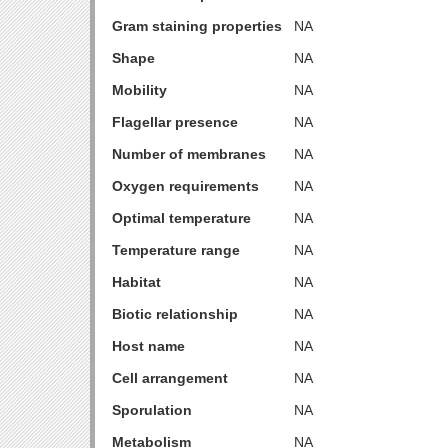
Gram staining properties
NA
Shape
NA
Mobility
NA
Flagellar presence
NA
Number of membranes
NA
Oxygen requirements
NA
Optimal temperature
NA
Temperature range
NA
Habitat
NA
Biotic relationship
NA
Host name
NA
Cell arrangement
NA
Sporulation
NA
Metabolism
NA