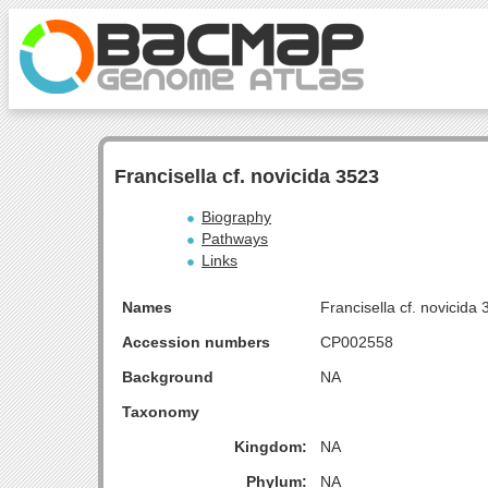
Francisella cf. novicida 3523
Biography
Pathways
Links
Names
Francisella cf. novicida
Accession numbers
CP002558
Background
NA
Taxonomy
Kingdom:
NA
Phylum:
NA