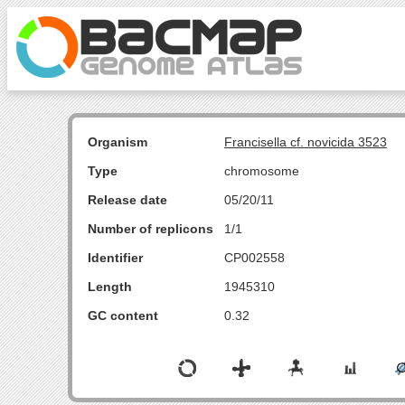
Organism
Francisella cf. novicida 3523
Type
chromosome
Release date
05/20/11
Number of replicons
1/1
Identifier
CP002558
Length
1945310
GC content
0.32