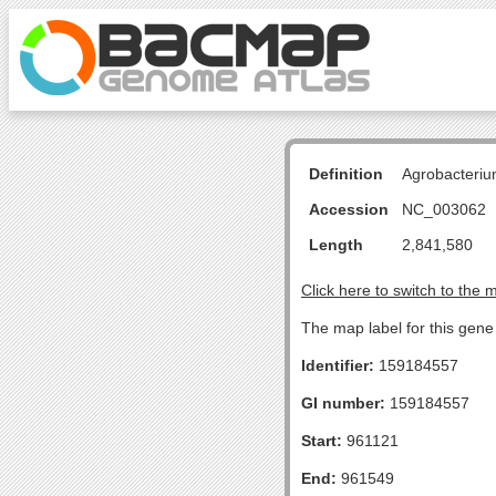
Definition
Agrobacteriu
Accession
NC_003062
Length
2,841,580
Click here to switch to the 
The map label for this gene 
Identifier:
159184557
GI number:
159184557
Start:
961121
End:
961549