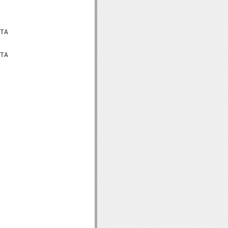
TA

TA
