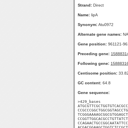
Strand:
Direct
Name:
lipA
Synonym:
Atu0972
Alternate gene names:
N
Gene position:
961121-961
Preceding gene:
1588831
Following gene:
1588831
Centisome position:
33.8
GC content:
64.8
Gene sequence:
>429_bases

ATGCGTTCGCTGGTGTCACGCC
CCGCCCGGCTGGCGGTAGCCTG
TCGGGAAAAGCGGCGTGGAGCT
CCGGTTGGCACGCCTGTTATCT
CCAGAACTGCCGGCAATATTCC
ACGACGGAAGCTGGTCTCCGCT