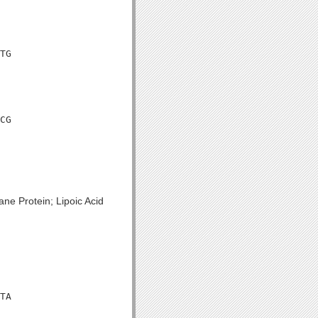
TG

CG

ne Protein; Lipoic Acid
TA
