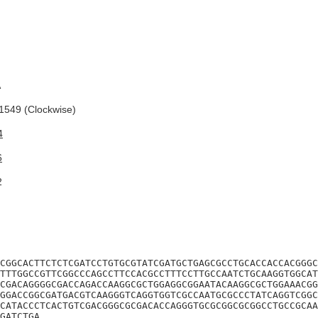
A
549 (Clockwise)
4
6
2
CGGCACTTCTCTCGATCCTGTGCGTATCGATGCTGAGCGCCTGCACCACCACGGGC
TTTGGCCGTTCGGCCCAGCCTTCCACGCCTTTCCTTGCCAATCTGCAAGGTGGCAT
CGACAGGGGCGACCAGACCAAGGCGCTGGAGGCGGAATACAAGGCGCTGGAAACGG
GGACCGGCGATGACGTCAAGGGTCAGGTGGTCGCCAATGCGCCCTATCAGGTCGGC
CATACCCTCACTGTCGACGGGCGCGACACCAGGGTGCGCGGCGCGGCCTGCCGCAA
GATCTGA