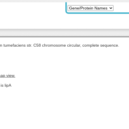
m tumefaciens str. C58 chromosome circular, complete sequence.
map view.
is lipA