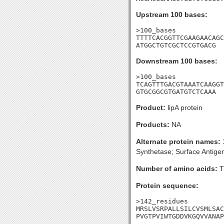
Upstream 100 bases:
>100_bases

TTTTCACGGTTCGAAGAACAGC
ATGGCTGTCGCTCCGTGACG
Downstream 100 bases:
>100_bases

TCAGTTTGACGTAAATCAAGGT
GTGCGGCGTGATGTCTCAAA
Product:
lipA protein
Products:
NA
Alternate protein names:
1
Synthetase; Surface Antig
Number of amino acids:
T
Protein sequence:
>142_residues

MRSLVSRPALLSILCVSMLSAC
PVGTPVIWTGDDVKGQVVANAP