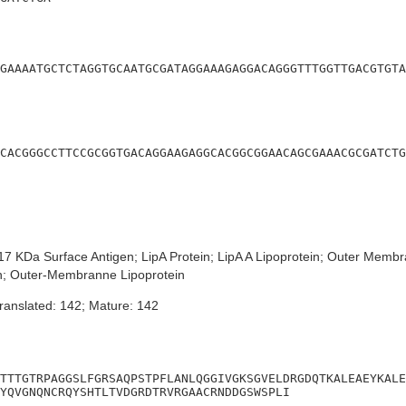
GAAAATGCTCTAGGTGCAATGCGATAGGAAAGAGGACAGGGTTTGGTTGACGTGTA
CACGGGCCTTCCGCGGTGACAGGAAGAGGCACGGCGGAACAGCGAAACGCGATCTG
7 KDa Surface Antigen; LipA Protein; LipA A Lipoprotein; Outer Membra
en; Outer-Membranne Lipoprotein
ranslated: 142; Mature: 142
TTTGTRPAGGSLFGRSAQPSTPFLANLQGGIVGKSGVELDRGDQTKALEAEYKALE
YQVGNQNCRQYSHTLTVDGRDTRVRGAACRNDDGSWSPLI