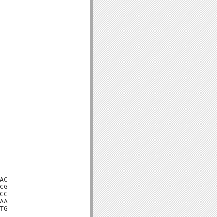
AC

CG

CC

AA

TG
