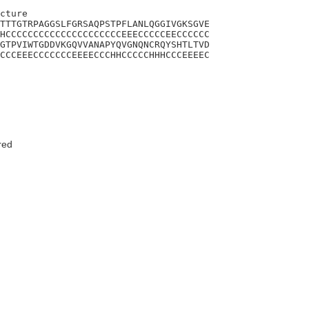
cture

TTTGTRPAGGSLFGRSAQPSTPFLANLQGGIVGKSGVE

HCCCCCCCCCCCCCCCCCCCCCEEECCCCCEECCCCCC

GTPVIWTGDDVKGQVVANAPYQVGNQNCRQYSHTLTVD

CCCEEECCCCCCCEEEECCCHHCCCCCHHHCCCEEEEC

red