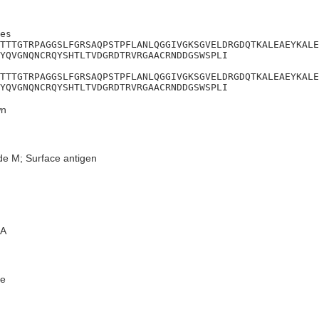
es

TTTGTRPAGGSLFGRSAQPSTPFLANLQGGIVGKSGVELDRGDQTKALEAEYKALE
YQVGNQNCRQYSHTLTVDGRDTRVRGAACRNDDGSWSPLI

TTTGTRPAGGSLFGRSAQPSTPFLANLQGGIVGKSGVELDRGDQTKALEAEYKALE
YQVGNQNCRQYSHTLTVDGRDTRVRGAACRNDDGSWSPLI
n
de M; Surface antigen
A
e