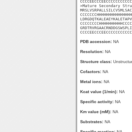
CCCCEECCCEECCCCCCCCCCC

>Mature Secondary Stru
MRSLVSRPALLSILCVSMLSAC
CCCCCCCHHHHHHHHHHHHHHH
LDRGDQTKALEAEYKALETAPV
CCCCCCCCHHHHHHHHHHCCCC
GRDTRVRGAACRNDDGSWSPLI

CCCCEECCCEECCCCCCCCCCC
PDB accession:
NA
Resolution:
NA
Structure class:
Unstructu
Cofactors:
NA
Metal ions:
NA
Kcat value (1/min):
NA
Specific activity:
NA
Km value (mM):
NA
Substrates:
NA
Specific reaction:
NA