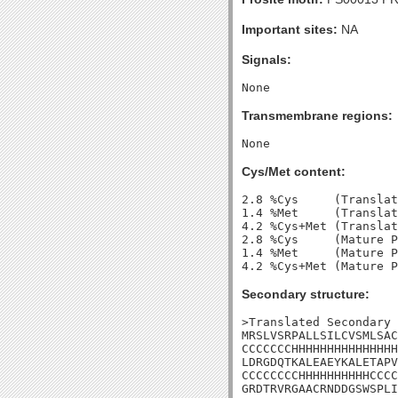
Important sites:
NA
Signals:
Transmembrane regions:
Cys/Met content:
2.8 %Cys     (Translat
1.4 %Met     (Translat
4.2 %Cys+Met (Translat
2.8 %Cys     (Mature P
1.4 %Met     (Mature P
Secondary structure:
>Translated Secondary 
MRSLVSRPALLSILCVSMLSAC
CCCCCCCHHHHHHHHHHHHHHH
LDRGDQTKALEAEYKALETAPV
CCCCCCCCHHHHHHHHHHCCCC
GRDTRVRGAACRNDDGSWSPLI
