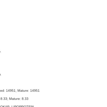
A
A
ted: 14951; Mature: 14951
 8.33; Mature: 8.33
ROKAR_LIPOPROTEIN