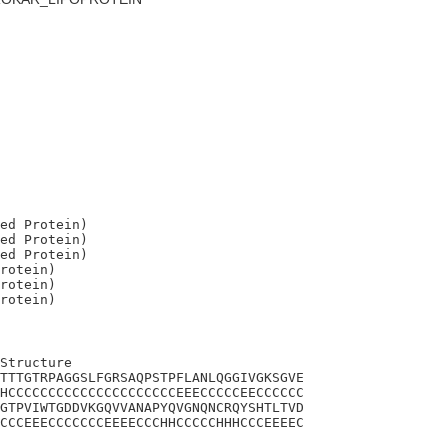
ed Protein)

ed Protein)

ed Protein)

rotein)

rotein)

Structure

TTTGTRPAGGSLFGRSAQPSTPFLANLQGGIVGKSGVE

HCCCCCCCCCCCCCCCCCCCCCEEECCCCCEECCCCCC

GTPVIWTGDDVKGQVVANAPYQVGNQNCRQYSHTLTVD

CCCEEECCCCCCCEEEECCCHHCCCCCHHHCCCEEEEC
