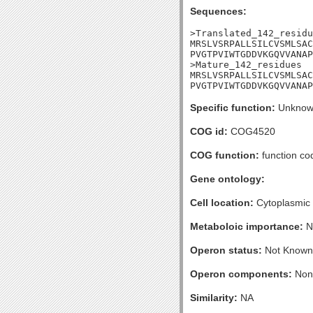
Sequences:
>Translated_142_residu
MRSLVSRPALLSILCVSMLSAC
PVGTPVIWTGDDVKGQVVANAP
>Mature_142_residues

MRSLVSRPALLSILCVSMLSAC
PVGTPVIWTGDDVKGQVVANAP
Specific function:
Unknow
COG id:
COG4520
COG function:
function co
Gene ontology:
Cell location:
Cytoplasmic
Metaboloic importance:
N
Operon status:
Not Known
Operon components:
Non
Similarity:
NA