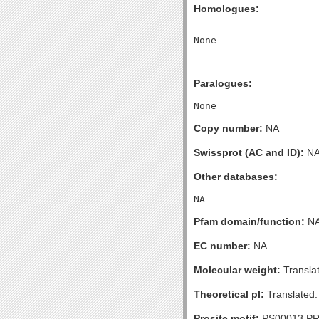
Homologues:
Paralogues:
Copy number:
NA
Swissprot (AC and ID):
N
Other databases:
Pfam domain/function:
N
EC number:
NA
Molecular weight:
Transla
Theoretical pI:
Translated:
Prosite motif:
PS00013 P