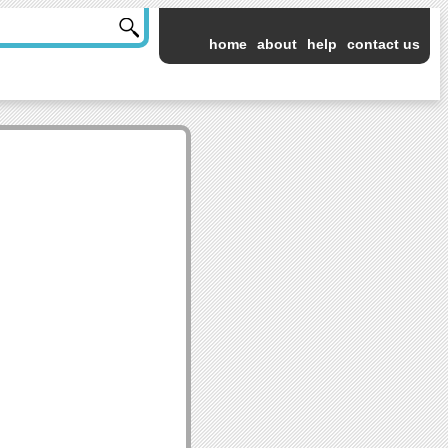
home
about
help
contact us