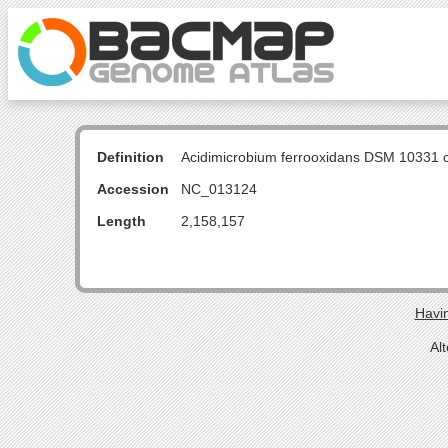
Definition
Acidimicrobium ferrooxidans DSM 10331
Accession
NC_013124
Length
2,158,157
Havin
Al