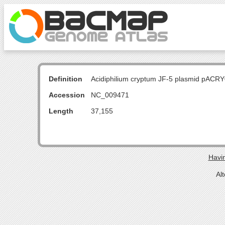
Definition
Acidiphilium cryptum JF-5 plasmid pACR
Accession
NC_009471
Length
37,155
Havin
Al