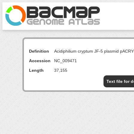
Definition
Acidiphilium cryptum JF-5 plasmid pACR
Accession
NC_009471
Length
37,155
Text file for