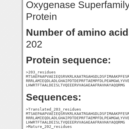
Oxygenase Superfamil
Protein
Number of amino acid
202
Protein sequence:
>203_residues

MTSAEPAAPVAEIEQSRVKRLKAATRGAHGDLDSFIMAAKPFESR
RRRLAMIEQDLADLGHAIPDTDEPRFTAEMPFDLPEAMGWLYVVE
LHWRTFTAALDEISLTVQEEERVVAGAEAAFRAVHAYAQQRMG
Sequences:
>Translated_203_residues

MTSAEPAAPVAEIEQSRVKRLKAATRGAHGDLDSFIMAAKPFESR
RRRLAMIEQDLADLGHAIPDTDEPRFTAEMPFDLPEAMGWLYVVE
LHWRTFTAALDEISLTVQEEERVVAGAEAAFRAVHAYAQQRMG

>Mature_202_residues
