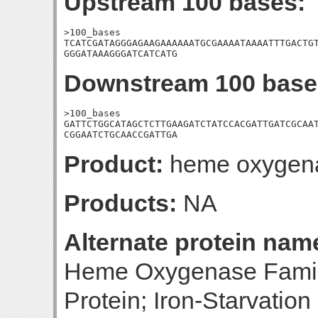
Upstream 100 bases:
>100_bases

TCATCGATAGGGAGAAGAAAAAATGCGAAAATAAAATTTGACTGT
GGGATAAAGGGATCATCATG
Downstream 100 base
>100_bases

GATTCTGGCATAGCTCTTGAAGATCTATCCACGATTGATCGCAAT
CGGAATCTGCAACCGATTGA
Product:
heme oxygen
Products:
NA
Alternate protein nam
Heme Oxygenase Family 
Protein; Iron-Starvatio