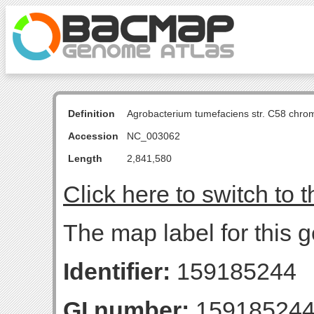
Definition
Agrobacterium tumefaciens str. C58 chro
Accession
NC_003062
Length
2,841,580
Click here to switch to 
The map label for this
Identifier:
159185244
GI number:
15918524