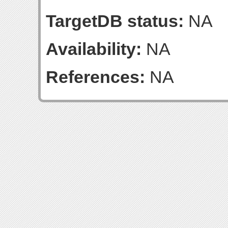
TargetDB status:
NA
Availability:
NA
References:
NA