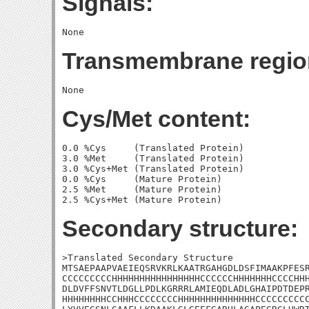
Signals:
Transmembrane regio
Cys/Met content:
0.0 %Cys     (Translated Protein)

3.0 %Met     (Translated Protein)

3.0 %Cys+Met (Translated Protein)

0.0 %Cys     (Mature Protein)

2.5 %Met     (Mature Protein)

Secondary structure:
>Translated Secondary Structure

MTSAEPAAPVAEIEQSRVKRLKAATRGAHGDLDSFIMAAKPFESR
CCCCCCCCCHHHHHHHHHHHHHHHHCCCCCCHHHHHHHCCCCHHH
DLDVFFSNVTLDGLLPDLKGRRRLAMIEQDLADLGHAIPDTDEPR
HHHHHHHHCCHHHCCCCCCCCHHHHHHHHHHHHHHCCCCCCCCCC