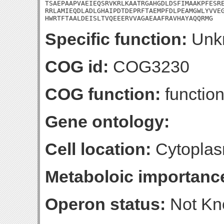
TSAEPAAPVAEIEQSRVKRLKAATRGAHGDLDSFIMAAKPFESRE
RRLAMIEQDLADLGHAIPDTDEPRFTAEMPFDLPEAMGWLYVVEG
HWRTFTAALDEISLTVQEEERVVAGAEAAFRAVHAYAQQRMG
Specific function:
Unk
COG id:
COG3230
COG function:
functio
Gene ontology:
Cell location:
Cytoplas
Metaboloic importanc
Operon status:
Not K