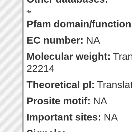
Pfam domain/function
EC number:
NA
Molecular weight:
Tran
22214
Theoretical pI:
Translat
Prosite motif:
NA
Important sites:
NA