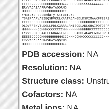
LYVVEGSNLGAAFLLKDAAKLGLGEEFGARHLAGAPEGRGLHWRT
EEEEECCCCCHHHHHHHHHHHCCCHHHCCHHCCCCCCCCCCCHHH
ERVVAGAEAAFRAVHAYAQQRMG

HHHHHHHHHHHHHHHHHHHHHCC

>Mature Secondary Structure 

TSAEPAAPVAEIEQSRVKRLKAATRGAHGDLDSFIMAAKPFESRE
CCCCCCCCHHHHHHHHHHHHHHHHCCCCCCHHHHHHHCCCCHHHH
DLDVFFSNVTLDGLLPDLKGRRRLAMIEQDLADLGHAIPDTDEPR
HHHHHHHHCCHHHCCCCCCCCHHHHHHHHHHHHHHCCCCCCCCCC
LYVVEGSNLGAAFLLKDAAKLGLGEEFGARHLAGAPEGRGLHWRT
EEEEECCCCCHHHHHHHHHHHCCCHHHCCHHCCCCCCCCCCCHHH
ERVVAGAEAAFRAVHAYAQQRMG

HHHHHHHHHHHHHHHHHHHHHCC
PDB accession:
NA
Resolution:
NA
Structure class:
Unstru
Cofactors:
NA
Metal ions:
NA