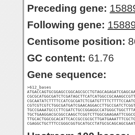
Preceding gene:
1588
Following gene:
1588
Centisome position:
8
GC content:
61.76
Gene sequence:
>612_bases

ATGACCAGTGCGGAGCCGGCAGCGCCTGTAGCAGAGATCGAGCAA
CGCGCATGGCGATCTCGATAGCTTCATCATGGCCGCAAAGCCGTT
CGCAATATCTTTTCCATCGCGATCTCGATGTTTTCTTTTCCAATG
CGTCGTCGTCTGGCGATGATCGAACAGGACCTTGCCGATCTCGGT
TGCCGAAATGCCCTTCGATCTGCCGGAGGCCATGGGCTGGCTTTA
TGCTGAAGGACGCGGCCAAGCTCGGTCTTGGCGAAGAATTCGGCG
TTGCACTGGCGCACATTCACCGCCGCGCTTGATGAAATTTCGCTG
CGAGGCTGCTTTCCGGGCGGTGCATGCCTATGCGCAGCAGCGAA