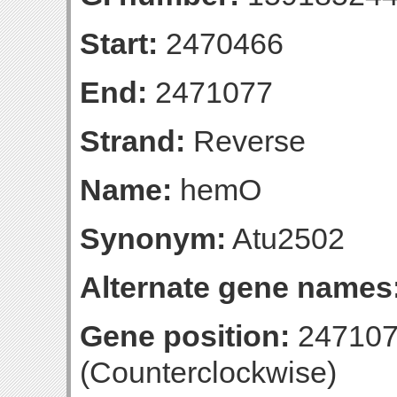
Start:
2470466
End:
2471077
Strand:
Reverse
Name:
hemO
Synonym:
Atu2502
Alternate gene names
Gene position:
247107
(Counterclockwise)