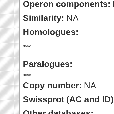
Operon components:
Similarity:
NA
Homologues:
Paralogues:
Copy number:
NA
Swissprot (AC and ID)
Other databases: