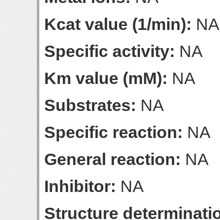
Kcat value (1/min):
NA
Specific activity:
NA
Km value (mM):
NA
Substrates:
NA
Specific reaction:
NA
General reaction:
NA
Inhibitor:
NA
Structure determinatio