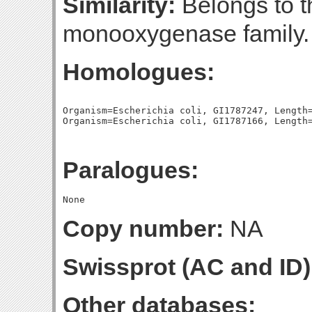
Similarity:
Belongs to 
monooxygenase family.
Homologues:
Organism=Escherichia coli, GI1787247, Length=
Paralogues:
Copy number:
NA
Swissprot (AC and ID)
Other databases: