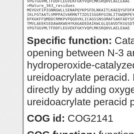
VPGTGGVMLTFDDFLEGVEKFGKYVQPLMKSRQHVLAELEAAE

>Mature_363_residues

MEVGVFIPIGNNGWLLSENAPQYKPSFDLNKAITLKAEQYGFDFA
IKLFGTAATLVMPPAIVARMATTIDSISGGRFGINLITGWQRPEY
DFKGKFFQMDDCRMKPVPQGDVKLICAGSSNSGMAFSAKFADYSF
TMVLAEEKSEDAWAKWEHYKAGADEDAIKWLGLQSAVDTKSGSDT
VPGTGGVMLTFDDFLEGVEKFGKYVQPLMKSRQHVLAELEAAE
Specific function:
Cata
opening between N-3 an
hydroperoxide-catalyze
ureidoacrylate peracid. 
directly by adding oxyg
ureidoacrylate peracid 
COG id:
COG2141