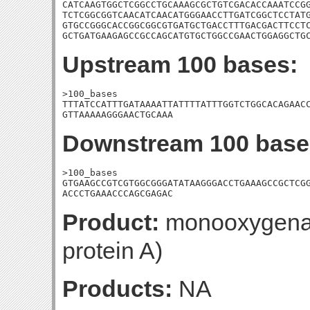
CATCAAGTGGCTCGGCCTGCAAAGCGCTGTCGACACCAAATCCGG
TCTCGGCGGTCAACATCAACATGGGAACCTTGATCGGCTCCTATG
GTGCCGGGCACCGGCGGCGTGATGCTGACCTTTGACGACTTCCTC
GCTGATGAAGAGCCGCCAGCATGTGCTGGCCGAACTGGAGGCTG
Upstream 100 bases:
>100_bases

TTTATCCATTTGATAAAATTATTTTATTTGGTCTGGCACAGAACC
GTTAAAAAGGGAACTGCAAA
Downstream 100 base
>100_bases

GTGAAGCCGTCGTGGCGGGATATAAGGGACCTGAAAGCCGCTCGG
ACCCTGAAACCCAGCGAGAC
Product:
monooxygenase
protein A)
Products:
NA