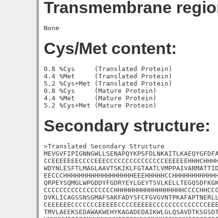
Transmembrane regio
Cys/Met content:
0.8 %Cys     (Translated Protein)

4.4 %Met     (Translated Protein)

5.2 %Cys+Met (Translated Protein)

0.8 %Cys     (Mature Protein)

4.4 %Met     (Mature Protein)

Secondary structure:
>Translated Secondary Structure

MEVGVFIPIGNNGWLLSENAPQYKPSFDLNKAITLKAEQYGFDFA
CCEEEEEEECCCCEEECCCCCCCCCCCCCCCEEEEEEHHHCHHHH
WDYNLESFTLMAGLAAVTSKIKLFGTAATLVMPPAIVARMATTID
EECCCHHHHHHHHHHHHHHHHHHEEEHHHHHCCHHHHHHHHHHHH
QRPEYSQMGLWPGDDYFGDRYEYLGEYTSVLKELLTEGQSDFKGK
CCCCCCCCCCCCCCCCCCHHHHHHHHHHHHHHHHHHCCCCHHCCC
DVKLICAGSSNSGMAFSAKFADYSFCFGVGVNTPKAFAPTNERLL
CEEEEEECCCCCCCEEEEECCCCEEEEECCCCCCCCCCCCCCEEE
TMVLAEEKSEDAWAKWEHYKAGADEDAIKWLGLQSAVDTKSGSDT