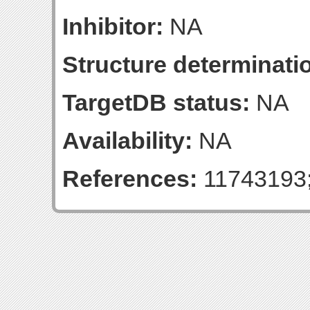
Inhibitor:
NA
Structure determinatio
TargetDB status:
NA
Availability:
NA
References:
11743193;