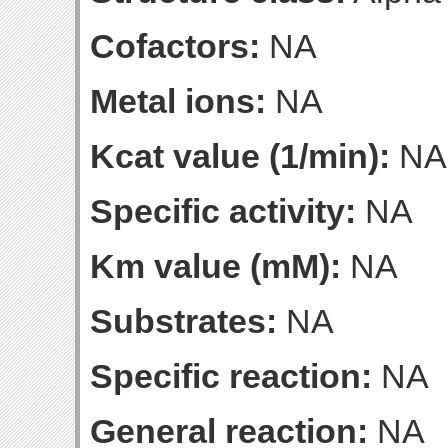
Cofactors:
NA
Metal ions:
NA
Kcat value (1/min):
NA
Specific activity:
NA
Km value (mM):
NA
Substrates:
NA
Specific reaction:
NA
General reaction:
NA