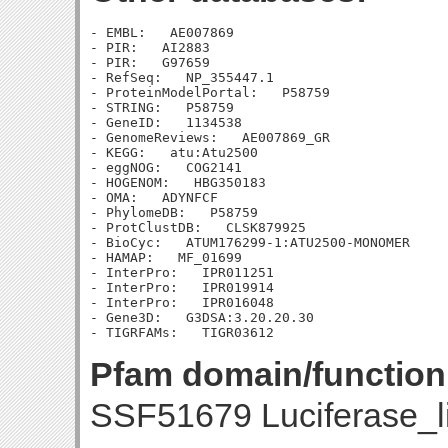
- EMBL:   AE007869

- PIR:   AI2883

- PIR:   G97659

- RefSeq:   NP_355447.1

- ProteinModelPortal:   P58759

- STRING:   P58759

- GeneID:   1134538

- GenomeReviews:   AE007869_GR

- KEGG:   atu:Atu2500

- eggNOG:   COG2141

- HOGENOM:   HBG350183

- OMA:   ADYNFCF

- PhylomeDB:   P58759

- ProtClustDB:   CLSK879925

- BioCyc:   ATUM176299-1:ATU2500-MONOMER

- HAMAP:   MF_01699

- InterPro:   IPR011251

- InterPro:   IPR019914

- InterPro:   IPR016048

- Gene3D:   G3DSA:3.20.20.30

Pfam domain/function
SSF51679 Luciferase_l