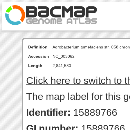
Definition
Agrobacterium tumefaciens str. C58 chro
Accession
NC_003062
Length
2,841,580
Click here to switch to 
The map label for this g
Identifier:
15889766
GI number:
15889766