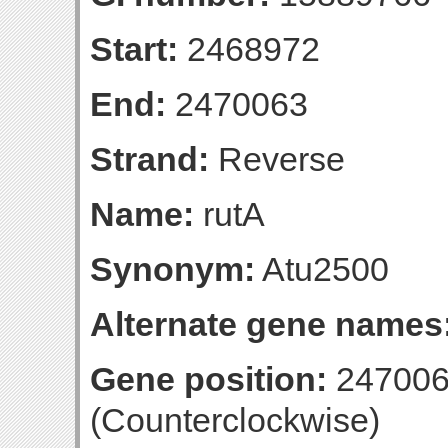
Start:
2468972
End:
2470063
Strand:
Reverse
Name:
rutA
Synonym:
Atu2500
Alternate gene names
Gene position:
247006
(Counterclockwise)