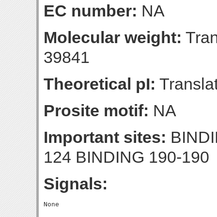
EC number:
NA
Molecular weight:
Tran
39841
Theoretical pI:
Translat
Prosite motif:
NA
Important sites:
BINDI
124 BINDING 190-190
Signals: