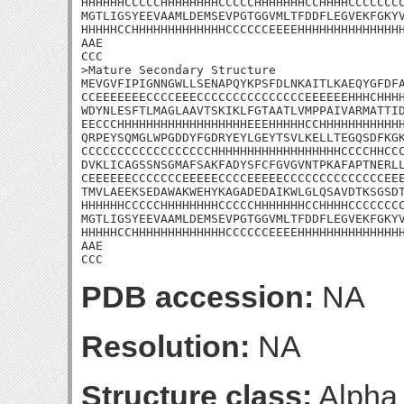
HHHHHHCCCCCHHHHHHHHCCCCCHHHHHHHCCHHHHCCCCCCCC
MGTLIGSYEEVAAMLDEMSEVPGTGGVMLTFDDFLEGVEKFGKYV
HHHHHCCHHHHHHHHHHHHHCCCCCCEEEEHHHHHHHHHHHHHHH
AAE

CCC

>Mature Secondary Structure

MEVGVFIPIGNNGWLLSENAPQYKPSFDLNKAITLKAEQYGFDFA
CCEEEEEEECCCCEEECCCCCCCCCCCCCCCEEEEEEHHHCHHHH
WDYNLESFTLMAGLAAVTSKIKLFGTAATLVMPPAIVARMATTID
EECCCHHHHHHHHHHHHHHHHHHEEEHHHHHCCHHHHHHHHHHHH
QRPEYSQMGLWPGDDYFGDRYEYLGEYTSVLKELLTEGQSDFKGK
CCCCCCCCCCCCCCCCCCHHHHHHHHHHHHHHHHHHCCCCHHCCC
DVKLICAGSSNSGMAFSAKFADYSFCFGVGVNTPKAFAPTNERLL
CEEEEEECCCCCCCEEEEECCCCEEEEECCCCCCCCCCCCCCEEE
TMVLAEEKSEDAWAKWEHYKAGADEDAIKWLGLQSAVDTKSGSDT
HHHHHHCCCCCHHHHHHHHCCCCCHHHHHHHCCHHHHCCCCCCCC
MGTLIGSYEEVAAMLDEMSEVPGTGGVMLTFDDFLEGVEKFGKYV
HHHHHCCHHHHHHHHHHHHHCCCCCCEEEEHHHHHHHHHHHHHHH
AAE

CCC
PDB accession:
NA
Resolution:
NA
Structure class:
Alpha