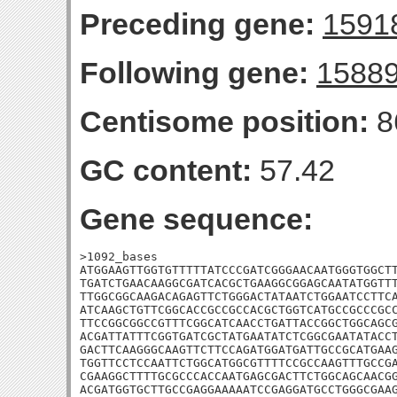
Preceding gene:
1591
Following gene:
1588
Centisome position:
8
GC content:
57.42
Gene sequence:
>1092_bases

ATGGAAGTTGGTGTTTTTATCCCGATCGGGAACAATGGGTGGCTT
TGATCTGAACAAGGCGATCACGCTGAAGGCGGAGCAATATGGTTT
TTGGCGGCAAGACAGAGTTCTGGGACTATAATCTGGAATCCTTCA
ATCAAGCTGTTCGGCACCGCCGCCACGCTGGTCATGCCGCCCGCC
TTCCGGCGGCCGTTTCGGCATCAACCTGATTACCGGCTGGCAGCG
ACGATTATTTCGGTGATCGCTATGAATATCTCGGCGAATATACCT
GACTTCAAGGGCAAGTTCTTCCAGATGGATGATTGCCGCATGAAG
TGGTTCCTCCAATTCTGGCATGGCGTTTTCCGCCAAGTTTGCCGA
CGAAGGCTTTTGCGCCCACCAATGAGCGACTTCTGGCAGCAACGG
ACGATGGTGCTTGCCGAGGAAAAATCCGAGGATGCCTGGGCGAAG