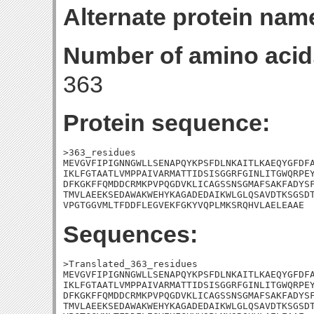
Alternate protein nam
Number of amino acid
363
Protein sequence:
>363_residues

MEVGVFIPIGNNGWLLSENAPQYKPSFDLNKAITLKAEQYGFDFA
IKLFGTAATLVMPPAIVARMATTIDSISGGRFGINLITGWQRPEY
DFKGKFFQMDDCRMKPVPQGDVKLICAGSSNSGMAFSAKFADYSF
TMVLAEEKSEDAWAKWEHYKAGADEDAIKWLGLQSAVDTKSGSDT
VPGTGGVMLTFDDFLEGVEKFGKYVQPLMKSRQHVLAELEAAE
Sequences:
>Translated_363_residues

MEVGVFIPIGNNGWLLSENAPQYKPSFDLNKAITLKAEQYGFDFA
IKLFGTAATLVMPPAIVARMATTIDSISGGRFGINLITGWQRPEY
DFKGKFFQMDDCRMKPVPQGDVKLICAGSSNSGMAFSAKFADYSF
TMVLAEEKSEDAWAKWEHYKAGADEDAIKWLGLQSAVDTKSGSDT