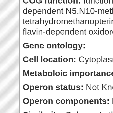
COG function:
functio
dependent N5,N10-met
tetrahydromethanopteri
flavin-dependent oxido
Gene ontology:
Cell location:
Cytoplas
Metaboloic importanc
Operon status:
Not K
Operon components: