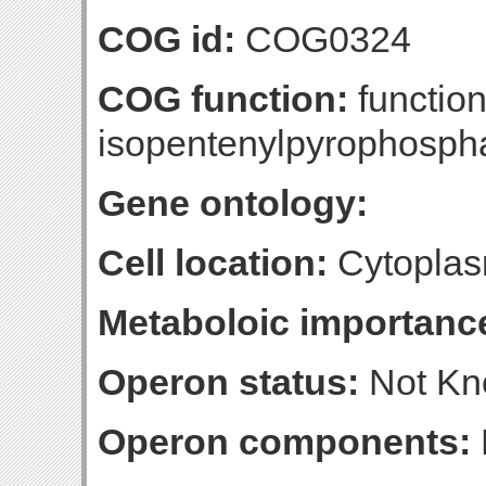
COG id:
COG0324
COG function:
function
isopentenylpyrophospha
Gene ontology:
Cell location:
Cytoplas
Metaboloic importanc
Operon status:
Not K
Operon components: