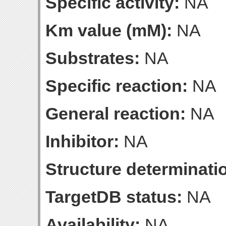
Specific activity:
NA
Km value (mM):
NA
Substrates:
NA
Specific reaction:
NA
General reaction:
NA
Inhibitor:
NA
Structure determinatio
TargetDB status:
NA
Availability:
NA