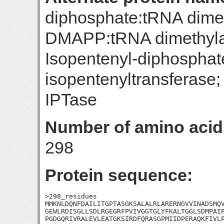
diphosphate:tRNA dimeth
DMAPP:tRNA dimethylal
Isopentenyl-diphospha
isopentenyltransferase;
IPTase
Number of amino acid
298
Protein sequence:
>298_residues

MMKNLDQNFDAILITGPTASGKSALALRLARERNGVVINADSMQV
GEWLRDISGLLSDLRGEGRFPVIVGGTGLYFKALTGGLSDMPAIP
PGDGQRIVRALEVLEATGKSIRDFQRASGPMIIDPERAQKFIVLP