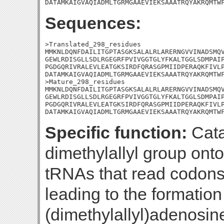
DATAMKAIGVAQIADMLTGRMGAAEVIEKSAAATRQYAKRQMTW
Sequences:
>Translated_298_residues

MMKNLDQNFDAILITGPTASGKSALALRLARERNGVVINADSMQV
GEWLRDISGLLSDLRGEGRFPVIVGGTGLYFKALTGGLSDMPAIP
PGDGQRIVRALEVLEATGKSIRDFQRASGPMIIDPERAQKFIVLP
DATAMKAIGVAQIADMLTGRMGAAEVIEKSAAATRQYAKRQMTWF
>Mature_298_residues

MMKNLDQNFDAILITGPTASGKSALALRLARERNGVVINADSMQV
GEWLRDISGLLSDLRGEGRFPVIVGGTGLYFKALTGGLSDMPAIP
PGDGQRIVRALEVLEATGKSIRDFQRASGPMIIDPERAQKFIVLP
DATAMKAIGVAQIADMLTGRMGAAEVIEKSAAATRQYAKRQMTW
Specific function:
Cata
dimethylallyl group onto
tRNAs that read codons 
leading to the formation
(dimethylallyl)adenosine