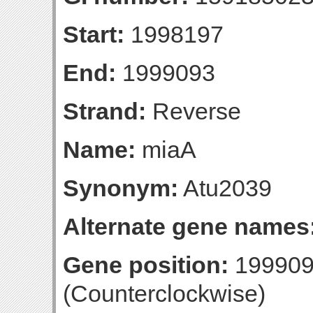
Start:
1998197
End:
1999093
Strand:
Reverse
Name:
miaA
Synonym:
Atu2039
Alternate gene names
Gene position:
199909
(Counterclockwise)