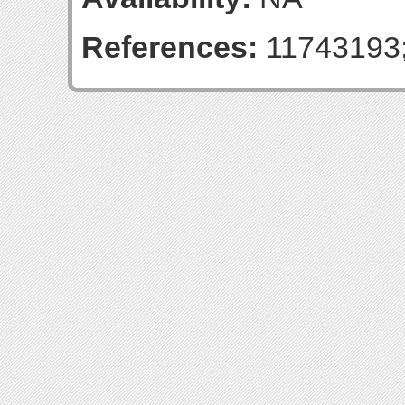
References:
11743193;