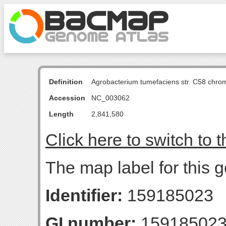
Definition
Agrobacterium tumefaciens str. C58 chro
Accession
NC_003062
Length
2,841,580
Click here to switch to 
The map label for this 
Identifier:
159185023
GI number:
15918502