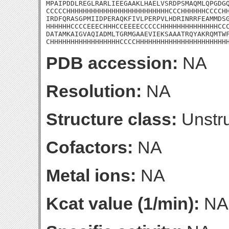
MPAIPDDLREGLRARLIEEGAAKLHAELVSRDPSMAQMLQPGDGQ
CCCCCHHHHHHHHHHHHHHHHHHHHHHHHHCCCHHHHHHCCCCHH
IRDFQRASGPMIIDPERAQKFIVLPERPVLHDRINRRFEAMMDSG
HHHHHHCCCCEEECHHHCCEEEECCCCCHHHHHHHHHHHHHHCCC
DATAMKAIGVAQIADMLTGRMGAAEVIEKSAAATRQYAKRQMTWF
CHHHHHHHHHHHHHHHHHCCCCHHHHHHHHHHHHHHHHHHHHHH
PDB accession:
NA
Resolution:
NA
Structure class:
Unstru
Cofactors:
NA
Metal ions:
NA
Kcat value (1/min):
NA