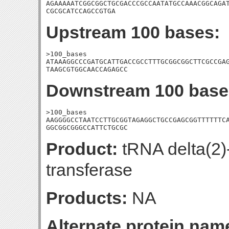
AGAAAAATCGGCGGCTGCGACCCGCCAATATGCCAAACGGCAGAT
CGCGCATCCAGCCGTGA
Upstream 100 bases:
>100_bases

ATAAAGGCCCGATGCATTGACCGCCTTTGCGGCGGCTTCGCCGAG
TAAGCGTGGCAACCAGAGCC
Downstream 100 base
>100_bases

AAGGGGCCTAATCCTTGCGGTAGAGGCTGCCGAGCGGTTTTTTCA
GGCGGCGGGCCATTCTGCGC
Product:
tRNA delta(2)
transferase
Products:
NA
Alternate protein nam