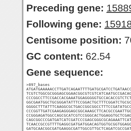
Preceding gene:
1588
Following gene:
1591
Centisome position:
7
GC content:
62.54
Gene sequence:
>897_bases

ATGATGAAAAACCTTGATCAGAATTTTGATGCGATCCTGATAACC
TCGTCTGGCGCGGGAGCGGAACGGCGTCGTCATCAATGCCGACAG
CCCGGCCTTCCGACCACGAAATGGAGGGGGTGCCACACCGTCTCT
GGCGAATGGCTGCGGGATATTTCCGGACTGCTTTCGGATCTGCGC
GGGGCTTTATTTCAAGGCGCTGACCGGCGGCCTTTCCGATATGCC
CCCGGTTGATCGAAGAGGGAGCGGCAAAGCTTCACGCCGAATTGG
CCGGGAGATGGCCAGCGCATCGTCCGGGCACTGGAGGTGCTCGAG
CAGCGGCCCGATGATCATCGATCCCGAGCGGGCGCAGAAATTCAT
TCAACCGCCGTTTTGAGGCGATGATGGACAGTGGTGCGGTGGAGG
GATGCAACGGCGATGAAGGCGATTGGCGTTGCTCAGATCGCCGAT