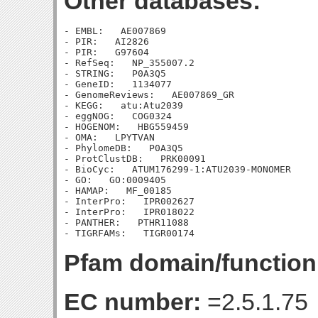
Other databases:
- EMBL:   AE007869

- PIR:   AI2826

- PIR:   G97604

- RefSeq:   NP_355007.2

- STRING:   P0A3Q5

- GeneID:   1134077

- GenomeReviews:   AE007869_GR

- KEGG:   atu:Atu2039

- eggNOG:   COG0324

- HOGENOM:   HBG559459

- OMA:   LPYTVAN

- PhylomeDB:   P0A3Q5

- ProtClustDB:   PRK00091

- BioCyc:   ATUM176299-1:ATU2039-MONOMER

- GO:   GO:0009405

- HAMAP:   MF_00185

- InterPro:   IPR002627

- InterPro:   IPR018022

- PANTHER:   PTHR11088

Pfam domain/function
EC number:
=2.5.1.75