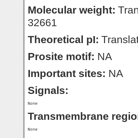
Molecular weight:
Tran
32661
Theoretical pI:
Translat
Prosite motif:
NA
Important sites:
NA
Signals:
Transmembrane regio