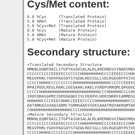
Cys/Met content:
0.0 %Cys     (Translated Protein)

5.0 %Met     (Translated Protein)

5.0 %Cys+Met (Translated Protein)

0.0 %Cys     (Mature Protein)

5.0 %Met     (Mature Protein)

Secondary structure:
>Translated Secondary Structure

MMKNLDQNFDAILITGPTASGKSALALRLARERNGVVINADSMQV
CCCCCCCCCCEEEEECCCCCCCHHHHHHHHHCCCCEEEECCCHHH
MEGVPHRLYGHVPAGSAYSTGEWLRDISGLLSDLRGEGRFPVIVG
CCCCCHHHHCCCCCCCCCCHHHHHHHHHHHHHHHCCCCCCEEEEC
MPAIPDDLREGLRARLIEEGAAKLHAELVSRDPSMAQMLQPGDGQ
CCCCCHHHHHHHHHHHHHHHHHHHHHHHHHCCCHHHHHHCCCCHH
IRDFQRASGPMIIDPERAQKFIVLPERPVLHDRINRRFEAMMDSG
HHHHHHCCCCEEECHHHCCEEEECCCCCHHHHHHHHHHHHHHCCC
DATAMKAIGVAQIADMLTGRMGAAEVIEKSAAATRQYAKRQMTWF
CHHHHHHHHHHHHHHHHHCCCCHHHHHHHHHHHHHHHHHHHHHHH
>Mature Secondary Structure

MMKNLDQNFDAILITGPTASGKSALALRLARERNGVVINADSMQV
CCCCCCCCCCEEEEECCCCCCCHHHHHHHHHCCCCEEEECCCHHH
MEGVPHRLYGHVPAGSAYSTGEWLRDISGLLSDLRGEGRFPVIVG
CCCCCHHHHCCCCCCCCCCHHHHHHHHHHHHHHHCCCCCCEEEEC