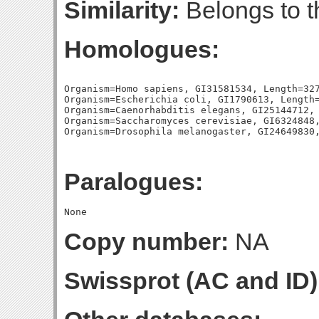
Similarity:
Belongs to t
Homologues:
Organism=Homo sapiens, GI31581534, Length=327
Organism=Escherichia coli, GI1790613, Length=
Organism=Caenorhabditis elegans, GI25144712, 
Organism=Saccharomyces cerevisiae, GI6324848,
Paralogues:
Copy number:
NA
Swissprot (AC and ID)