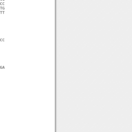
CC

TG

TT

CC

GA
