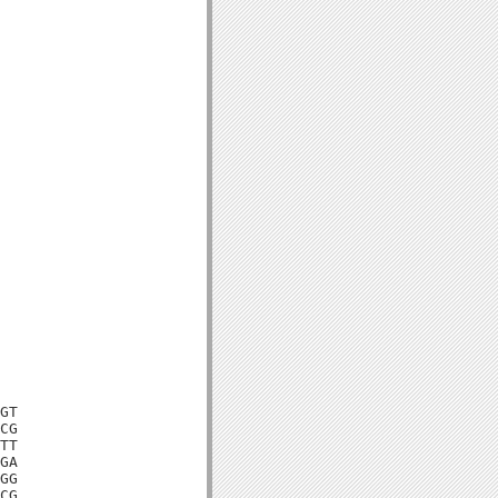
GT

CG

TT

GA

GG

CG
