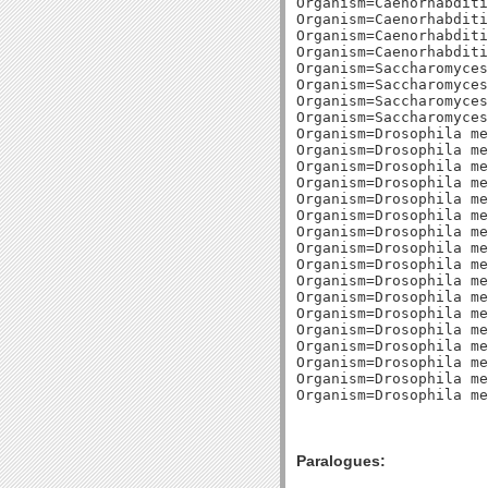
Paralogues: