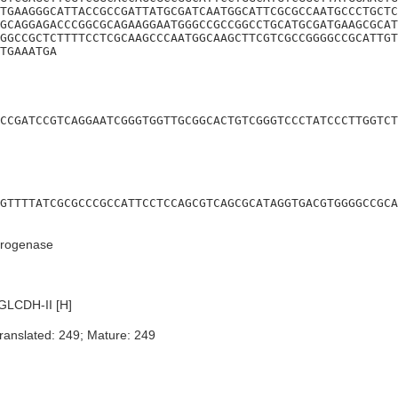
TGAAGGGCATTACCGCCGATTATGCGATCAATGGCATTCGCGCCAATGCCCTGCTC
GCAGGAGACCCGGCGCAGAAGGAATGGGCCGCCGGCCTGCATGCGATGAAGCGCAT
GGCCGCTCTTTTCCTCGCAAGCCCAATGGCAAGCTTCGTCGCCGGGGCCGCATTGT
TGAAATGA
CCGATCCGTCAGGAATCGGGTGGTTGCGGCACTGTCGGGTCCCTATCCCTTGGTCT
GTTTTATCGCGCCCGCCATTCCTCCAGCGTCAGCGCATAGGTGACGTGGGGCCGCA
drogenase
GLCDH-II [H]
ranslated: 249; Mature: 249