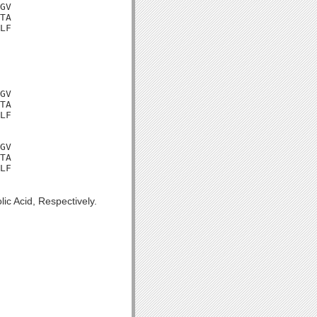
GV

TA

LF

GV

TA

LF

GV

TA

LF

ic Acid, Respectively.