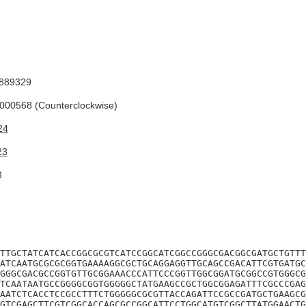
889329
00568 (Counterclockwise)
24
23
3
TTGCTATCATCACCGGCGCGTCATCCGGCATCGGCCGGGCGACGGCGATGCTGTTT
ATCAATGCGCGCGGTGAAAAGGCGCTGCAGGAGGTTGCAGCCGACATTCGTGATGC
GGGCGACGCCGGTGTTGCGGAAACCCATTCCCGGTTGGCGGATGCGGCCGTGGGCG
TCAATAATGCCGGGGCGGTGGGGGCTATGAAGCCGCTGGCGGAGATTTCGCCCGAG
AATCTCACCTCCGCCTTTCTGGGGGCGCGTTACCAGATTCCGCCGATGCTGAAGCG
GTCGAGCTTCGTCGGCACCAGCGCCGGCATTCCTGGCATGTCGGCTTATGGAACTG