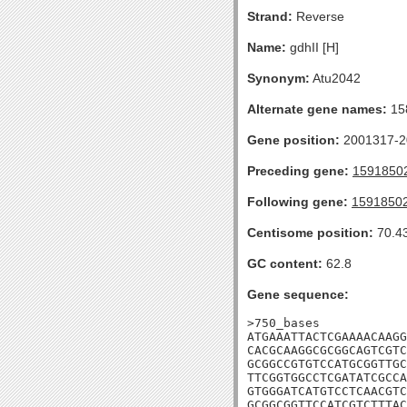
Strand:
Reverse
Name:
gdhII [H]
Synonym:
Atu2042
Alternate gene names:
15
Gene position:
2001317-20
Preceding gene:
1591850
Following gene:
1591850
Centisome position:
70.4
GC content:
62.8
Gene sequence:
>750_bases

ATGAAATTACTCGAAAACAAGG
CACGCAAGGCGCGGCAGTCGTC
GCGGCCGTGTCCATGCGGTTGC
TTCGGTGGCCTCGATATCGCCA
GTGGGATCATGTCCTCAACGTC
GCGGCGGTTCCATCGTCTTTAC