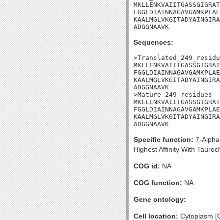
MKLLENKVAIITGASSGIGRAT
FGGLDIAINNAGAVGAMKPLAE
KAALMGLVKGITADYAINGIRA
ADGGNAAVK
Sequences:
>Translated_249_residu
MKLLENKVAIITGASSGIGRAT
FGGLDIAINNAGAVGAMKPLAE
KAALMGLVKGITADYAINGIRA
ADGGNAAVK

>Mature_249_residues

MKLLENKVAIITGASSGIGRAT
FGGLDIAINNAGAVGAMKPLAE
KAALMGLVKGITADYAINGIRA
ADGGNAAVK
Specific function:
7-Alpha-
Highest Affinity With Tauro
COG id:
NA
COG function:
NA
Gene ontology:
Cell location:
Cytoplasm [