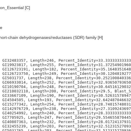
n_Essential [C]
e
hort-chain dehydrogenases/reductases (SDR) family [H]
959183673469, Blast_Score=77, Evalue=2e-14,
Organism=Homo sapiens, GI302344755, Length=109, Percent_Identity=37.6146788990826, Blast_Score=75, Evalue=6e-14,
Organism=Homo sapiens, GI226371731, Length=199, Percent_Identity=30.6532663316583, Blast_Score=74, Evalue=8e-14,
Organism=Homo sapiens, GI4503301, Length=256, Percent_Identity=30.078125, Blast_Score=73, Evalue=3e-13,
Organism=Homo sapiens, GI59889578, Length=230, Percent_Identity=28.695652173913, Blast_Score=71, Evalue=8e-13,
Organism=Homo sapiens, GI209862901, Length=208, Percent_Identity=29.8076923076923, Blast_Score=67, Evalue=2e-11,
Organism=Homo sapiens, GI19923983, Length=208, Percent_Identity=29.8076923076923, Blast_Score=67, Evalue=2e-11,
Organism=Homo sapiens, GI20149619, Length=204, Percent_Identity=27.9411764705882, Blast_Score=66, Evalue=3e-11,
Organism=Homo sapiens, GI4503817, Length=219, Percent_Identity=23.7442922374429, Blast_Score=65, Evalue=6e-11,
Organism=Homo sapiens, GI31542939, Length=209, Percent_Identity=29.1866028708134, Blast_Score=65, Evalue=6e-11,
Organism=Homo sapiens, GI31543615, Length=221, Percent_Identity=27.6018099547511, Blast_Score=65, Evalue=8e-11,
Organism=Escherichia coli, GI1787905, Length=244, Percent_Identity=35.655737704918, Blast_Score=117, Evalue=9e-28,
Organism=Escherichia coli, GI87082100, Length=259, Percent_Identity=33.2046332046332, Blast_Score=115, Evalue=3e-27,
Organism=Escherichia coli, GI1787335, Length=245, Percent_Identity=32.6530612244898, Blast_Score=103, Evalue=7e-24,
Organism=Escherichia coli, GI2367175, Length=252, Percent_Identity=33.3333333333333, Blast_Score=103, Evalue=8e-24,
Organism=Escherichia coli, GI1788459, Length=241, Percent_Identity=30.7053941908714, Blast_Score=103, Evalue=1e-23,
Organism=Escherichia coli, GI1787526, Length=193, Percent_Identity=34.7150259067358, Blast_Score=102, Evalue=2e-23,
Organism=Escherichia coli, GI2367365, Length=252, Percent_Identity=34.1269841269841, Blast_Score=100, Evalue=6e-23,
Organism=Escherichia coli, GI1790717, Length=253, Percent_Identity=30.4347826086957, Blast_Score=96, Evalue=2e-21,
Organism=Escherichia coli, GI1789378, Length=237, Percent_Identity=31.2236286919831, Blast_Score=91, Evalue=1e-19,
Organism=Escherichia coli, GI1786812, Length=252, Percent_Identity=32.1428571428571, Blast_Score=89, Evalue=2e-19,
Organism=Escherichia coli, GI1789208, Length=249, Percent_Identity=28.9156626506024, Blast_Score=89, Evalue=2e-19,
Organism=Escherichia coli, GI87082160, Length=245, Percent_Identity=28.1632653061224, Blast_Score=79, Evalue=2e-16,
Organism=Escherichia coli, GI1787820, Length=227, Percent_Identity=22.9074889867841, Blast_Score=66, Evalue=2e-12,
Organism=Escherichia coli, GI1786701, Length=187, Percent_Identity=28.3422459893048, Blast_Score=62, Evalue=5e-11,
Organism=Caenorhabditis elegans, GI17561402, Length=252, Percent_Identity=31.3492063492063, Blast_Score=128, Evalue=3e-30,
Organism=Caenorhabditis elegans, GI17560676, Length=248, Percent_Identity=30.6451612903226, Blast_Score=122, Evalue=1e-28,
Organism=Caenorhabditis elegans, GI17559104, Length=266, Percent_Identity=34.5864661654135, Blast_Score=119, Evalue=2e-27,
Organism=Caenorhabditis elegans, GI193204405, Length=266, Percent_Identity=33.4586466165414, Blast_Score=115, Evalue=3e-26,
Organism=Caenorhabditis elegans, GI17560220, Length=268, Percent_Identity=33.955223880597, Blast_Score=112, Evalue=1e-25,
Organism=Caenorhabditis elegans, GI71994604, Length=248, Percent_Identity=34.6774193548387, Blast_Score=110, Evalue=5e-25,
Organism=Caenorhabditis elegans, GI17562908, Length=262, Percent_Identity=32.4427480916031, Blast_Score=110, Evalue=5e-25,
Organism=Caenorhabditis elegans, GI71994600, Length=249, Percent_Identity=34.5381526104418, Blast_Score=109, Evalue=1e-24,
Organism=Caenorhabditis elegans, GI17562910, Length=267, Percent_Identity=31.8352059925094, Blast_Score=108, Evalue=2e-24,
Organism=Caenorhabditis elegans, GI17562904, Length=268, Percent_Identity=32.8358208955224, Blast_Score=108, Evalue=3e-24,
Organism=Caenorhabditis elegans, GI17551412, Length=266, Percent_Identity=33.4586466165414, Blast_Score=105, Evalue=2e-23,
Organism=Caenorhabditis elegans, GI17531453, Length=262, Percent_Identity=30.1526717557252, Blast_Score=102, Evalue=1e-22,
Organism=Caenorhabditis elegans, GI17562906, Length=269, Percent_Identity=30.8550185873606, Blast_Score=102, Evalue=2e-22,
Organism=Caenorhabditis elegans, GI17560150, Length=264, Percent_Identity=31.0606060606061, Blast_Score=102, Evalue=3e-22,
Organism=Caenorhabditis elegans, GI17555706, Length=245, Percent_Identity=32.2448979591837, Blast_Score=100, Evalue=9e-22,
Organism=Caenorhabditis elegans, GI17538486, Length=267, Percent_Identity=32.9588014981273, Blast_Score=99, Evalue=2e-21,
Organism=Caenorhabditis elegans, GI17562990, Length=270, Percent_Identity=31.1111111111111, Blast_Score=98, Evalue=4e-21,
Organism=Caenorhabditis elegans, GI17544670, Length=259, Percent_Identity=27.7992277992278, Blast_Score=97, Evalue=6e-21,
Organism=Caeno