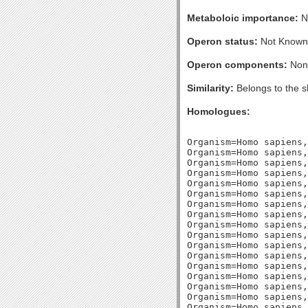
Metaboloic importance:
No
Operon status:
Not Known
Operon components:
Non
Similarity:
Belongs to the s
Homologues:
Organism=Homo sapiens, GI32483357, Length=246, Percent_Identity=33.3333333333333, Blast_Score=137, Evalue=1e-32,
Organism=Homo sapiens, GI19923817, Length=255, Percent_Identity=31.3725490196078, Blast_Score=115, Evalue=5e-26,
Organism=Homo sapiens, GI126723191, Length=182, Percent_Identity=35.1648351648352, Blast_Score=108, Evalue=4e-24,
Organism=Homo sapiens, GI126723750, Length=249, Percent_Identity=30.1204819277108, Blast_Score=105, Evalue=3e-23,
Organism=Homo sapiens, GI5031737, Length=238, Percent_Identity=30.2521008403361, Blast_Score=105, Evalue=3e-23,
Organism=Homo sapiens, GI66933014, Length=252, Percent_Identity=32.9365079365079, Blast_Score=105, Evalue=3e-23,
Organism=Homo sapiens, GI10190704, Length=248, Percent_Identity=30.6451612903226, Blast_Score=91, Evalue=1e-18,
Organism=Homo sapiens, GI210032110, Length=200, Percent_Identity=29.5, Blast_Score=90, Evalue=2e-18,
Organism=Homo sapiens, GI33667109, Length=190, Percent_Identity=30.5263157894737, Blast_Score=89, Evalue=5e-18,
Organism=Homo sapiens, GI4504505, Length=193, Percent_Identity=32.6424870466321, Blast_Score=87, Evalue=1e-17,
Organism=Homo sapiens, GI15277342, Length=254, Percent_Identity=28.740157480315, Blast_Score=86, Evalue=4e-17,
Organism=Homo sapiens, GI142976729, Length=238, Percent_Identity=27.3109243697479, Blast_Score=82, Evalue=5e-16,
Organism=Homo sapiens, GI40254992, Length=240, Percent_Identity=28.3333333333333, Blast_Score=79, Evalue=4e-15,
Organism=Homo sapiens, GI7705925, Length=247, Percent_Identity=29.5546558704453, Blast_Score=78, Evalue=6e-15,
Organism=Homo sapiens, GI40807363, Length=232, Percent_Identity=28.0172413793103, Blast_Score=78, Evalue=9e-15,
Organism=Homo sapiens, GI32455239, Length=203, Percent_Identity=32.512315270936, Blast_Score=77, Evalue=1e-14,
Organism=Homo sapiens, GI5031765, Length=203, Percent_Identity=32.512315270936, Blast_Score=77, Evalue=1e-14,
Organism=Homo sapiens, GI109715829, Length=245, Percent_Identity=29.7