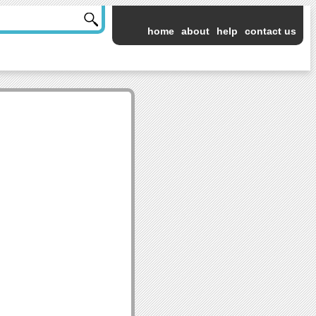
home
about
help
contact us