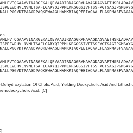
AMLFVTQGAAVVINARGEKALQEVAADIRDAGGRVHAVAGDAGVAETHSRLADAAV
ISPEEWDHVLNVNLTSAFLGARYQIPPMLKRGGGSIVFTSSFVGTSAGIPGMSAYG
NALLPGGVDTPAAGDPAQKEWAAGLHAMKRIAQPEEIAQAALFLASPMASFVAGAA
es

AMLFVTQGAAVVINARGEKALQEVAADIRDAGGRVHAVAGDAGVAETHSRLADAAV
ISPEEWDHVLNVNLTSAFLGARYQIPPMLKRGGGSIVFTSSFVGTSAGIPGMSAYG
NALLPGGVDTPAAGDPAQKEWAAGLHAMKRIAQPEEIAQAALFLASPMASFVAGAA
AMLFVTQGAAVVINARGEKALQEVAADIRDAGGRVHAVAGDAGVAETHSRLADAAV
ISPEEWDHVLNVNLTSAFLGARYQIPPMLKRGGGSIVFTSSFVGTSAGIPGMSAYG
NALLPGGVDTPAAGDPAQKEWAAGLHAMKRIAQPEEIAQAALFLASPMASFVAGAA
Dehydroxylation Of Cholic Acid, Yielding Deoxycholic Acid And Lithochol
chenodeoxycholic Acid. [C]
C]