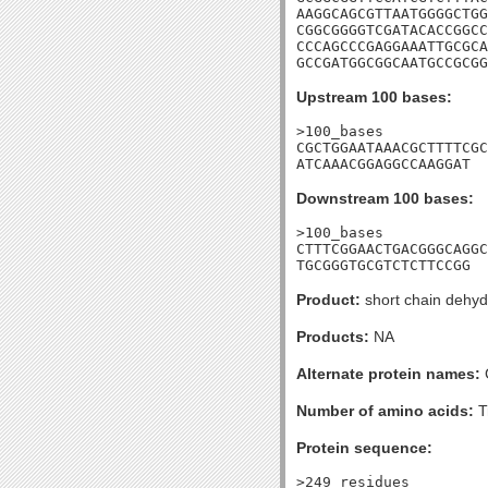
AAGGCAGCGTTAATGGGGCTGG
CGGCGGGGTCGATACACCGGCC
CCCAGCCCGAGGAAATTGCGCA
GCCGATGGCGGCAATGCCGCGG
Upstream 100 bases:
>100_bases

CGCTGGAATAAACGCTTTTCGC
ATCAAACGGAGGCCAAGGAT
Downstream 100 bases:
>100_bases

CTTTCGGAACTGACGGGCAGGC
TGCGGGTGCGTCTCTTCCGG
Product:
short chain dehy
Products:
NA
Alternate protein names:
Number of amino acids:
T
Protein sequence:
>249_residues
