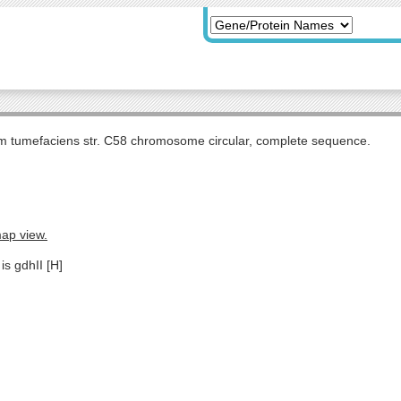
m tumefaciens str. C58 chromosome circular, complete sequence.
map view.
is gdhII [H]