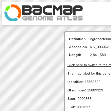
Definition
Agrobacteriu
Accession
NC_003062
Length
2,841,580
Click here to switch to the 
The map label for this gene 
Identifier:
15889329
GI number:
15889329
Start:
2000568
End:
2001317