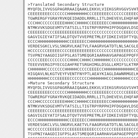
>Translated Secondary Structure

MYQFDLIVVGSGPAGRRAAIQAAKLEKKVLVIEKGSRVGGVSVHT
CEEEEEEEECCCCCCCHHHHHHHHCCCEEEEEECCCCCCCEEEEC
TGWRERGFYGRAYRVKQEIDADDLRRRLLITLDHEVEVLEHQFAR
CCCHHCCCCCCEEEEHHHCCHHHHCCEEEEEECCHHHHHHHHHHH
NTMKVVKSDGEVMTVTATSILLTIGTRPYRPPHIPFDGQAVLDSD
CEEEEEECCCCEEEEEEEEEEEEECCCCCCCCCCCCCCCEEECCC
GAGVIGIEYATIFSALDTQVTVVEPRETMLEFIDKEIVEDFTYQL
ECCCHHHHHHHHHHHHCCEEEEECCHHHHHHHHHHHHHHHHHHHH
VERDESGKCLVSLSNGRVLKAETVLFAAGRVGATDTLNLSACGLE
HCCCCCCCEEEEECCCCEEEEEEEEEECCCCCCCCEEEEEEECCC
TSVPNIYAAGDIIGFPSLASTSMEQGRIAARHAVGAPAGEPPQFF
CCCCCEEECCCCCCCCCHHHCCHHHCCHHHHHHCCCCCCCCCCCC
TEEEVVERGIPYECGIAHFRETSRGHIMGLDSGLLKMIFSLKTRR
CHHHHHHCCCCCCCCHHHHHCCCCCEEEECCHHHHHHHHHHHHCE
HIGQAVLNLKGTVEYFVENTFNYPTLAEAYKIAGLDAWNRMGELK
HHHHHHHHCCCCEEEEECCCCCCCCHHHHHHHCCCHHHHHHCCCC
>Mature Secondary Structure

MYQFDLIVVGSGPAGRRAAIQAAKLEKKVLVIEKGSRVGGVSVHT
CEEEEEEEECCCCCCCHHHHHHHHCCCEEEEEECCCCCCCEEEEC
TGWRERGFYGRAYRVKQEIDADDLRRRLLITLDHEVEVLEHQFAR
CCCHHCCCCCCEEEEHHHCCHHHHCCEEEEEECCHHHHHHHHHHH
NTMKVVKSDGEVMTVTATSILLTIGTRPYRPPHIPFDGQAVLDSD
CEEEEEECCCCEEEEEEEEEEEEECCCCCCCCCCCCCCCEEECCC
GAGVIGIEYATIFSALDTQVTVVEPRETMLEFIDKEIVEDFTYQL
ECCCHHHHHHHHHHHHCCEEEEECCHHHHHHHHHHHHHHHHHHHH
VERDESGKCLVSLSNGRVLKAETVLFAAGRVGATDTLNLSACGLE
HCCCCCCCEEEEECCCCEEEEEEEEEECCCCCCCCEEEEEEECCC
TSVPNIYAAGDIIGFPSLASTSMEQGRIAARHAVGAPAGEPPQFF