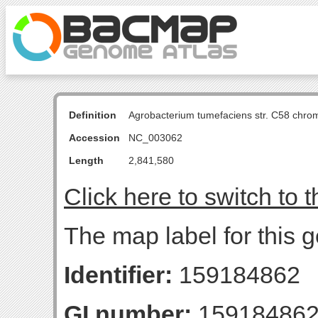
Definition
Agrobacterium tumefaciens str. C58 chro
Accession
NC_003062
Length
2,841,580
Click here to switch to 
The map label for this g
Identifier:
159184862
GI number:
15918486