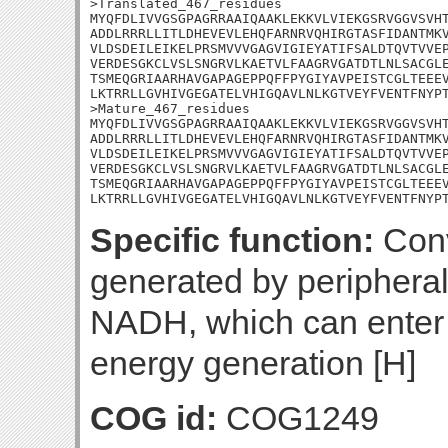
>Translated_467_residues

MYQFDLIVVGSGPAGRRAAIQAAKLEKKVLVIEKGSRVGGVSVHT
ADDLRRRLLITLDHEVEVLEHQFARNRVQHIRGTASFIDANTMKV
VLDSDEILEIKELPRSMVVVGAGVIGIEYATIFSALDTQVTVVEP
VERDESGKCLVSLSNGRVLKAETVLFAAGRVGATDTLNLSACGLE
TSMEQGRIAARHAVGAPAGEPPQFFPYGIYAVPEISTCGLTEEEV
LKTRRLLGVHIVGEGATELVHIGQAVLNLKGTVEYFVENTFNYPT
>Mature_467_residues

MYQFDLIVVGSGPAGRRAAIQAAKLEKKVLVIEKGSRVGGVSVHT
ADDLRRRLLITLDHEVEVLEHQFARNRVQHIRGTASFIDANTMKV
VLDSDEILEIKELPRSMVVVGAGVIGIEYATIFSALDTQVTVVEP
VERDESGKCLVSLSNGRVLKAETVLFAAGRVGATDTLNLSACGLE
TSMEQGRIAARHAVGAPAGEPPQFFPYGIYAVPEISTCGLTEEEV
LKTRRLLGVHIVGEGATELVHIGQAVLNLKGTVEYFVENTFNYP
Specific function:
Conv
generated by peripheral
NADH, which can enter t
energy generation [H]
COG id:
COG1249