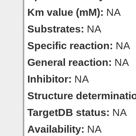
Km value (mM):
NA
Substrates:
NA
Specific reaction:
NA
General reaction:
NA
Inhibitor:
NA
Structure determinatio
TargetDB status:
NA
Availability:
NA