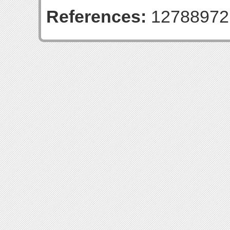
References:
12788972 