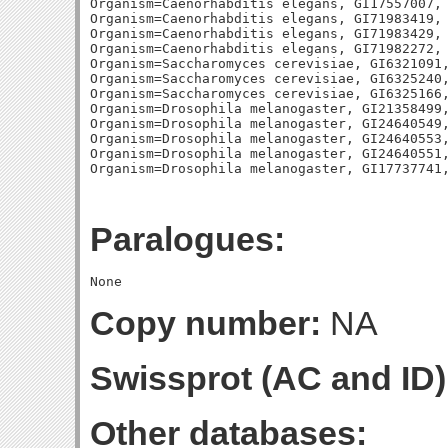
Organism=Caenorhabditis elegans, GI17557007, 
Organism=Caenorhabditis elegans, GI71983419, 
Organism=Caenorhabditis elegans, GI71983429, 
Organism=Caenorhabditis elegans, GI71982272, 
Organism=Saccharomyces cerevisiae, GI6321091,
Organism=Saccharomyces cerevisiae, GI6325240,
Organism=Saccharomyces cerevisiae, GI6325166,
Organism=Drosophila melanogaster, GI21358499,
Organism=Drosophila melanogaster, GI24640549,
Organism=Drosophila melanogaster, GI24640553,
Organism=Drosophila melanogaster, GI24640551,
Paralogues:
Copy number:
NA
Swissprot (AC and ID)
Other databases: