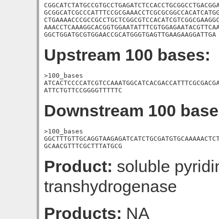
CGGCATCTATGCCGTGCCTGAGATCTCCACCTGCGGCCTGACGGA
GCGGCATCGCCCATTTCCGCGAAACCTCGCGCGGCCACATCATGG
CTGAAAACCCGCCGCCTGCTCGGCGTCCACATCGTCGGCGAAGGC
AAACCTCAAAGGCACGGTGGAATATTTCGTGGAGAATACGTTCAA
GGCTGGATGCGTGGAACCGCATGGGTGAGTTGAAGAAGGATTGA
Upstream 100 bases:
>100_bases

ATCACTCCCCATCGTCCAAATGGCATCACGACCATTTCGCGACGA
ATTCTGTTCCGGGGTTTTTC
Downstream 100 base
>100_bases

GGCTTTGTTGCAGGTAAGAGATCATCTGCGATGTGCAAAAACTCT
GCAACGTTTCGCTTTATGCG
Product:
soluble pyridi
transhydrogenase
Products:
NA