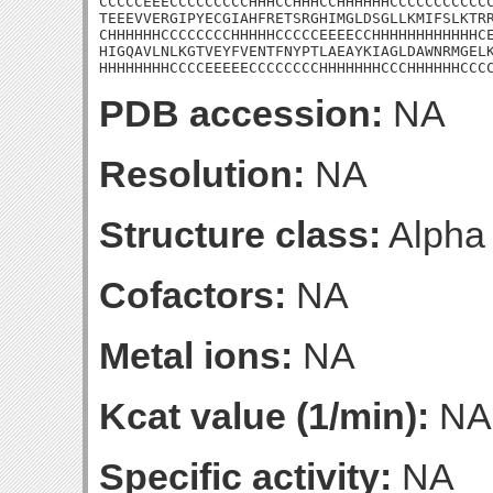
CCCCCEEECCCCCCCCCHHHCCHHHCCHHHHHHCCCCCCCCCCCC
TEEEVVERGIPYECGIAHFRETSRGHIMGLDSGLLKMIFSLKTRR
CHHHHHHCCCCCCCCHHHHHCCCCCEEEECCHHHHHHHHHHHHCE
HIGQAVLNLKGTVEYFVENTFNYPTLAEAYKIAGLDAWNRMGELK
HHHHHHHHCCCCEEEEECCCCCCCCHHHHHHHCCCHHHHHHCCC
PDB accession:
NA
Resolution:
NA
Structure class:
Alpha
Cofactors:
NA
Metal ions:
NA
Kcat value (1/min):
NA
Specific activity:
NA