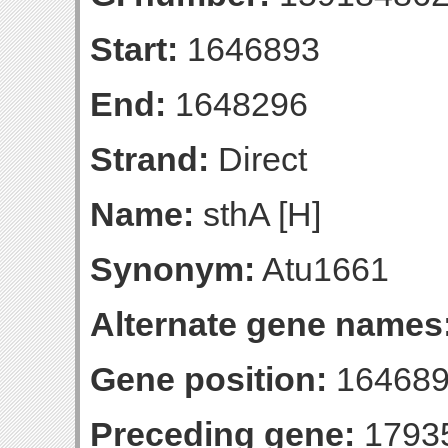
Start:
1646893
End:
1648296
Strand:
Direct
Name:
sthA [H]
Synonym:
Atu1661
Alternate gene names
Gene position:
164689
Preceding gene:
1793