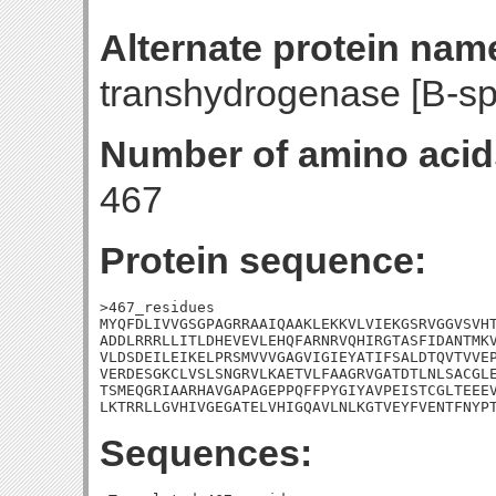
Alternate protein nam
transhydrogenase [B-spe
Number of amino acid
467
Protein sequence:
>467_residues

MYQFDLIVVGSGPAGRRAAIQAAKLEKKVLVIEKGSRVGGVSVHT
ADDLRRRLLITLDHEVEVLEHQFARNRVQHIRGTASFIDANTMKV
VLDSDEILEIKELPRSMVVVGAGVIGIEYATIFSALDTQVTVVEP
VERDESGKCLVSLSNGRVLKAETVLFAAGRVGATDTLNLSACGLE
TSMEQGRIAARHAVGAPAGEPPQFFPYGIYAVPEISTCGLTEEEV
LKTRRLLGVHIVGEGATELVHIGQAVLNLKGTVEYFVENTFNYP
Sequences: