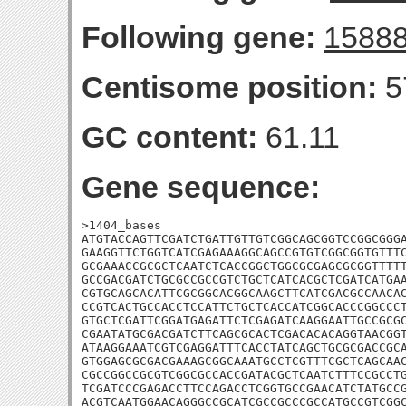
Following gene:
1588
Centisome position:
5
GC content:
61.11
Gene sequence:
>1404_bases

ATGTACCAGTTCGATCTGATTGTTGTCGGCAGCGGTCCGGCGGGA
GAAGGTTCTGGTCATCGAGAAAGGCAGCCGTGTCGGCGGTGTTTC
GCGAAACCGCGCTCAATCTCACCGGCTGGCGCGAGCGCGGTTTTT
GCCGACGATCTGCGCCGCCGTCTGCTCATCACGCTCGATCATGAA
CGTGCAGCACATTCGCGGCACGGCAAGCTTCATCGACGCCAACAC
CCGTCACTGCCACCTCCATTCTGCTCACCATCGGCACCCGGCCCT
GTGCTCGATTCGGATGAGATTCTCGAGATCAAGGAATTGCCGCGC
CGAATATGCGACGATCTTCAGCGCACTCGACACACAGGTAACGGT
ATAAGGAAATCGTCGAGGATTTCACCTATCAGCTGCGCGACCGCA
GTGGAGCGCGACGAAAGCGGCAAATGCCTCGTTTCGCTCAGCAAC
CGCCGGCCGCGTCGGCGCCACCGATACGCTCAATCTTTCCGCCTG
TCGATCCCGAGACCTTCCAGACCTCGGTGCCGAACATCTATGCCG
ACGTCAATGGAACAGGGCCGCATCGCCGCCCGCCATGCCGTCGGC