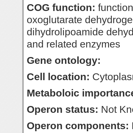
COG function:
function
oxoglutarate dehydrog
dihydrolipoamide dehy
and related enzymes
Gene ontology:
Cell location:
Cytoplas
Metaboloic importanc
Operon status:
Not K
Operon components: