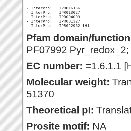
- InterPro:   IPR016156

- InterPro:   IPR013027

- InterPro:   IPR004099

- InterPro:   IPR001327

Pfam domain/function
PF07992 Pyr_redox_2;
EC number:
=1.6.1.1 [
Molecular weight:
Tran
51370
Theoretical pI:
Translat
Prosite motif:
NA