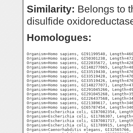
Similarity:
Belongs to th
disulfide oxidoreductase
Homologues:
Organism=Homo sapiens, GI91199540, Length=460
Organism=Homo sapiens, GI50301238, Length=472
Organism=Homo sapiens, GI22035672, Length=428
Organism=Homo sapiens, GI148277065, Length=48
Organism=Homo sapiens, GI33519430, Length=476
Organism=Homo sapiens, GI33519428, Length=476
Organism=Homo sapiens, GI33519426, Length=476
Organism=Homo sapiens, GI148277071, Length=47
Organism=Homo sapiens, GI291045266, Length=49
Organism=Homo sapiens, GI291045268, Length=35
Organism=Homo sapiens, GI226437568, Length=34
Organism=Homo sapiens, GI21389617, Length=346
Organism=Homo sapiens, GI65787454, Length=346
Organism=Escherichia coli, GI87082354, Length
Organism=Escherichia coli, GI1786307, Length=
Organism=Escherichia coli, GI87081717, Length
Organism=Escherichia coli, GI1789915, Length=
Organism=Caenorhabditis elegans, GI32565766, 