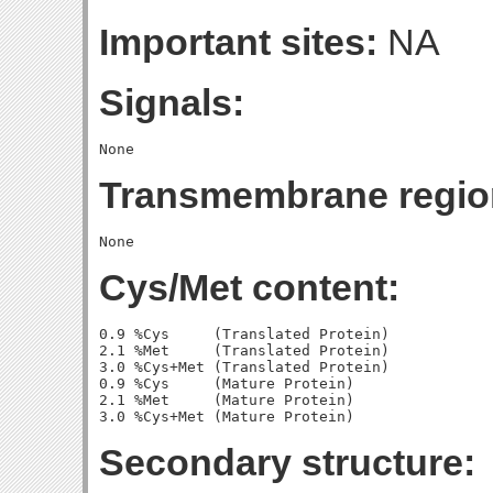
Important sites:
NA
Signals:
Transmembrane regio
Cys/Met content:
0.9 %Cys     (Translated Protein)

2.1 %Met     (Translated Protein)

3.0 %Cys+Met (Translated Protein)

0.9 %Cys     (Mature Protein)

2.1 %Met     (Mature Protein)

Secondary structure: