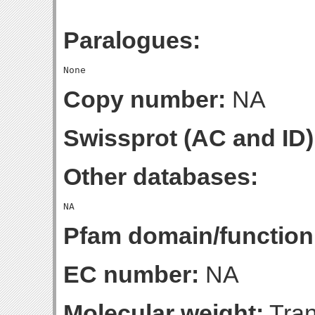
Paralogues:
Copy number:
NA
Swissprot (AC and ID)
Other databases:
Pfam domain/function
EC number:
NA
Molecular weight:
Tran