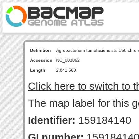
Definition
Agrobacterium tumefaciens str. C58 chro
Accession
NC_003062
Length
2,841,580
Click here to switch to 
The map label for this
Identifier:
159184140
GI number:
15918414