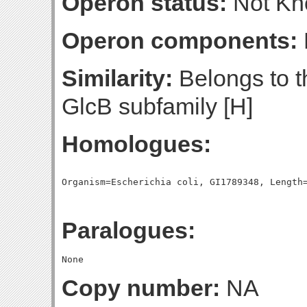
Operon status:
Not K
Operon components:
Similarity:
Belongs to t
GlcB subfamily [H]
Homologues:
Paralogues:
Copy number:
NA