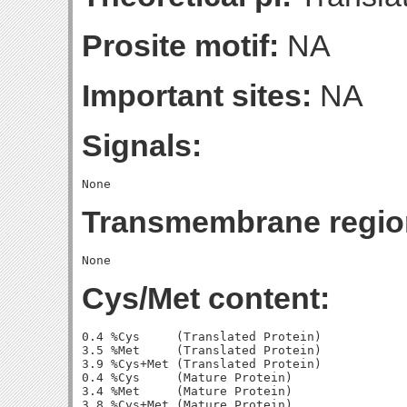
Prosite motif:
NA
Important sites:
NA
Signals:
Transmembrane regio
Cys/Met content:
0.4 %Cys     (Translated Protein)

3.5 %Met     (Translated Protein)

3.9 %Cys+Met (Translated Protein)

0.4 %Cys     (Mature Protein)

3.4 %Met     (Mature Protein)
