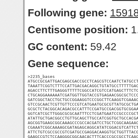
Following gene:
1591
Centisome position:
1
GC content:
59.42
Gene sequence:
>2235_bases

ATGCCGCGATTGACGAGCGACCGCCTCAGCGTCCAATCTATGCCT
TAAATTCGGTCTTTCCATTGACGACAGGCTGTATGCCTTTTTGAC
AGACCTTCTTTGAGGGTTTTTCGGCCATCGTCCATGAGCTTTCTC
CTGCAGGAAAAAATCGATGGTTGGTACCGTGAGAACGGCGCTCCC
GATCGGCTACCTGCTGCCGGAAGGTCCCGGCTTCAAGGTCGAAAC
GTCCGCAACTCGTTGTTCCCGTCATGAATGCGCGTTATGCGCTGA
GCGCTCTACGGCACAGACGCCATTTCCGATGCCGACGGTGCGGAA
GGTCATCGCTTGGGCGCGCAATTTCCTCGATGAATCCGCCCCGCT
ATATTGCTGACGGCCTGTTGCAGCTTGCCATCGGTGCTGCCACGA
AGCGGTGAAGCGGCAAAGCCCGCCACGATCCTGCTCGGCAAGAAC
CGAAATCGGCAAAAGCGATAGAGCAGGCATATCGGACGTCATTCT
ATTCTGTCGCCGCCGTCGATGCCGAGGACAAGGTGCTGGTTTACG
GAAGCCGTCTCCAAGGGCGGCAACACTTTCACCCGCCGCCTCAAC