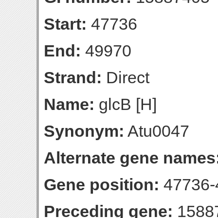
Start:
47736
End:
49970
Strand:
Direct
Name:
glcB [H]
Synonym:
Atu0047
Alternate gene names
Gene position:
47736-4
Preceding gene:
1588