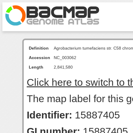
Definition
Agrobacterium tumefaciens str. C58 chro
Accession
NC_003062
Length
2,841,580
Click here to switch to 
The map label for this g
Identifier:
15887405
GI number:
15887405