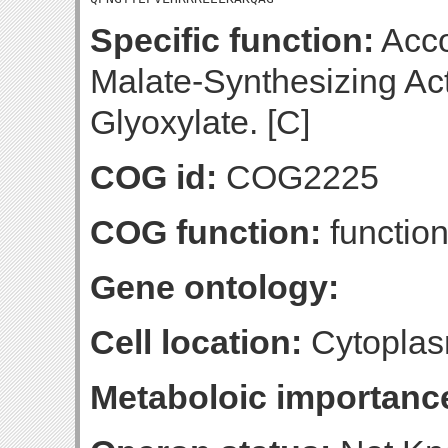
Specific function:
Acco
Malate-Synthesizing Act
Glyoxylate. [C]
COG id:
COG2225
COG function:
functio
Gene ontology:
Cell location:
Cytoplas
Metaboloic importanc