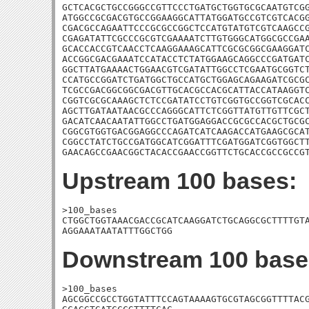
GCTCACGCTGCCGGGCCGTTCCCTGATGCTGGTGCGCAATGTCGG
ATGGCCGCGACGTGCCGGAAGGCATTATGGATGCCGTCGTCACGG
CGACGCCAGAATTCCCGCGCCGGCTCCATGTATGTCGTCAAGCCG
CGAGATATTCGCCCGCGTCGAAAATCTTGTGGGCATGGCGCCGAA
GCACCACCGTCAACCTCAAGGAAAGCATTCGCGCGGCGAAGGATC
ACCGGCGACGAAATCCATACCTCTATGGAAGCAGGCCCGATGATC
GGCTTATGAAAACTGGAACGTCGATATTGGCCTCGAATGCGGTCT
CCATGCCGGATCTGATGGCTGCCATGCTGGAGCAGAAGATCGCGC
TCGCCGACGGCGGCGACGTTGCACGCCACGCATTACCATAAGGTC
CGGTCGCGCAAAGCTCTCCGATATCCTGTCGGTGCCGGTCGCACC
AGCTTGATAATAACGCCCAGGGCATTCTCGGTTATGTTGTTCGCT
GACATCAACAATATTGGCCTGATGGAGGACCGCGCCACGCTGCGC
CGGCGTGGTGACGGAGGCCCAGATCATCAAGACCATGAAGCGCAT
CGGCCTATCTGCCGATGGCATCGGATTTCGATGGATCGGTGGCTT
GAACAGCCGAACGGCTACACCGAACCGGTTCTGCACCGCCGCCG
Upstream 100 bases:
>100_bases

CTGGCTGGTAAACGACCGCATCAAGGATCTGCAGGCGCTTTTGTA
AGGAAATAATATTTGGCTGG
Downstream 100 base
>100_bases

AGCGGCCGCCTGGTATTTCCAGTAAAAGTGCGTAGCGGTTTTACG