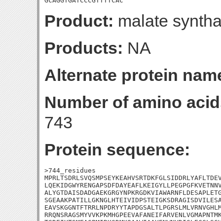
GCAGGTGATCCCGTTTTCAC
Product:
malate synth
Products:
NA
Alternate protein nam
Number of amino acid
743
Protein sequence:
>744_residues

MPRLTSDRLSVQSMPSEYKEAHVSRTDKFGLSIDDRLYAFLTDEV
LQEKIDGWYRENGAPSDFDAYEAFLKEIGYLLPEGPGFKVETNNV
ALYGTDAISDADGAEKGRGYNPKRGDKVIAWARNFLDESAPLETG
SGEAAKPATILLGKNGLHTEIVIDPSTEIGKSDRAGISDVILESA
EAVSKGGNTFTRRLNPDRYYTAPDGSALTLPGRSLMLVRNVGHLM
RRQNSRAGSMYVVKPKMHGPEEVAFANEIFARVENLVGMAPNTMK