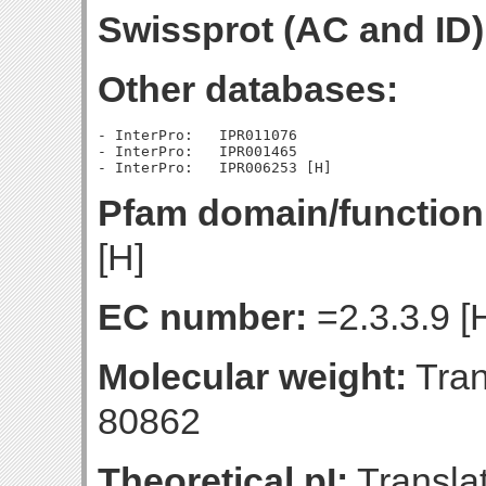
Swissprot (AC and ID)
Other databases:
- InterPro:   IPR011076

- InterPro:   IPR001465

Pfam domain/function
[H]
EC number:
=2.3.3.9 [
Molecular weight:
Tran
80862
Theoretical pI:
Translat