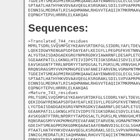
TGDEIHTSMEAGPMIRKGDMKQAAWIAAYENWNVDIGLECGLSGH
SPTAATLHATHYHKVDVAAVQEGLKSRGRAKLSDILSVPVAPRPN
DINNIGLMEDRATLRISAQHMANWLRHGVVTEAQIIKTMKRMAAV
EQPNGYTEPVLHRRRLELKAKQAG
Sequences:
>Translated_744_residues

MPRLTSDRLSVQSMPSEYKEAHVSRTDKFGLSIDDRLYAFLTDEV
LQEKIDGWYRENGAPSDFDAYEAFLKEIGYLLPEGPGFKVETNNV
ALYGTDAISDADGAEKGRGYNPKRGDKVIAWARNFLDESAPLETG
SGEAAKPATILLGKNGLHTEIVIDPSTEIGKSDRAGISDVILESA
EAVSKGGNTFTRRLNPDRYYTAPDGSALTLPGRSLMLVRNVGHLM
RRQNSRAGSMYVVKPKMHGPEEVAFANEIFARVENLVGMAPNTMK
TGDEIHTSMEAGPMIRKGDMKQAAWIAAYENWNVDIGLECGLSGH
SPTAATLHATHYHKVDVAAVQEGLKSRGRAKLSDILSVPVAPRPN
DINNIGLMEDRATLRISAQHMANWLRHGVVTEAQIIKTMKRMAAV
EQPNGYTEPVLHRRRLELKAKQAG

>Mature_743_residues

PRLTSDRLSVQSMPSEYKEAHVSRTDKFGLSIDDRLYAFLTDEVL
QEKIDGWYRENGAPSDFDAYEAFLKEIGYLLPEGPGFKVETNNVD
LYGTDAISDADGAEKGRGYNPKRGDKVIAWARNFLDESAPLETGS
GEAAKPATILLGKNGLHTEIVIDPSTEIGKSDRAGISDVILESAL
AVSKGGNTFTRRLNPDRYYTAPDGSALTLPGRSLMLVRNVGHLMT
RQNSRAGSMYVVKPKMHGPEEVAFANEIFARVENLVGMAPNTMKM
GDEIHTSMEAGPMIRKGDMKQAAWIAAYENWNVDIGLECGLSGHA
PTAATLHATHYHKVDVAAVQEGLKSRGRAKLSDILSVPVAPRPNW
INNIGLMEDRATLRISAQHMANWLRHGVVTEAQIIKTMKRMAAVV
QPNGYTEPVLHRRRLELKAKQAG