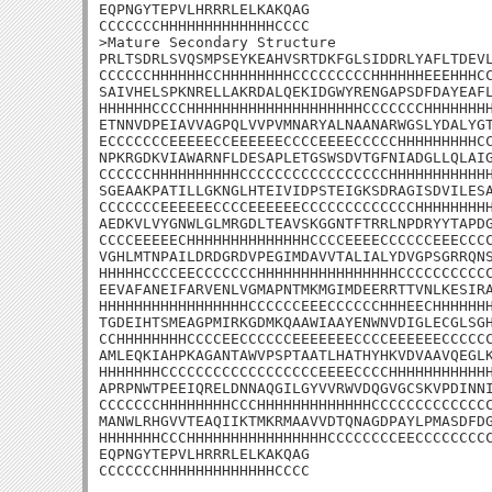
EQPNGYTEPVLHRRRLELKAKQAG

CCCCCCCHHHHHHHHHHHHHCCCC

>Mature Secondary Structure 

PRLTSDRLSVQSMPSEYKEAHVSRTDKFGLSIDDRLYAFLTDEVL
CCCCCCHHHHHHCCHHHHHHHHCCCCCCCCCHHHHHHEEEHHHCC
SAIVHELSPKNRELLAKRDALQEKIDGWYRENGAPSDFDAYEAFL
HHHHHHCCCCHHHHHHHHHHHHHHHHHHHHCCCCCCCHHHHHHHH
ETNNVDPEIAVVAGPQLVVPVMNARYALNAANARWGSLYDALYGT
ECCCCCCCEEEEECCEEEEEECCCCEEEECCCCCHHHHHHHHHCC
NPKRGDKVIAWARNFLDESAPLETGSWSDVTGFNIADGLLQLAIG
CCCCCCHHHHHHHHHHCCCCCCCCCCCCCCCCCHHHHHHHHHHHH
SGEAAKPATILLGKNGLHTEIVIDPSTEIGKSDRAGISDVILESA
CCCCCCCEEEEEECCCCEEEEEECCCCCCCCCCCCCHHHHHHHHH
AEDKVLVYGNWLGLMRGDLTEAVSKGGNTFTRRLNPDRYYTAPDG
CCCCEEEEECHHHHHHHHHHHHHHCCCCEEEECCCCCCEEECCCC
VGHLMTNPAILDRDGRDVPEGIMDAVVTALIALYDVGPSGRRQNS
HHHHHCCCCEECCCCCCCHHHHHHHHHHHHHHHHCCCCCCCCCCC
EEVAFANEIFARVENLVGMAPNTMKMGIMDEERRTTVNLKESIRA
HHHHHHHHHHHHHHHHHCCCCCCEEECCCCCCHHHEECHHHHHHH
TGDEIHTSMEAGPMIRKGDMKQAAWIAAYENWNVDIGLECGLSGH
CCHHHHHHHHCCCCEECCCCCCEEEEEEECCCCEEEEEECCCCCC
AMLEQKIAHPKAGANTAWVPSPTAATLHATHYHKVDVAAVQEGLK
HHHHHHHCCCCCCCCCCCCCCCCCCEEEECCCCHHHHHHHHHHHH
APRPNWTPEEIQRELDNNAQGILGYVVRWVDQGVGCSKVPDINNI
CCCCCCCHHHHHHHHCCCHHHHHHHHHHHHHCCCCCCCCCCCCCC
MANWLRHGVVTEAQIIKTMKRMAAVVDTQNAGDPAYLPMASDFDG
HHHHHHHCCCHHHHHHHHHHHHHHHHCCCCCCCCEECCCCCCCCC
EQPNGYTEPVLHRRRLELKAKQAG

CCCCCCCHHHHHHHHHHHHHCCCC