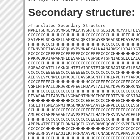
Secondary structure:
>Translated Secondary Structure

MPRLTSDRLSVQSMPSEYKEAHVSRTDKFGLSIDDRLYAFLTDEV
CCCCCCCHHHHHHCCHHHHHHHHCCCCCCCCCHHHHHHEEEHHHC
SAIVHELSPKNRELLAKRDALQEKIDGWYRENGAPSDFDAYEAFL
HHHHHHCCCCHHHHHHHHHHHHHHHHHHHHCCCCCCCHHHHHHHH
ETNNVDPEIAVVAGPQLVVPVMNARYALNAANARWGSLYDALYGT
ECCCCCCCEEEEECCEEEEEECCCCEEEECCCCCHHHHHHHHHCC
NPKRGDKVIAWARNFLDESAPLETGSWSDVTGFNIADGLLQLAIG
CCCCCCHHHHHHHHHHCCCCCCCCCCCCCCCCCHHHHHHHHHHHH
SGEAAKPATILLGKNGLHTEIVIDPSTEIGKSDRAGISDVILESA
CCCCCCCEEEEEECCCCEEEEEECCCCCCCCCCCCCHHHHHHHHH
AEDKVLVYGNWLGLMRGDLTEAVSKGGNTFTRRLNPDRYYTAPDG
CCCCEEEEECHHHHHHHHHHHHHHCCCCEEEECCCCCCEEECCCC
VGHLMTNPAILDRDGRDVPEGIMDAVVTALIALYDVGPSGRRQNS
HHHHHCCCCEECCCCCCCHHHHHHHHHHHHHHHHCCCCCCCCCCC
EEVAFANEIFARVENLVGMAPNTMKMGIMDEERRTTVNLKESIRA
HHHHHHHHHHHHHHHHHCCCCCCEEECCCCCCHHHEECHHHHHHH
TGDEIHTSMEAGPMIRKGDMKQAAWIAAYENWNVDIGLECGLSGH
CCHHHHHHHHCCCCEECCCCCCEEEEEEECCCCEEEEEECCCCCC
AMLEQKIAHPKAGANTAWVPSPTAATLHATHYHKVDVAAVQEGLK
HHHHHHHCCCCCCCCCCCCCCCCCCEEEECCCCHHHHHHHHHHHH
APRPNWTPEEIQRELDNNAQGILGYVVRWVDQGVGCSKVPDINNI
CCCCCCCHHHHHHHHCCCHHHHHHHHHHHHHCCCCCCCCCCCCCC
MANWLRHGVVTEAQIIKTMKRMAAVVDTQNAGDPAYLPMASDFDG
HHHHHHHCCCHHHHHHHHHHHHHHHHCCCCCCCCEECCCCCCCCC