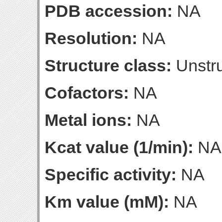
PDB accession:
NA
Resolution:
NA
Structure class:
Unstru
Cofactors:
NA
Metal ions:
NA
Kcat value (1/min):
NA
Specific activity:
NA
Km value (mM):
NA