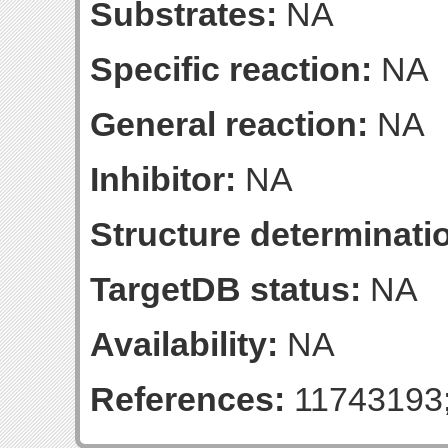
Substrates:
NA
Specific reaction:
NA
General reaction:
NA
Inhibitor:
NA
Structure determinatio
TargetDB status:
NA
Availability:
NA
References:
11743193;