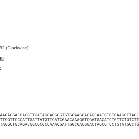
A
2 (Clockwise)
40
5
AAGACGACCACGTTGATAGGACGGGTGTGGAAGCACAGCAATGTGTGAAGCTTACC
TTCGTTCCCATTGATTATGTTCATCGAACAAAGGTCGATGACATCTGTTCTGTCTT
TACGCTGCAGACGGCGCGCCAAACGATTGGCGACGGACTAGCGTCCTGTATGGCTG