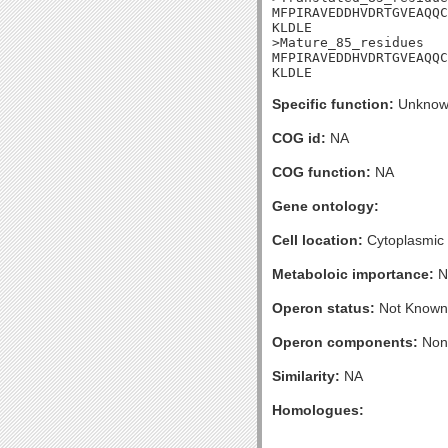
MFPIRAVEDDHVDRTGVEAQQC
KLDLE

>Mature_85_residues

MFPIRAVEDDHVDRTGVEAQQC
KLDLE
Specific function:
Unknow
COG id:
NA
COG function:
NA
Gene ontology:
Cell location:
Cytoplasmic
Metaboloic importance:
N
Operon status:
Not Known
Operon components:
Non
Similarity:
NA
Homologues: