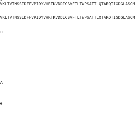
VKLTVTNSSIDFFVPIDYVHRTKVDDICSVFTLTWPSATTLQTARQTIGDGLASCM
VKLTVTNSSIDFFVPIDYVHRTKVDDICSVFTLTWPSATTLQTARQTIGDGLASCM
n
A
e