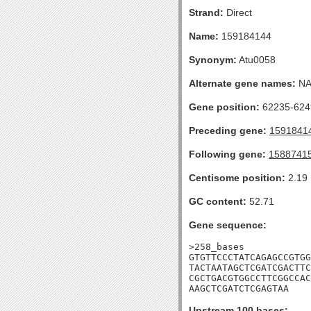
Strand:
Direct
Name:
159184144
Synonym:
Atu0058
Alternate gene names:
N
Gene position:
62235-6249
Preceding gene:
1591841
Following gene:
1588741
Centisome position:
2.19
GC content:
52.71
Gene sequence:
>258_bases

GTGTTCCCTATCAGAGCCGTGG
TACTAATAGCTCGATCGACTTC
CGCTGACGTGGCCTTCGGCCAC
AAGCTCGATCTCGAGTAA
Upstream 100 bases: