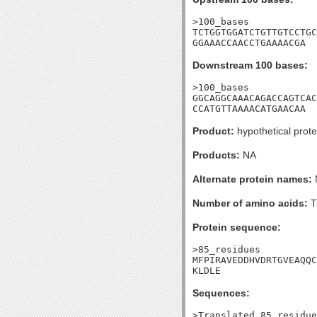
>100_bases

TCTGGTGGATCTGTTGTCCTGC
GGAAACCAACCTGAAAACGA
Downstream 100 bases:
>100_bases

GGCAGGCAAACAGACCAGTCAC
CCATGTTAAAACATGAACAA
Product:
hypothetical prote
Products:
NA
Alternate protein names:
Number of amino acids:
T
Protein sequence:
>85_residues

MFPIRAVEDDHVDRTGVEAQQC
KLDLE
Sequences:
>Translated_85_residue