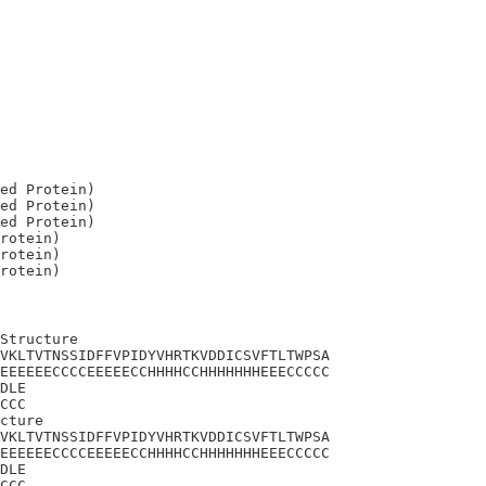
ed Protein)

ed Protein)

ed Protein)

rotein)

rotein)

Structure

VKLTVTNSSIDFFVPIDYVHRTKVDDICSVFTLTWPSA

EEEEEECCCCEEEEECCHHHHCCHHHHHHHEEECCCCC

DLE

CCC

cture

VKLTVTNSSIDFFVPIDYVHRTKVDDICSVFTLTWPSA

EEEEEECCCCEEEEECCHHHHCCHHHHHHHEEECCCCC

DLE

CCC