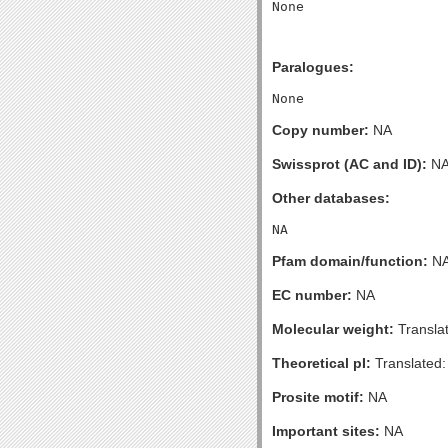
Paralogues:
Copy number:
NA
Swissprot (AC and ID):
N
Other databases:
Pfam domain/function:
N
EC number:
NA
Molecular weight:
Transla
Theoretical pI:
Translated:
Prosite motif:
NA
Important sites:
NA