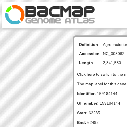
Definition
Agrobacteriu
Accession
NC_003062
Length
2,841,580
Click here to switch to the 
The map label for this gen
Identifier:
159184144
GI number:
159184144
Start:
62235
End:
62492