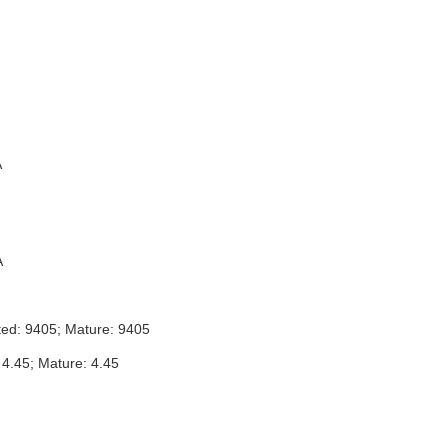
A
A
ted: 9405; Mature: 9405
 4.45; Mature: 4.45