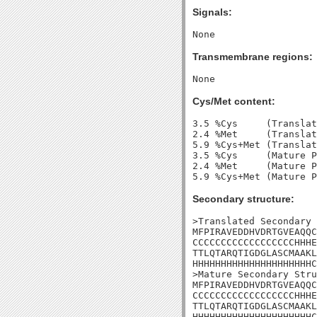
Signals:
Transmembrane regions:
Cys/Met content:
3.5 %Cys     (Translat
2.4 %Met     (Translat
5.9 %Cys+Met (Translat
3.5 %Cys     (Mature P
2.4 %Met     (Mature P
Secondary structure:
>Translated Secondary 
MFPIRAVEDDHVDRTGVEAQQC
CCCCCCCCCCCCCCCCCCHHHE
TTLQTARQTIGDGLASCMAAKL
HHHHHHHHHHHHHHHHHHHHHC
>Mature Secondary Stru
MFPIRAVEDDHVDRTGVEAQQC
CCCCCCCCCCCCCCCCCCHHHE
TTLQTARQTIGDGLASCMAAKL
HHHHHHHHHHHHHHHHHHHHHC