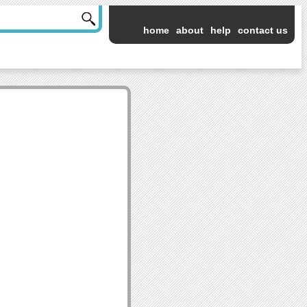
home
about
help
contact us