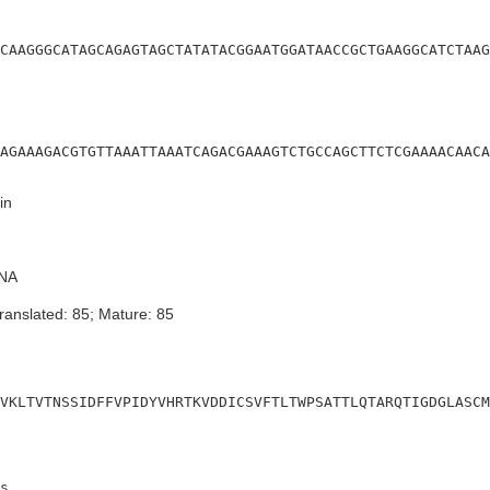
CAAGGGCATAGCAGAGTAGCTATATACGGAATGGATAACCGCTGAAGGCATCTAAG
AGAAAGACGTGTTAAATTAAATCAGACGAAAGTCTGCCAGCTTCTCGAAAACAACA
in
NA
ranslated: 85; Mature: 85
VKLTVTNSSIDFFVPIDYVHRTKVDDICSVFTLTWPSATTLQTARQTIGDGLASCM
s
