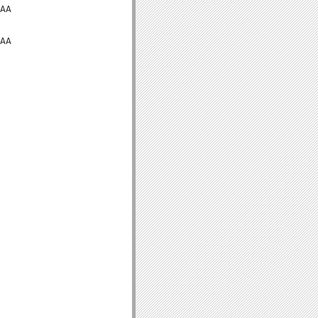
AA

AA
