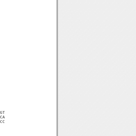
GT

CA

CC
