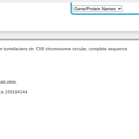
m tumefaciens str. C58 chromosome circular, complete sequence.
map view.
e is 159184144