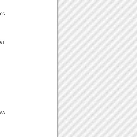
CG

GT

AA
