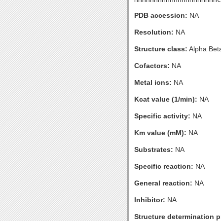
PDB accession:
NA
Resolution:
NA
Structure class:
Alpha Bet
Cofactors:
NA
Metal ions:
NA
Kcat value (1/min):
NA
Specific activity:
NA
Km value (mM):
NA
Substrates:
NA
Specific reaction:
NA
General reaction:
NA
Inhibitor:
NA
Structure determination pr