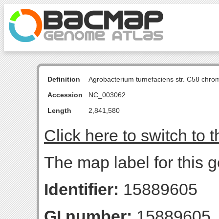
Definition
Agrobacterium tumefaciens str. C58 chro
Accession
NC_003062
Length
2,841,580
Click here to switch to 
The map label for this 
Identifier:
15889605
GI number:
15889605