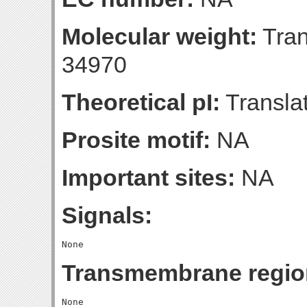
Molecular weight:
Tran
34970
Theoretical pI:
Translat
Prosite motif:
NA
Important sites:
NA
Signals:
Transmembrane regio