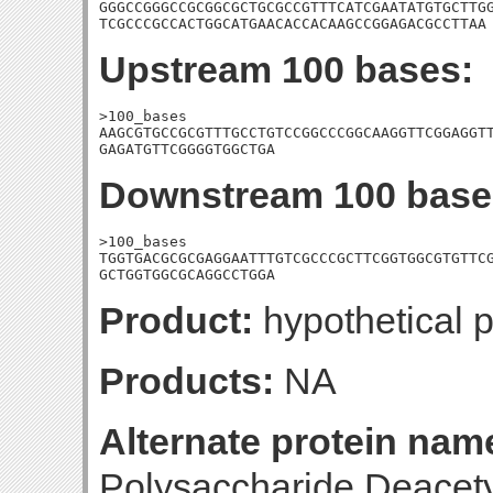
GGGCCGGGCCGCGGCGCTGCGCCGTTTCATCGAATATGTGCTTGG
TCGCCCGCCACTGGCATGAACACCACAAGCCGGAGACGCCTTAA
Upstream 100 bases:
>100_bases

AAGCGTGCCGCGTTTGCCTGTCCGGCCCGGCAAGGTTCGGAGGTT
GAGATGTTCGGGGTGGCTGA
Downstream 100 base
>100_bases

TGGTGACGCGCGAGGAATTTGTCGCCCGCTTCGGTGGCGTGTTCG
GCTGGTGGCGCAGGCCTGGA
Product:
hypothetical p
Products:
NA
Alternate protein nam
Polysaccharide Deacetyl