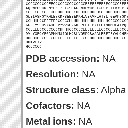
CCCCCCCCCCEECCCCCCCCCCCCCCEEEEEEEEEECCCCCEEEE
AQPWPGQRNLNMESIYEYGSRAGFWRLWRMFTGLGVTTTVYGVTA
CCCCCCCCCCCHHHHHHHHCCCHHHHHHHHHHCCCHHHHHHHHHH
GWEIASHGYRWLEYKDFSEEEERKHIVEAVHLHTELTGERPYGMY
CCHHHHCCEEEEEECCCCCHHHHHHHHHHHHHHHHHCCCCCCCCC
GGFLYSSDSYADDLPYWVKGVGDEPFLIIPYTLDTNDMRFATPQG
CCEEEECCCCCCCCCHHHHCCCCCCEEEEEEEECCCCCEEECCCC
DVLYQEGVEGAPKMMSIGLHCRLVGRPGRAAALRRFIEYVLGHEK
HHHHHHCCCCCCHHEEECEEEEEECCCCHHHHHHHHHHHHHCCCE
HHKPETP

HCCCCCC
PDB accession:
NA
Resolution:
NA
Structure class:
Alpha
Cofactors:
NA
Metal ions:
NA