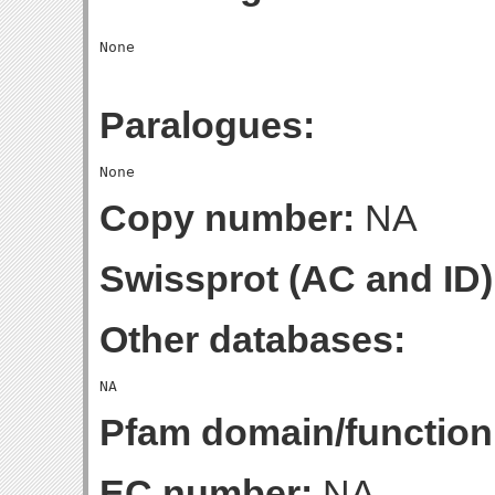
Paralogues:
Copy number:
NA
Swissprot (AC and ID)
Other databases:
Pfam domain/function
EC number:
NA