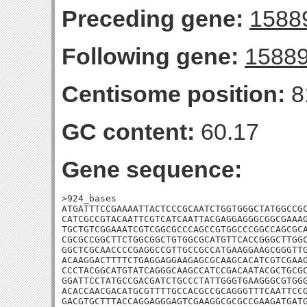
Preceding gene:
1588
Following gene:
1588
Centisome position:
8
GC content:
60.17
Gene sequence:
>924_bases

ATGATTTCCGAAAATTACTCCCGCAATCTGGTGGGCTATGGCCGC
CATCGCCGTACAATTCGTCATCAATTACGAGGAGGGCGGCGAAAG
TGCTGTCGGAAATCGTCGGCGCCCAGCCGTGGCCCGGCCAGCGCA
CGCGCCGGCTTCTGGCGGCTGTGGCGCATGTTCACCGGGCTTGGC
GGCTCGCAACCCCGAGGCCGTTGCCGCCATGAAGGAAGCGGGTTG
ACAAGGACTTTTCTGAGGAGGAAGAGCGCAAGCACATCGTCGAAG
CCCTACGGCATGTATCAGGGCAAGCCATCCGACAATACGCTGCGC
GGATTCCTATGCCGACGATCTGCCCTATTGGGTGAAGGGCGTGGG
ACACCAACGACATGCGTTTTGCCACGCCGCAGGGTTTCAATTCCG
GACGTGCTTTACCAGGAGGGAGTCGAAGGCGCGCCGAAGATGATG