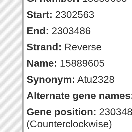
Start:
2302563
End:
2303486
Strand:
Reverse
Name:
15889605
Synonym:
Atu2328
Alternate gene names
Gene position:
230348
(Counterclockwise)