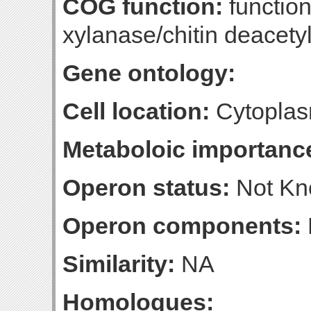
COG function:
function
xylanase/chitin deacety
Gene ontology:
Cell location:
Cytoplas
Metaboloic importanc
Operon status:
Not K
Operon components:
Similarity:
NA
Homologues: