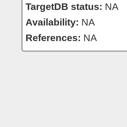
TargetDB status:
NA
Availability:
NA
References:
NA