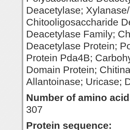
Deacetylase; Xylanase/
Chitooligosaccharide D
Deacetylase Family; Ch
Deacetylase Protein; P
Protein Pda4B; Carbohy
Domain Protein; Chitina
Allantoinase; Uricase; 
Number of amino acid
307
Protein sequence: