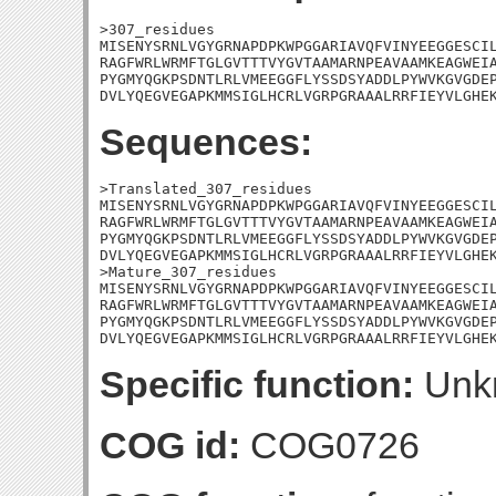
>307_residues

MISENYSRNLVGYGRNAPDPKWPGGARIAVQFVINYEEGGESCIL
RAGFWRLWRMFTGLGVTTTVYGVTAAMARNPEAVAAMKEAGWEIA
PYGMYQGKPSDNTLRLVMEEGGFLYSSDSYADDLPYWVKGVGDEP
DVLYQEGVEGAPKMMSIGLHCRLVGRPGRAAALRRFIEYVLGHE
Sequences:
>Translated_307_residues

MISENYSRNLVGYGRNAPDPKWPGGARIAVQFVINYEEGGESCIL
RAGFWRLWRMFTGLGVTTTVYGVTAAMARNPEAVAAMKEAGWEIA
PYGMYQGKPSDNTLRLVMEEGGFLYSSDSYADDLPYWVKGVGDEP
DVLYQEGVEGAPKMMSIGLHCRLVGRPGRAAALRRFIEYVLGHEK
>Mature_307_residues

MISENYSRNLVGYGRNAPDPKWPGGARIAVQFVINYEEGGESCIL
RAGFWRLWRMFTGLGVTTTVYGVTAAMARNPEAVAAMKEAGWEIA
PYGMYQGKPSDNTLRLVMEEGGFLYSSDSYADDLPYWVKGVGDEP
DVLYQEGVEGAPKMMSIGLHCRLVGRPGRAAALRRFIEYVLGHE
Specific function:
Unk
COG id:
COG0726