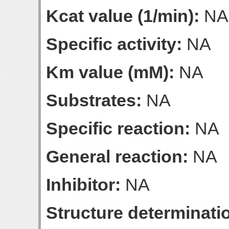
Kcat value (1/min):
NA
Specific activity:
NA
Km value (mM):
NA
Substrates:
NA
Specific reaction:
NA
General reaction:
NA
Inhibitor:
NA
Structure determinatio