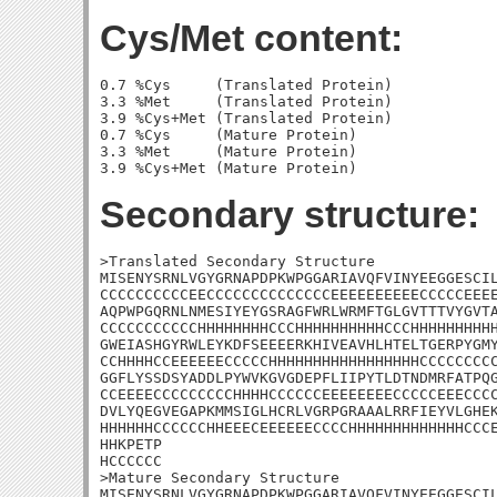
Cys/Met content:
0.7 %Cys     (Translated Protein)

3.3 %Met     (Translated Protein)

3.9 %Cys+Met (Translated Protein)

0.7 %Cys     (Mature Protein)

3.3 %Met     (Mature Protein)

Secondary structure:
>Translated Secondary Structure

MISENYSRNLVGYGRNAPDPKWPGGARIAVQFVINYEEGGESCIL
CCCCCCCCCCEECCCCCCCCCCCCCCEEEEEEEEEECCCCCEEEE
AQPWPGQRNLNMESIYEYGSRAGFWRLWRMFTGLGVTTTVYGVTA
CCCCCCCCCCCHHHHHHHHCCCHHHHHHHHHHCCCHHHHHHHHHH
GWEIASHGYRWLEYKDFSEEEERKHIVEAVHLHTELTGERPYGMY
CCHHHHCCEEEEEECCCCCHHHHHHHHHHHHHHHHHCCCCCCCCC
GGFLYSSDSYADDLPYWVKGVGDEPFLIIPYTLDTNDMRFATPQG
CCEEEECCCCCCCCCHHHHCCCCCCEEEEEEEECCCCCEEECCCC
DVLYQEGVEGAPKMMSIGLHCRLVGRPGRAAALRRFIEYVLGHEK
HHHHHHCCCCCCHHEEECEEEEEECCCCHHHHHHHHHHHHHCCCE
HHKPETP

HCCCCCC

>Mature Secondary Structure

MISENYSRNLVGYGRNAPDPKWPGGARIAVQFVINYEEGGESCIL