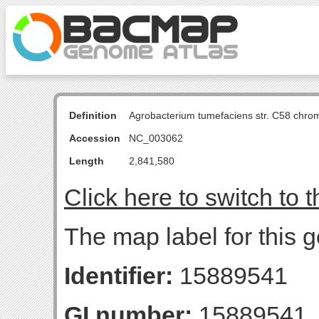
Definition
Agrobacterium tumefaciens str. C58 chro
Accession
NC_003062
Length
2,841,580
Click here to switch to 
The map label for this 
Identifier:
15889541
GI number:
15889541