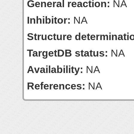
General reaction:
NA
Inhibitor:
NA
Structure determinatio
TargetDB status:
NA
Availability:
NA
References:
NA