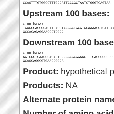
CCAGTTTGTGGCCTTTGCCATTCCCGCTAATCTGGGTCAGTAA
Upstream 100 bases:
>100_bases

TGAGCCACCGGACTTCAGGTACGGCTGCGTGCAAAACGTCATCAA
GCCACAGAGGAACCCTCGCC
Downstream 100 base
>100_bases

AGTCGCTCAAGGCAGACTGCCGGCGCGGAACTTTCACCGGGCCGG
GCAGCAGGCGTGAACCGGCA
Product:
hypothetical p
Products:
NA
Alternate protein nam
Number of amino acid