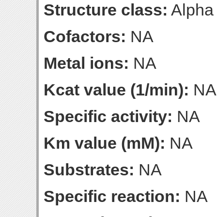
Structure class:
Alpha
Cofactors:
NA
Metal ions:
NA
Kcat value (1/min):
NA
Specific activity:
NA
Km value (mM):
NA
Substrates:
NA
Specific reaction:
NA