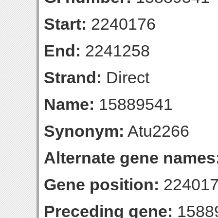
Start:
2240176
End:
2241258
Strand:
Direct
Name:
15889541
Synonym:
Atu2266
Alternate gene names
Gene position:
224017
Preceding gene:
1588