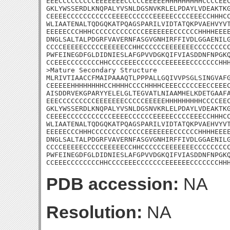
EEECCCCCCCCCEEEEEEECCCCCEEEEEHHHHHHHHHCCCCEEC
GKLYWSSERDLKNQPALYVSNLDGSNVKRLELPDAYLVDEAKTKG
CEEEECCCCCCCCCCCEEEECCCCCCEEEEECCCCEEECCHHHCC
WLIAATENALTQDGQKATPQAGSPARILVIDTATQKPVAEHVYVT
EEEEECCCHHHCCCCCCCCCCCCCEEEEEEECCCCCCHHHHEEEE
DNGLSALTALPDGRFVAVERNFASGVGNHIRFFIVDLGGAENILG
CCCCEEEEECCCCCEEEEECCHHCCCCCCEEEEEEECCCCCCCCC
PWFEINEGDFGLDIDNIESLAFGPVVDGKQIFVIASDDNFNPGKQ
CCEEECCCCCCCCHHCCCCEEECCCCCCCEEEEEECCCCCCCHHH
>Mature Secondary Structure

MLRIVTIAACCFMAIPAAAQTLPPPALLGQIVVPSGLSINGVAFG
CEEEEEHHHHHHHHCCHHHHCCCCHHHHCEEECCCCCEECCEEEC
AISDDRVEKGPARYYELELGLTEGVATLNIAAMHELKDETGAAFA
EEECCCCCCCCCEEEEEEECCCCCEEEEEHHHHHHHHHCCCCEEC
GKLYWSSERDLKNQPALYVSNLDGSNVKRLELPDAYLVDEAKTKG
CEEEECCCCCCCCCCCEEEECCCCCCEEEEECCCCEEECCHHHCC
WLIAATENALTQDGQKATPQAGSPARILVIDTATQKPVAEHVYVT
EEEEECCCHHHCCCCCCCCCCCCCEEEEEEECCCCCCHHHHEEEE
DNGLSALTALPDGRFVAVERNFASGVGNHIRFFIVDLGGAENILG
CCCCEEEEECCCCCEEEEECCHHCCCCCCEEEEEEECCCCCCCCC
PWFEINEGDFGLDIDNIESLAFGPVVDGKQIFVIASDDNFNPGKQ
CCEEECCCCCCCCHHCCCCEEECCCCCCCEEEEEECCCCCCCHH
PDB accession:
NA
Resolution:
NA