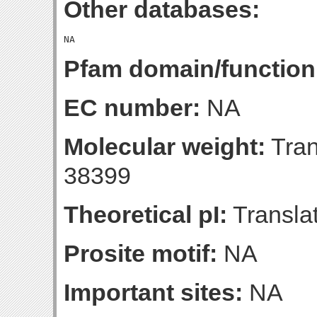
Other databases:
Pfam domain/function
EC number:
NA
Molecular weight:
Tran
38399
Theoretical pI:
Translat
Prosite motif:
NA
Important sites:
NA