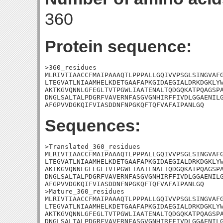
360
Protein sequence:
>360_residues

MLRIVTIAACCFMAIPAAAQTLPPPALLGQIVVPSGLSINGVAFG
LTEGVATLNIAAMHELKDETGAAFAPKGIDAEGIALDRKDGKLYW
AKTKGVQNNLGFEGLTVTPGWLIAATENALTQDGQKATPQAGSPA
DNGLSALTALPDGRFVAVERNFASGVGNHIRFFIVDLGGAENILG
AFGPVVDGKQIFVIASDDNFNPGKQFTQFVAFAIPANLGQ
Sequences:
>Translated_360_residues

MLRIVTIAACCFMAIPAAAQTLPPPALLGQIVVPSGLSINGVAFG
LTEGVATLNIAAMHELKDETGAAFAPKGIDAEGIALDRKDGKLYW
AKTKGVQNNLGFEGLTVTPGWLIAATENALTQDGQKATPQAGSPA
DNGLSALTALPDGRFVAVERNFASGVGNHIRFFIVDLGGAENILG
AFGPVVDGKQIFVIASDDNFNPGKQFTQFVAFAIPANLGQ

>Mature_360_residues

MLRIVTIAACCFMAIPAAAQTLPPPALLGQIVVPSGLSINGVAFG
LTEGVATLNIAAMHELKDETGAAFAPKGIDAEGIALDRKDGKLYW
AKTKGVQNNLGFEGLTVTPGWLIAATENALTQDGQKATPQAGSPA
DNGLSALTALPDGRFVAVERNFASGVGNHIRFFIVDLGGAENILG