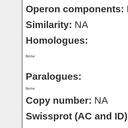
Operon components:
Similarity:
NA
Homologues:
Paralogues:
Copy number:
NA
Swissprot (AC and ID)