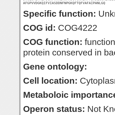
AFGPVVDGKQIFVIASDDNFNPGKQFTQFVAFAIPANLGQ
Specific function:
Unk
COG id:
COG4222
COG function:
functio
protein conserved in ba
Gene ontology:
Cell location:
Cytoplas
Metaboloic importanc
Operon status:
Not K