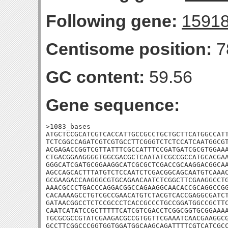
Following gene:
1591
Centisome position:
7
GC content:
59.56
Gene sequence:
>1083_bases

ATGCTCCGCATCGTCACCATTGCCGCCTGCTGCTTCATGGCCATT
TCTCGGCCAGATCGTCGTGCCTTCGGGTCTCTCCATCAATGGCGT
ACGAGACCGGTCGTTATTTCGCCATTTCCGATGATCGCGTGGAAA
CTGACGGAAGGGGTGGCGACGCTCAATATCGCCGCCATGCACGAA
GGGCATCGATGCGGAAGGCATCGCGCTCGACCGCAAGGACGGCAA
AGCCAGCACTTTATGTCTCCAATCTCGACGGCAGCAATGTCAAAC
GCGAAGACCAAGGGCGTGCAGAACAATCTCGGCTTCGAAGGCCTG
AAACGCCCTGACCCAGGACGGCCAGAAGGCAACACCGCAGGCCGG
CACAAAAGCCTGTCGCCGAACATGTCTACGTCACCGAGGCGATCT
GATAACGGCCTCTCCGCCCTCACCGCCCTGCCGGATGGCCGCTTC
CAATCATATCCGCTTTTTCATCGTCGACCTCGGCGGTGCGGAAAA
TGCGCGCCGTATCGAAGACGCCGTGGTTCGAAATCAACGAAGGCG
GCCTTCGGCCCGGTGGTGGATGGCAAGCAGATTTTCGTCATCGCC