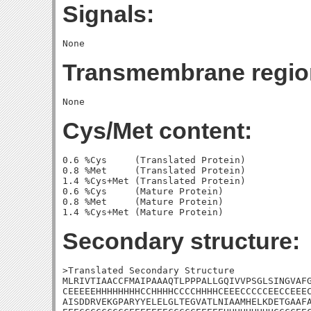
Signals:
Transmembrane regio
Cys/Met content:
0.6 %Cys     (Translated Protein)

0.8 %Met     (Translated Protein)

1.4 %Cys+Met (Translated Protein)

0.6 %Cys     (Mature Protein)

0.8 %Met     (Mature Protein)

Secondary structure:
>Translated Secondary Structure

MLRIVTIAACCFMAIPAAAQTLPPPALLGQIVVPSGLSINGVAFG
CEEEEEHHHHHHHHCCHHHHCCCCHHHHCEEECCCCCEECCEEEC
AISDDRVEKGPARYYELELGLTEGVATLNIAAMHELKDETGAAFA