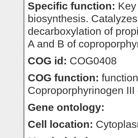
Specific function:
Key 
biosynthesis. Catalyzes
decarboxylation of propi
A and B of coproporphyr
COG id:
COG0408
COG function:
function
Coproporphyrinogen III
Gene ontology:
Cell location:
Cytopla