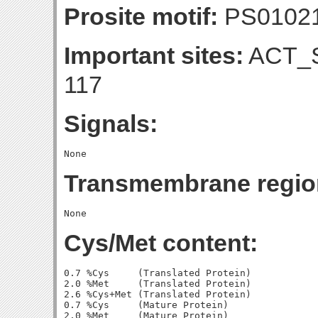
Prosite motif:
PS0102
Important sites:
ACT_S
117
Signals:
Transmembrane regio
Cys/Met content:
0.7 %Cys     (Translated Protein)

2.0 %Met     (Translated Protein)

2.6 %Cys+Met (Translated Protein)

0.7 %Cys     (Mature Protein)

2.0 %Met     (Mature Protein)
