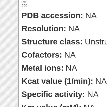
RWP

CCC
PDB accession:
NA
Resolution:
NA
Structure class:
Unstru
Cofactors:
NA
Metal ions:
NA
Kcat value (1/min):
NA
Specific activity:
NA