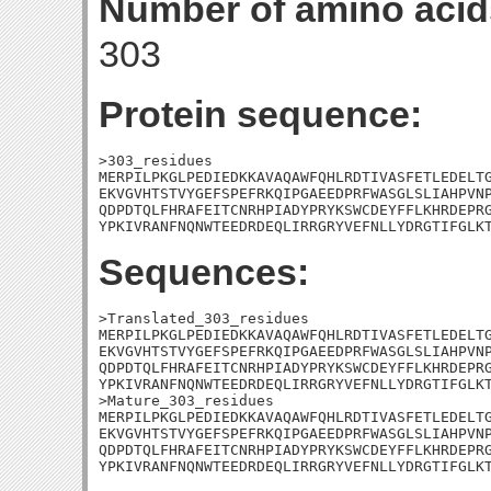
Number of amino acid
303
Protein sequence:
>303_residues

MERPILPKGLPEDIEDKKAVAQAWFQHLRDTIVASFETLEDELTG
EKVGVHTSTVYGEFSPEFRKQIPGAEEDPRFWASGLSLIAHPVNP
QDPDTQLFHRAFEITCNRHPIADYPRYKSWCDEYFFLKHRDEPRG
YPKIVRANFNQNWTEEDRDEQLIRRGRYVEFNLLYDRGTIFGLK
Sequences:
>Translated_303_residues

MERPILPKGLPEDIEDKKAVAQAWFQHLRDTIVASFETLEDELTG
EKVGVHTSTVYGEFSPEFRKQIPGAEEDPRFWASGLSLIAHPVNP
QDPDTQLFHRAFEITCNRHPIADYPRYKSWCDEYFFLKHRDEPRG
YPKIVRANFNQNWTEEDRDEQLIRRGRYVEFNLLYDRGTIFGLKT
>Mature_303_residues

MERPILPKGLPEDIEDKKAVAQAWFQHLRDTIVASFETLEDELTG
EKVGVHTSTVYGEFSPEFRKQIPGAEEDPRFWASGLSLIAHPVNP
QDPDTQLFHRAFEITCNRHPIADYPRYKSWCDEYFFLKHRDEPRG
YPKIVRANFNQNWTEEDRDEQLIRRGRYVEFNLLYDRGTIFGLK