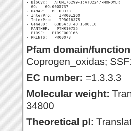
- BioCyc:   ATUM176299-1:ATU2247-MONOMER

- GO:   GO:0005737

- HAMAP:   MF_00333

- InterPro:   IPR001260

- InterPro:   IPR018375

- Gene3D:   G3DSA:3.40.1500.10

- PANTHER:   PTHR10755

- PIRSF:   PIRSF000166

Pfam domain/function
Coprogen_oxidas; SSF
EC number:
=1.3.3.3
Molecular weight:
Tran
34800
Theoretical pI:
Translat