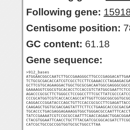
Following gene:
1591
Centisome position:
7
GC content:
61.18
Gene sequence:
>912_bases

ATGGAACGGCCAATCTTGCCGAAGGGCTTGCCCGAGGACATTGAA
TCTGCGCGACACCATCGTCGCCTCCTTCGAAACCCTAGAAGACGA
GCTTCGTGCAGAAGGACTGGCTGCGCGACAATGGCGAGGGCGGCG
GAAAAGGTCGGCGTGCACACCTCCACCGTCTATGGCGAATTCTCG
AGACCCGCGCTTCTGGGCCTCCGGCCTTTCGCTTATCGCCCATCC
CCCGCATGGTCGTCACCACCAGCCATTGGTTCGGCGGCGGTGCGG
CAGGACCCGGATACCCAGCTGTTCCACCGCGCCTTCGAGATTACC
CAAGAGCTGGTGCGACGAGTATTTCTTCCTGAAGCACCGCGACGA
TGCACCCTGACGAGGAGAAAGGTGGCTGGGACGCCAATTTCACCT
TATCCGAAAATCGTCCGCGCCAATTTCAACCAGAACTGGACGGAA
CTACGTGGAATTCAACCTGCTTTACGATCGCGGCACGATCTTCGG
CATCGCTGCCGCCGGTGGTGCGCTGGCCTTAA