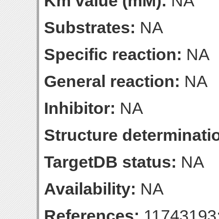
Km value (mM):
NA
Substrates:
NA
Specific reaction:
NA
General reaction:
NA
Inhibitor:
NA
Structure determinatio
TargetDB status:
NA
Availability:
NA
References:
11743193;