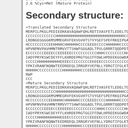
Secondary structure:
>Translated Secondary Structure

MERPILPKGLPEDIEDKKAVAQAWFQHLRDTIVASFETLEDELTG
CCCCCCCCCCCCCHHHHHHHHHHHHHHHHHHHHHHHHHHHHHHCC
LRDNGEGGGGKMSMMEGRVFEKVGVHTSTVYGEFSPEFRKQIPGA
HCCCCCCCCCEEHHHHCHHHHHHCCCCEEEECCCCHHHHHHCCCC
HPVNPNVPAVHMNTRMVVTTSHWFGGGADLTPVLGRRRTQQDPDT
ECCCCCCCEEEECCEEEEEECCCCCCCCCCCHHHCCCCCCCCCHH
IADYPRYKSWCDEYFFLKHRDEPRGTGGIFFDWLHPDEEKGGWDA
CCCCCHHHHHHHHHHEEEECCCCCCCCCEEEEECCCCCCCCCCCC
YPKIVRANFNQNWTEEDRDEQLIRRGRYVEFNLLYDRGTIFGLKT
HHHHHCCCCCCCCCCCHHHHHHHHCCCEEEEEEEEECCEEEEEEC
RWP

CCC

>Mature Secondary Structure

MERPILPKGLPEDIEDKKAVAQAWFQHLRDTIVASFETLEDELTG
CCCCCCCCCCCCCHHHHHHHHHHHHHHHHHHHHHHHHHHHHHHCC
LRDNGEGGGGKMSMMEGRVFEKVGVHTSTVYGEFSPEFRKQIPGA
HCCCCCCCCCEEHHHHCHHHHHHCCCCEEEECCCCHHHHHHCCCC
HPVNPNVPAVHMNTRMVVTTSHWFGGGADLTPVLGRRRTQQDPDT
ECCCCCCCEEEECCEEEEEECCCCCCCCCCCHHHCCCCCCCCCHH
IADYPRYKSWCDEYFFLKHRDEPRGTGGIFFDWLHPDEEKGGWDA
CCCCCHHHHHHHHHHEEEECCCCCCCCCEEEEECCCCCCCCCCCC
YPKIVRANFNQNWTEEDRDEQLIRRGRYVEFNLLYDRGTIFGLKT
HHHHHCCCCCCCCCCCHHHHHHHHCCCEEEEEEEEECCEEEEEEC