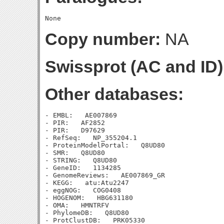
Copy number:
NA
Swissprot (AC and ID)
Other databases:
- EMBL:   AE007869

- PIR:   AF2852

- PIR:   D97629

- RefSeq:   NP_355204.1

- ProteinModelPortal:   Q8UD80

- SMR:   Q8UD80

- STRING:   Q8UD80

- GeneID:   1134285

- GenomeReviews:   AE007869_GR

- KEGG:   atu:Atu2247

- eggNOG:   COG0408

- HOGENOM:   HBG631180

- OMA:   HMNTRFV

- PhylomeDB:   Q8UD80

- ProtClustDB:   PRK05330
