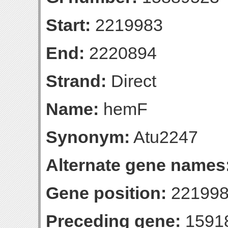
Start:
2219983
End:
2220894
Strand:
Direct
Name:
hemF
Synonym:
Atu2247
Alternate gene names
Gene position:
221998
Preceding gene:
1591