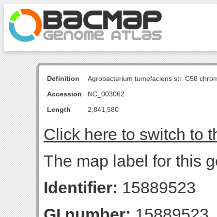
Definition
Agrobacterium tumefaciens str. C58 chro
Accession
NC_003062
Length
2,841,580
Click here to switch to 
The map label for this 
Identifier:
15889523
GI number:
15889523