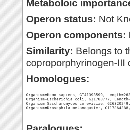
Metaboloic importanc
Operon status:
Not K
Operon components:
Similarity:
Belongs to t
coproporphyrinogen-III 
Homologues:
Organism=Homo sapiens, GI41393599, Length=263
Organism=Escherichia coli, GI1788777, Length=
Organism=Saccharomyces cerevisiae, GI6320249,
Paralogues: