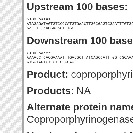
Upstream 100 bases:
>100_bases

ATAGAGATAGTGTCCGCATGTGAACTTGGCGAGTCGAATTTGTGC
GACTTCTAAGGAGACTTTGC
Downstream 100 base
>100_bases

AAAACCTCACGAAAATTTGACGCTTATCAGCCATTTGGTCGCAAA
GTGGTAGTCTCCTCCCGCAG
Product:
coproporphyri
Products:
NA
Alternate protein nam
Coproporphyrinogenas