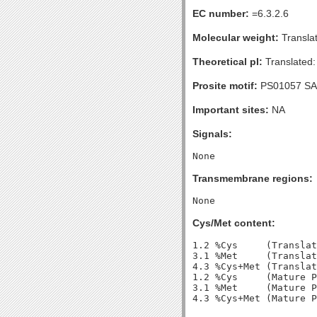
EC number:
=6.3.2.6
Molecular weight:
Transla
Theoretical pI:
Translated:
Prosite motif:
PS01057 SA
Important sites:
NA
Signals:
Transmembrane regions:
Cys/Met content:
1.2 %Cys     (Translat
3.1 %Met     (Translat
4.3 %Cys+Met (Translat
1.2 %Cys     (Mature P
3.1 %Met     (Mature P