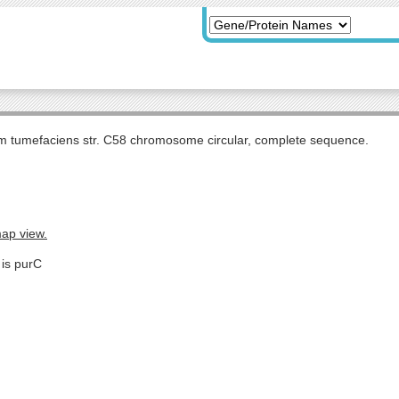
m tumefaciens str. C58 chromosome circular, complete sequence.
map view.
 is purC