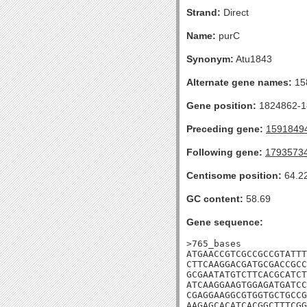
Strand:
Direct
Name:
purC
Synonym:
Atu1843
Alternate gene names:
15
Gene position:
1824862-18
Preceding gene:
1591849
Following gene:
1793573
Centisome position:
64.2
GC content:
58.69
Gene sequence:
>765_bases

ATGAACCGTCGCCGCCGTATTT
CTTCAAGGACGATGCGACCGCC
GCGAATATGTCTTCACGCATCT
ATCAAGGAAGTGGAGATGATCC
CGAGGAAGGCGTGGTGCTGCCG
AAGAGCACATCACGGCTTTCGG