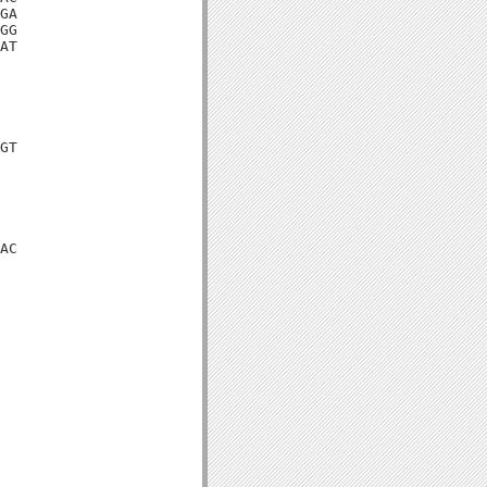
GA

GG

AT

GT

AC
