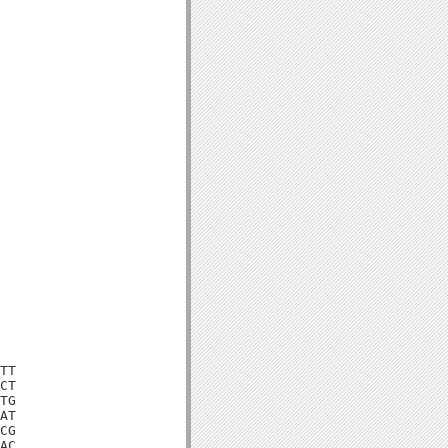
TT

CT

TG

AT

CG

AC
