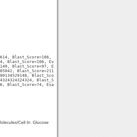
614, Blast_Score=106, Evalue=2e-23,

4, Blast_Score=106, Evalue=2e-23,

149, Blast_Score=97, Evalue=2e-20,

05042, Blast_Score=211, Evalue=5e-56,

90134529148, Blast_Score=92, Evalue=3e-19,

4324324324324, Blast_Score=97, Evalue=1e-20,

olecules/Cell In: Glucose