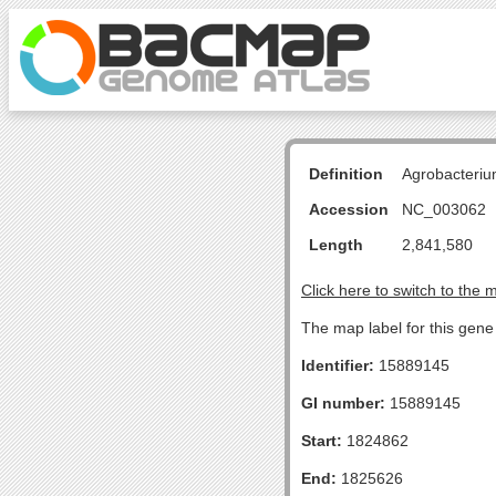
Definition
Agrobacteriu
Accession
NC_003062
Length
2,841,580
Click here to switch to the 
The map label for this gene
Identifier:
15889145
GI number:
15889145
Start:
1824862
End:
1825626