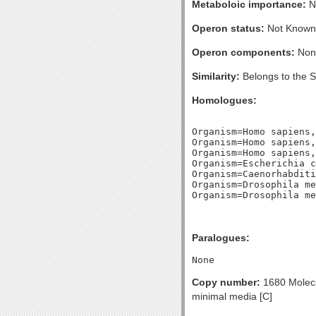
Metaboloic importance:
No
Operon status:
Not Known
Operon components:
Non
Similarity:
Belongs to the 
Homologues:
Organism=Homo sapiens,
Organism=Homo sapiens,
Organism=Homo sapiens,
Organism=Escherichia c
Organism=Caenorhabditi
Organism=Drosophila me
Paralogues:
Copy number:
1680 Molecul
minimal media [C]