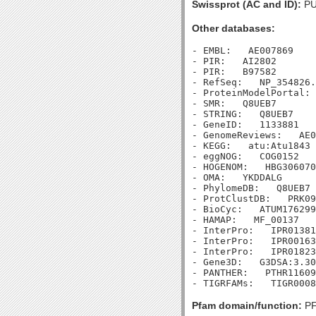
Swissprot (AC and ID):
PU
Other databases:
- EMBL:   AE007869

- PIR:   AI2802

- PIR:   B97582

- RefSeq:   NP_354826.
- ProteinModelPortal: 
- SMR:   Q8UEB7

- STRING:   Q8UEB7

- GeneID:   1133881

- GenomeReviews:   AE0
- KEGG:   atu:Atu1843

- eggNOG:   COG0152

- HOGENOM:   HBG306070

- OMA:   YKDDALG

- PhylomeDB:   Q8UEB7

- ProtClustDB:   PRK09
- BioCyc:   ATUM176299
- HAMAP:   MF_00137

- InterPro:   IPR01381
- InterPro:   IPR00163
- InterPro:   IPR01823
- Gene3D:   G3DSA:3.30
- PANTHER:   PTHR11609

Pfam domain/function:
PF