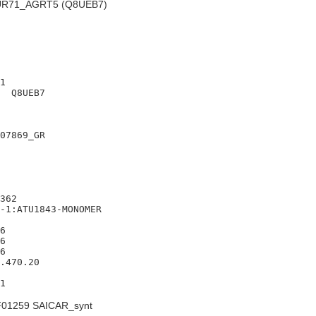
R71_AGRT5 (Q8UEB7)
1

  Q8UEB7

07869_GR

362

-1:ATU1843-MONOMER

6

6

6

.470.20

01259 SAICAR_synt