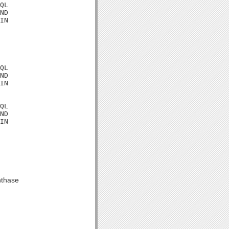
QL

ND

IN

QL

ND

IN

QL

ND

IN

nthase