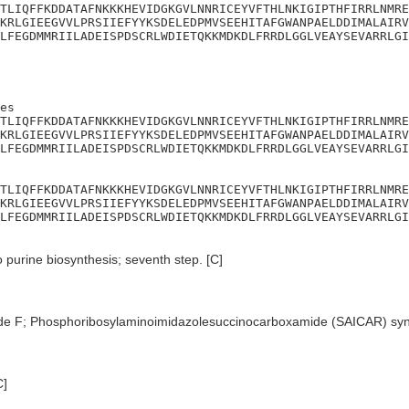
TLIQFFKDDATAFNKKKHEVIDGKGVLNNRICEYVFTHLNKIGIPTHFIRRLNMRE
KRLGIEEGVVLPRSIIEFYYKSDELEDPMVSEEHITAFGWANPAELDDIMALAIRV
LFEGDMMRIILADEISPDSCRLWDIETQKKMDKDLFRRDLGGLVEAYSEVARRLGI
es

TLIQFFKDDATAFNKKKHEVIDGKGVLNNRICEYVFTHLNKIGIPTHFIRRLNMRE
KRLGIEEGVVLPRSIIEFYYKSDELEDPMVSEEHITAFGWANPAELDDIMALAIRV
LFEGDMMRIILADEISPDSCRLWDIETQKKMDKDLFRRDLGGLVEAYSEVARRLGI
TLIQFFKDDATAFNKKKHEVIDGKGVLNNRICEYVFTHLNKIGIPTHFIRRLNMRE
KRLGIEEGVVLPRSIIEFYYKSDELEDPMVSEEHITAFGWANPAELDDIMALAIRV
LFEGDMMRIILADEISPDSCRLWDIETQKKMDKDLFRRDLGGLVEAYSEVARRLGI
purine biosynthesis; seventh step. [C]
de F; Phosphoribosylaminoimidazolesuccinocarboxamide (SAICAR) sy
C]