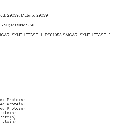
ted: 29039; Mature: 29039
 5.50; Mature: 5.50
ICAR_SYNTHETASE_1; PS01058 SAICAR_SYNTHETASE_2
ed Protein)

ed Protein)

ed Protein)

rotein)

rotein)
