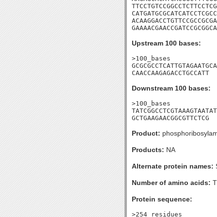
TTCCTGTCCGGCCTCTTCCTCG
CATGATGCGCATCATCCTCGCC
ACAAGGACCTGTTCCGCCGCGA
GAAAACGAACCGATCCGCGGCA
Upstream 100 bases:
>100_bases

GCGCGCCTCATTGTAGAATGCA
CAACCAAGAGACCTGCCATT
Downstream 100 bases:
>100_bases

TATCGGCCTCGTAAAGTAATAT
GCTGAAGAACGGCGTTCTCG
Product:
phosphoribosylam
Products:
NA
Alternate protein names:
Number of amino acids:
T
Protein sequence:
>254_residues
