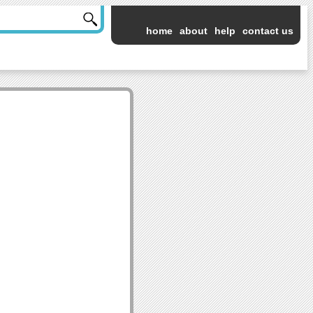
home
about
help
contact us