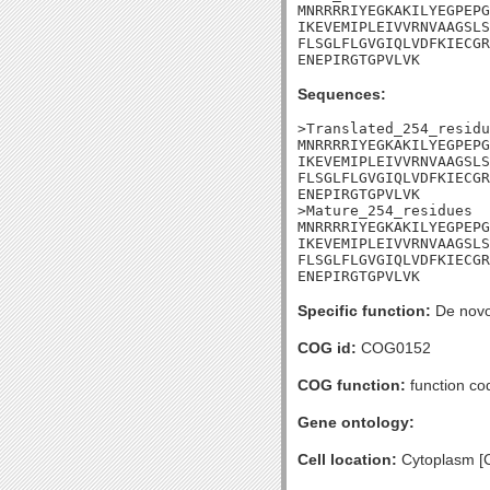
MNRRRRIYEGKAKILYEGPEPG
IKEVEMIPLEIVVRNVAAGSLS
FLSGLFLGVGIQLVDFKIECGR
ENEPIRGTGPVLVK
Sequences:
>Translated_254_residu
MNRRRRIYEGKAKILYEGPEPG
IKEVEMIPLEIVVRNVAAGSLS
FLSGLFLGVGIQLVDFKIECGR
ENEPIRGTGPVLVK

>Mature_254_residues

MNRRRRIYEGKAKILYEGPEPG
IKEVEMIPLEIVVRNVAAGSLS
FLSGLFLGVGIQLVDFKIECGR
ENEPIRGTGPVLVK
Specific function:
De novo 
COG id:
COG0152
COG function:
function co
Gene ontology:
Cell location:
Cytoplasm [