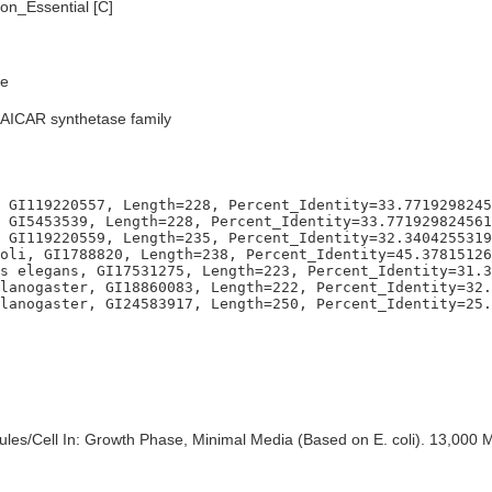
n_Essential [C]
e
SAICAR synthetase family
 GI119220557, Length=228, Percent_Identity=33.7719298245
 GI5453539, Length=228, Percent_Identity=33.771929824561
 GI119220559, Length=235, Percent_Identity=32.3404255319
oli, GI1788820, Length=238, Percent_Identity=45.37815126
s elegans, GI17531275, Length=223, Percent_Identity=31.3
lanogaster, GI18860083, Length=222, Percent_Identity=32.
es/Cell In: Growth Phase, Minimal Media (Based on E. coli). 13,000 M