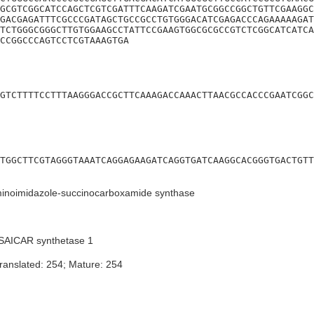
GCGTCGGCATCCAGCTCGTCGATTTCAAGATCGAATGCGGCCGGCTGTTCGAAGGC
GACGAGATTTCGCCCGATAGCTGCCGCCTGTGGGACATCGAGACCCAGAAAAAGAT
TCTGGGCGGGCTTGTGGAAGCCTATTCCGAAGTGGCGCGCCGTCTCGGCATCATCA
CCGGCCCAGTCCTCGTAAAGTGA
GTCTTTTCCTTTAAGGGACCGCTTCAAAGACCAAACTTAACGCCACCCGAATCGGC
TGGCTTCGTAGGGTAAATCAGGAGAAGATCAGGTGATCAAGGCACGGGTGACTGTT
inoimidazole-succinocarboxamide synthase
SAICAR synthetase 1
ranslated: 254; Mature: 254