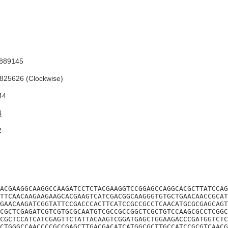
889145
25626 (Clockwise)
44
4
2
ACGAAGGCAAGGCCAAGATCCTCTACGAAGGTCCGGAGCCAGGCACGCTTATCCAG
TTCAACAAGAAGAAGCACGAAGTCATCGACGGCAAGGGTGTGCTGAACAACCGCAT
GAACAAGATCGGTATTCCGACCCACTTCATCCGCCGCCTCAACATGCGCGAGCAGT
CGCTCGAGATCGTCGTGCGCAATGTCGCCGCCGGCTCGCTGTCCAAGCGCCTCGGC
CGCTCCATCATCGAGTTCTATTACAAGTCGGATGAGCTGGAAGACCCGATGGTCTC
CTGGGCCAACCCCGCCGAGCTTGACGACATCATGGCGCTTGCCATCCGCGTCAACG