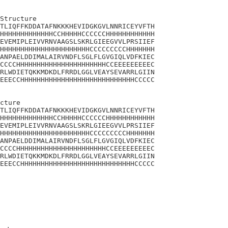
Structure

TLIQFFKDDATAFNKKKHEVIDGKGVLNNRICEYVFTH

HHHHHHHHHHHHHCCHHHHHCCCCCCHHHHHHHHHHHH

EVEMIPLEIVVRNVAAGSLSKRLGIEEGVVLPRSIIEF

HHHHHHHHHHHHHHHHHHHHHHCCCCCCCCCHHHHHHH

ANPAELDDIMALAIRVNDFLSGLFLGVGIQLVDFKIEC

CCCCHHHHHHHHHHHHHHHHHHHHHHCCEEEEEEEEEC

RLWDIETQKKMDKDLFRRDLGGLVEAYSEVARRLGIIN

EEECCHHHHHHHHHHHHHHHHHHHHHHHHHHHHCCCCC

cture

TLIQFFKDDATAFNKKKHEVIDGKGVLNNRICEYVFTH

HHHHHHHHHHHHHCCHHHHHCCCCCCHHHHHHHHHHHH

EVEMIPLEIVVRNVAAGSLSKRLGIEEGVVLPRSIIEF

HHHHHHHHHHHHHHHHHHHHHHCCCCCCCCCHHHHHHH

ANPAELDDIMALAIRVNDFLSGLFLGVGIQLVDFKIEC

CCCCHHHHHHHHHHHHHHHHHHHHHHCCEEEEEEEEEC

RLWDIETQKKMDKDLFRRDLGGLVEAYSEVARRLGIIN

EEECCHHHHHHHHHHHHHHHHHHHHHHHHHHHHCCCCC
