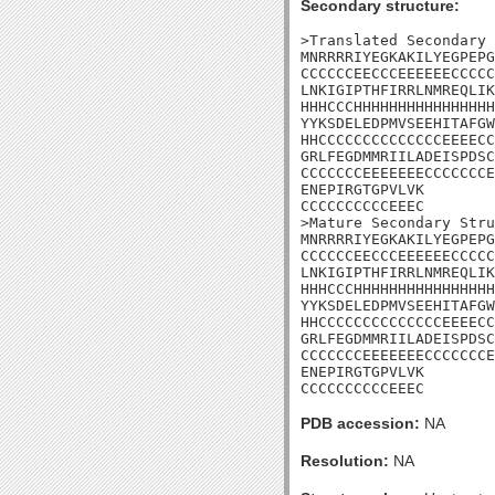
Secondary structure:
>Translated Secondary 
MNRRRRIYEGKAKILYEGPEPG
CCCCCCEECCCEEEEEECCCCC
LNKIGIPTHFIRRLNMREQLIK
HHHCCCHHHHHHHHHHHHHHHH
YYKSDELEDPMVSEEHITAFGW
HHCCCCCCCCCCCCCCEEEECC
GRLFEGDMMRIILADEISPDSC
CCCCCCCEEEEEEECCCCCCCE
ENEPIRGTGPVLVK

CCCCCCCCCCEEEC

>Mature Secondary Stru
MNRRRRIYEGKAKILYEGPEPG
CCCCCCEECCCEEEEEECCCCC
LNKIGIPTHFIRRLNMREQLIK
HHHCCCHHHHHHHHHHHHHHHH
YYKSDELEDPMVSEEHITAFGW
HHCCCCCCCCCCCCCCEEEECC
GRLFEGDMMRIILADEISPDSC
CCCCCCCEEEEEEECCCCCCCE
ENEPIRGTGPVLVK

CCCCCCCCCCEEEC
PDB accession:
NA
Resolution:
NA