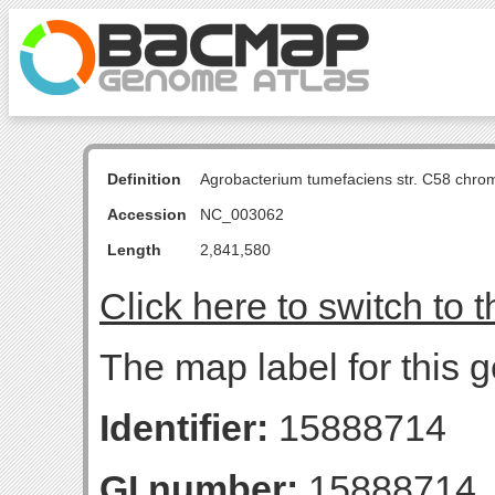
Definition
Agrobacterium tumefaciens str. C58 chro
Accession
NC_003062
Length
2,841,580
Click here to switch to 
The map label for this ge
Identifier:
15888714
GI number:
15888714