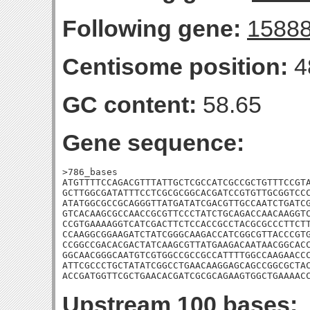
Following gene:
1588
Centisome position:
4
GC content:
58.65
Gene sequence:
>786_bases

ATGTTTTCCAGACGTTTATTGCTCGCCATCGCCGCTGTTTCCGTA
GCTTGGCGATATTTCCTCGCGCGGCACGATCCGTGTTGCGGTCCC
ATATGGCGCCGCAGGGTTATGATATCGACGTTGCCAATCTGATCG
GTCACAAGCGCCAACCGCGTTCCCTATCTGCAGACCAACAAGGTC
CCGTGAAAAGGTCATCGACTTCTCCACCGCCTACGCGCCCTTCTT
CCAAGGCGGAAGATCTATCGGGCAAGACCATCGGCGTTACCCGTG
CCGGCCGACACGACTATCAAGCGTTATGAAGACAATAACGGCACC
GGCAACGGGCAATGTCGTGGCCGCCGCCATTTTGGCCAAGAACCC
ATTCGCCCTGCTATATCGGCCTGAACAAGGAGCAGCCGGCGCTAC
ACCGATGGTTCGCTGAACACGATCGCGCAGAAGTGGCTGAAAAC
Upstream 100 bases: