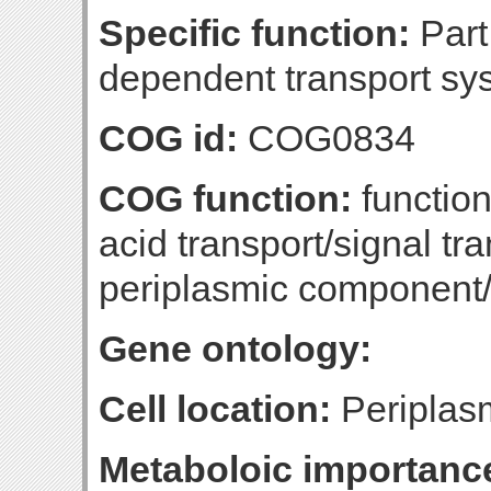
Specific function:
Part 
dependent transport sys
COG id:
COG0834
COG function:
functio
acid transport/signal tr
periplasmic component
Gene ontology:
Cell location:
Periplas
Metaboloic importanc