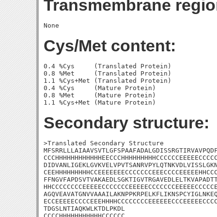
Transmembrane regio
Cys/Met content:
0.4 %Cys     (Translated Protein)

0.8 %Met     (Translated Protein)

1.1 %Cys+Met (Translated Protein)

0.4 %Cys     (Mature Protein)

0.8 %Met     (Mature Protein)

Secondary structure:
>Translated Secondary Structure

MFSRRLLLAIAAVSVTLGFSPAAFADALGDISSRGTIRVAVPQDF
CCCHHHHHHHHHHHHEECCCHHHHHHHHHCCCCCCEEEEECCCCC
DIDVANLIGEKLGVKVELVPVTSANRVPYLQTNKVDLVISSLGKN
CEEHHHHHHHHHCCEEEEEEECCCCCCCEEECCCCEEEEEHHCCC
FFNGVFAPDSVTVAKAEDLSGKTIGVTRGAVEDLELTKVAPADTT
HHCCCCCCCCEEEEECCCCCCCEEEEECCCCCCCEEEEECCCCCE
AGQVEAVATGNVVAAAILAKNPPKRPELKFLIKNSPCYIGLNKEQ
ECCEEEEECCCCEEEHHHHCCCCCCCCEEEEEECCCEEEEECCCC
TDGSLNTIAQKWLKTDLPKDL

CCCCHHHHHHHHHHHCCCCCC
