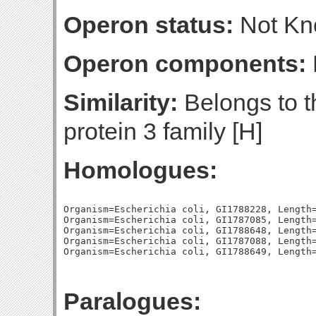
Operon status:
Not K
Operon components:
Similarity:
Belongs to th
protein 3 family [H]
Homologues:
Organism=Escherichia coli, GI1788228, Length=
Organism=Escherichia coli, GI1787085, Length=
Organism=Escherichia coli, GI1788648, Length=
Organism=Escherichia coli, GI1787088, Length=
Paralogues: