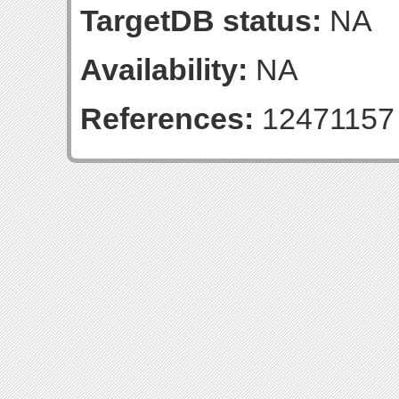
TargetDB status:
NA
Availability:
NA
References:
12471157 