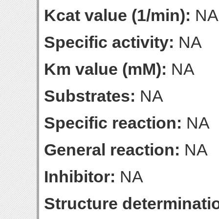
Kcat value (1/min):
NA
Specific activity:
NA
Km value (mM):
NA
Substrates:
NA
Specific reaction:
NA
General reaction:
NA
Inhibitor:
NA
Structure determinatio