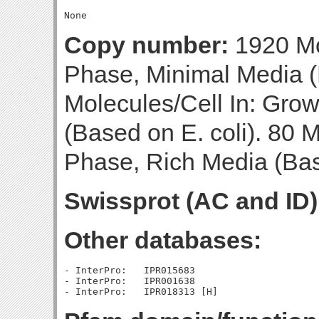
Copy number:
1920 Mo
Phase, Minimal Media (
Molecules/Cell In: Gro
(Based on E. coli). 80 M
Phase, Rich Media (Base
Swissprot (AC and ID)
Other databases:
- InterPro:   IPR015683

- InterPro:   IPR001638
