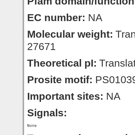
Pfam domain/function
EC number:
NA
Molecular weight:
Tran
27671
Theoretical pI:
Translat
Prosite motif:
PS0103
Important sites:
NA
Signals: