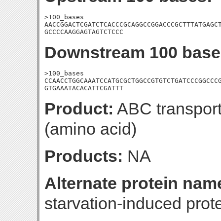
>100_bases

AACCGGACTCGATCTCACCCGCAGGCCGGACCCGCTTTATGAGCT
GCCCCAAGGAGTAGTCTCCC
Downstream 100 base
>100_bases

CCAACCTGGCAAATCCATGCGCTGGCCGTGTCTGATCCCGGCCCG
GTGAAATACACATTCGATTT
Product:
ABC transporte
(amino acid)
Products:
NA
Alternate protein nam
starvation-induced prote