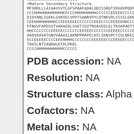
>Mature Secondary Structure

MFSRRLLLAIAAVSVTLGFSPAAFADALGDISSRGTIRVAVPQDF
CCCHHHHHHHHHHHHEECCCHHHHHHHHHCCCCCCEEEEECCCCC
DIDVANLIGEKLGVKVELVPVTSANRVPYLQTNKVDLVISSLGKN
CEEHHHHHHHHHCCEEEEEEECCCCCCCEEECCCCEEEEEHHCCC
FFNGVFAPDSVTVAKAEDLSGKTIGVTRGAVEDLELTKVAPADTT
HHCCCCCCCCEEEEECCCCCCCEEEEECCCCCCCEEEEECCCCCE
AGQVEAVATGNVVAAAILAKNPPKRPELKFLIKNSPCYIGLNKEQ
ECCEEEEECCCCEEEHHHHCCCCCCCCEEEEEECCCEEEEECCCC
TDGSLNTIAQKWLKTDLPKDL

CCCCHHHHHHHHHHHCCCCCC
PDB accession:
NA
Resolution:
NA
Structure class:
Alpha
Cofactors:
NA
Metal ions:
NA