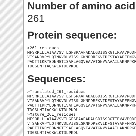
Number of amino acid
261
Protein sequence:
>261_residues

MFSRRLLLAIAAVSVTLGFSPAAFADALGDISSRGTIRVAVPQDF
VTSANRVPYLQTNKVDLVISSLGKNPDREKVIDFSTAYAPFFNGV
PADTTIKRYEDNNGTISAFLAGQVEAVATGNVVAAAILAKNPPKR
TDGSLNTIAQKWLKTDLPKDL
Sequences:
>Translated_261_residues

MFSRRLLLAIAAVSVTLGFSPAAFADALGDISSRGTIRVAVPQDF
VTSANRVPYLQTNKVDLVISSLGKNPDREKVIDFSTAYAPFFNGV
PADTTIKRYEDNNGTISAFLAGQVEAVATGNVVAAAILAKNPPKR
TDGSLNTIAQKWLKTDLPKDL

>Mature_261_residues

MFSRRLLLAIAAVSVTLGFSPAAFADALGDISSRGTIRVAVPQDF
VTSANRVPYLQTNKVDLVISSLGKNPDREKVIDFSTAYAPFFNGV
PADTTIKRYEDNNGTISAFLAGQVEAVATGNVVAAAILAKNPPKR
TDGSLNTIAQKWLKTDLPKDL