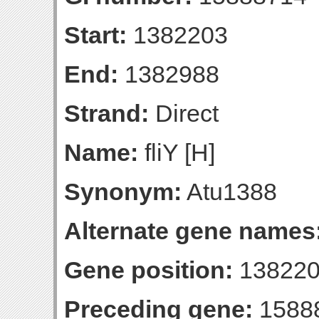
Start:
1382203
End:
1382988
Strand:
Direct
Name:
fliY [H]
Synonym:
Atu1388
Alternate gene names
Gene position:
138220
Preceding gene:
1588