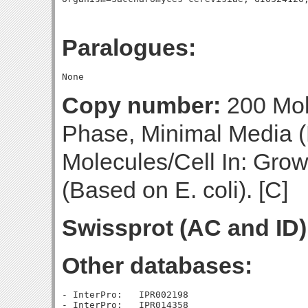
Paralogues:
Copy number:
200 Mol
Phase, Minimal Media (
Molecules/Cell In: Gro
(Based on E. coli). [C]
Swissprot (AC and ID)
Other databases:
- InterPro:   IPR002198

- InterPro:   IPR014358
