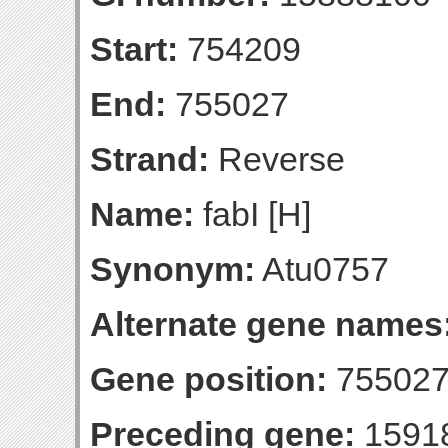
Start:
754209
End:
755027
Strand:
Reverse
Name:
fabI [H]
Synonym:
Atu0757
Alternate gene names
Gene position:
755027-
Preceding gene:
1591