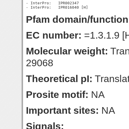
- InterPro:   IPR002347

Pfam domain/function
EC number:
=1.3.1.9 [
Molecular weight:
Tran
29068
Theoretical pI:
Translat
Prosite motif:
NA
Important sites:
NA
Signals: