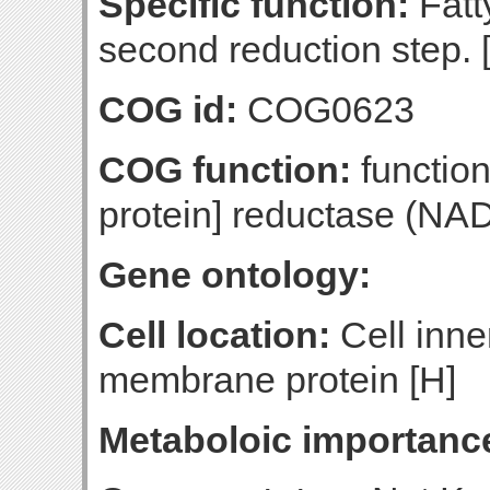
Specific function:
Fatt
second reduction step. 
COG id:
COG0623
COG function:
function
protein] reductase (NA
Gene ontology:
Cell location:
Cell inne
membrane protein [H]
Metaboloic importanc