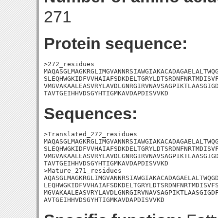
271
Protein sequence:
>272_residues

MAQASGLMAGKRGLIMGVANNRSIAWGIAKACADAGAELALTWQG
SLEQHWGKIDFVVHAIAFSDKDELTGRYLDTSRDNFNRTMDISVF
VMGVAKAALEASVRYLAVDLGNRGIRVNAVSAGPIKTLAASGIGD
TAVTGEIHHVDSGYHTIGMKAVDAPDISVVKD
Sequences:
>Translated_272_residues

MAQASGLMAGKRGLIMGVANNRSIAWGIAKACADAGAELALTWQG
SLEQHWGKIDFVVHAIAFSDKDELTGRYLDTSRDNFNRTMDISVF
VMGVAKAALEASVRYLAVDLGNRGIRVNAVSAGPIKTLAASGIGD
TAVTGEIHHVDSGYHTIGMKAVDAPDISVVKD

>Mature_271_residues

AQASGLMAGKRGLIMGVANNRSIAWGIAKACADAGAELALTWQGD
LEQHWGKIDFVVHAIAFSDKDELTGRYLDTSRDNFNRTMDISVFS
MGVAKAALEASVRYLAVDLGNRGIRVNAVSAGPIKTLAASGIGDF
AVTGEIHHVDSGYHTIGMKAVDAPDISVVKD