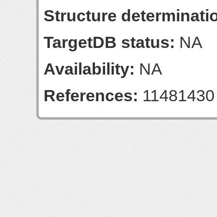
Structure determinatio
TargetDB status:
NA
Availability:
NA
References:
11481430 