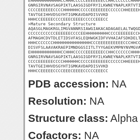
EHHHHHHHHHHHHCCHHHCCCCCEEEEEEECCHHCCCCCCCHHHH
GNRGIRVNAVSAGPIKTLAASGIGDFRYILKWNEYNAPLKRTVTI
CCCCEEEEEECCCCHHHHHHCCCCCEEEEEEECCCCCCHHEEEEH
TAVTGEIHHVDSGYHTIGMKAVDAPDISVVKD

HHHCCEEEEECCCCEEECEEEECCCCCEEECC

>Mature Secondary Structure 

AQASGLMAGKRGLIMGVANNRSIAWGIAKACADAGAELALTWQGD
CCCCCCCCCCCEEEEEECCCCEEHHHHHHHHHCCCCEEEEEECCH
AFMAGHCDVTDLETIDSVFASLEQHWGKIDFVVHAIAFSDKDELT
HHHCCCCCCCHHHHHHHHHHHHHHHCCCEEEEEEEEEECCCHHCC
DISVFSLAAVAKRAEPIMNDGGSIITLTYYGAEKVMPNYNVMGVA
EHHHHHHHHHHHHCCHHHCCCCCEEEEEEECCHHCCCCCCCHHHH
GNRGIRVNAVSAGPIKTLAASGIGDFRYILKWNEYNAPLKRTVTI
CCCCEEEEEECCCCHHHHHHCCCCCEEEEEEECCCCCCHHEEEEH
TAVTGEIHHVDSGYHTIGMKAVDAPDISVVKD

HHHCCEEEEECCCCEEECEEEECCCCCEEECC
PDB accession:
NA
Resolution:
NA
Structure class:
Alpha
Cofactors:
NA