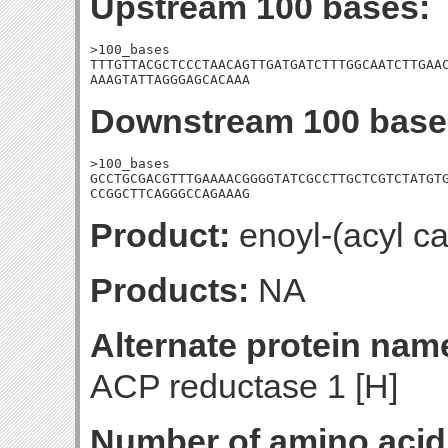
Upstream 100 bases:
>100_bases

TTTGTTACGCTCCCTAACAGTTGATGATCTTTGGCAATCTTGAAC
AAAGTATTAGGGAGCACAAA
Downstream 100 base
>100_bases

GCCTGCGACGTTTGAAAACGGGGTATCGCCTTGCTCGTCTATGTG
CCGGCTTCAGGGCCAGAAAG
Product:
enoyl-(acyl ca
Products:
NA
Alternate protein nam
ACP reductase 1 [H]
Number of amino acid