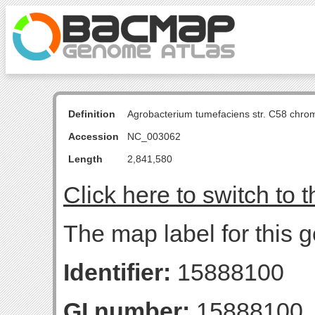
Definition
Agrobacterium tumefaciens str. C58 chro
Accession
NC_003062
Length
2,841,580
Click here to switch to 
The map label for this g
Identifier:
15888100
GI number:
15888100