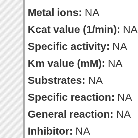
Metal ions:
NA
Kcat value (1/min):
NA
Specific activity:
NA
Km value (mM):
NA
Substrates:
NA
Specific reaction:
NA
General reaction:
NA
Inhibitor:
NA