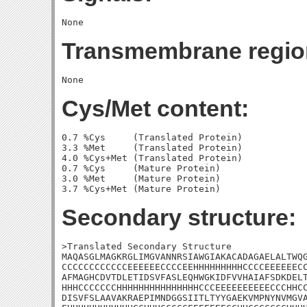
Transmembrane regio
Cys/Met content:
0.7 %Cys     (Translated Protein)

3.3 %Met     (Translated Protein)

4.0 %Cys+Met (Translated Protein)

0.7 %Cys     (Mature Protein)

3.0 %Met     (Mature Protein)

Secondary structure:
>Translated Secondary Structure

MAQASGLMAGKRGLIMGVANNRSIAWGIAKACADAGAELALTWQG
CCCCCCCCCCCCEEEEEECCCCEEHHHHHHHHHCCCCEEEEEECC
AFMAGHCDVTDLETIDSVFASLEQHWGKIDFVVHAIAFSDKDELT
HHHCCCCCCCHHHHHHHHHHHHHHHCCCEEEEEEEEEECCCHHCC
DISVFSLAAVAKRAEPIMNDGGSIITLTYYGAEKVMPNYNVMGVA