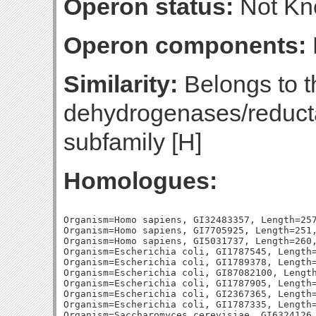
Operon status:
Not K
Operon components:
Similarity:
Belongs to t
dehydrogenases/reducta
subfamily [H]
Homologues:
Organism=Homo sapiens, GI32483357, Length=257
Organism=Homo sapiens, GI7705925, Length=251,
Organism=Homo sapiens, GI5031737, Length=260,
Organism=Escherichia coli, GI1787545, Length=
Organism=Escherichia coli, GI1789378, Length=
Organism=Escherichia coli, GI87082100, Length
Organism=Escherichia coli, GI1787905, Length=
Organism=Escherichia coli, GI2367365, Length=
Organism=Escherichia coli, GI1787335, Length=