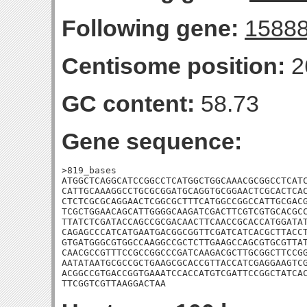
Following gene:
1588
Centisome position:
2
GC content:
58.73
Gene sequence:
>819_bases

ATGGCTCAGGCATCCGGCCTCATGGCTGGCAAACGCGGCCTCATC
CATTGCAAAGGCCTGCGCGGATGCAGGTGCGGAACTCGCACTCAC
CTCTCGCGCAGGAACTCGGCGCTTTCATGGCCGGCCATTGCGACG
TCGCTGGAACAGCATTGGGGCAAGATCGACTTCGTCGTGCACGCC
TTATCTCGATACCAGCCGCGACAACTTCAACCGCACCATGGATAT
CAGAGCCCATCATGAATGACGGCGGTTCGATCATCACGCTTACCT
GTGATGGGCGTGGCCAAGGCCGCTCTTGAAGCCAGCGTGCGTTAT
CAACGCCGTTTCCGCCGGCCCGATCAAGACGCTTGCGGCTTCCGG
AATATAATGCGCCGCTGAAGCGCACCGTTACCATCGAGGAAGTCG
ACGGCCGTGACCGGTGAAATCCACCATGTCGATTCCGGCTATCAC
TTCGGTCGTTAAGGACTAA