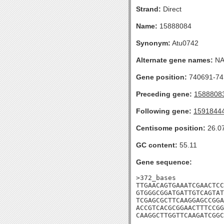
Strand:
Direct
Name:
15888084
Synonym:
Atu0742
Alternate gene names:
N
Gene position:
740691-741
Preceding gene:
1588808
Following gene:
1591844
Centisome position:
26.0
GC content:
55.11
Gene sequence:
>372_bases

TTGAACAGTGAAATCGAACTCC
GTGGGCGGATGATTGTCAGTAT
TCGAGCGCTTCAAGGAGCCGGA
ACCGTCACGCGGAACTTTCCGG
CAAGGCTTGGTTCAAGATCGGC