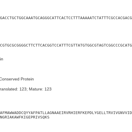
GACCTGCTGGCAAATGCAGGGCATTCACTCCTTTAAAAATCTATTTCGCCACGACG
CGTGCGCGGGGCTTCTTCACGGTCCATTTCGTTATGTGGCGTAGTCGGCCCGCATG
in
Conserved Protein
ranslated: 123; Mature: 123
AFMAWWADDCQYYAFPATLLAGNAAEIRVRHIERFKEPDLYGELLTRVIVGNVVID
NGRIAKAWFKIGEPRIVSQKS