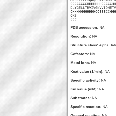
CCCCCCCCHHHHHHHCCCCCHH
DLYGELLTRVIVGNVVIDHETV
CHHHHHHHHHHHCCEEECCHHH
QKS

CCC
PDB accession:
NA
Resolution:
NA
Structure class:
Alpha Bet
Cofactors:
NA
Metal ions:
NA
Kcat value (1/min):
NA
Specific activity:
NA
Km value (mM):
NA
Substrates:
NA
Specific reaction:
NA
General reaction:
NA