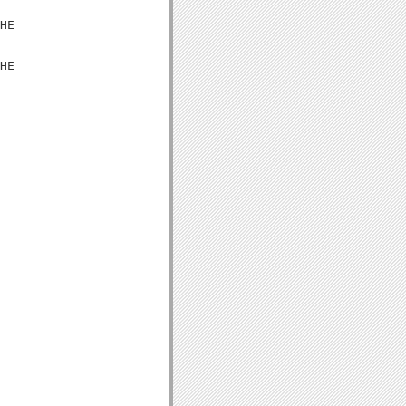
HE

HE
