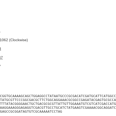
A
062 (Clockwise)
3
47
7
CGGTGCAAAAGCAGCTGGAGGCCTATAATGCCCGCGACATCGATGCATTCATGGCC
TATGCGTTCCCGGCGACGCTTCTGGCAGGAAACGCGGCCGAGATACGAGTGCGCCA
TTTATACGGGGAACTGCTGACGCGCGTTATTGTTGGAAATGTCGTCATCGACCATG
AAGGAAAGGGAGAGGTCGACGTTGCCTGCATCTATGAAGTCGAAAACGGCAGGATC
GAGCCGCGGATAGTGTCGCAAAAATCCTAG