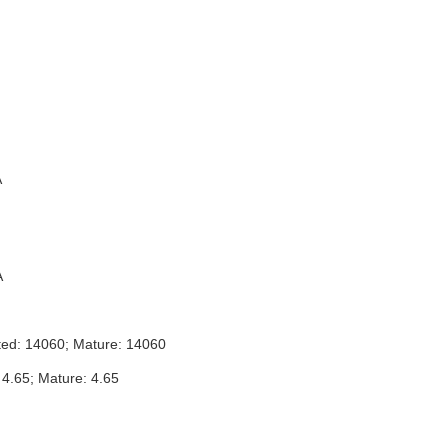
A
A
ted: 14060; Mature: 14060
 4.65; Mature: 4.65