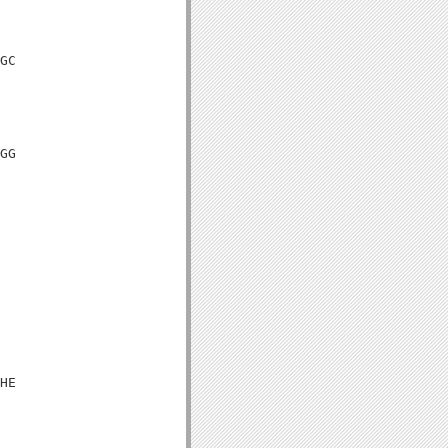
GC

GG

HE
