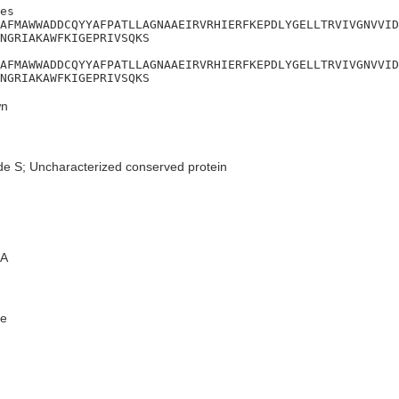
es

AFMAWWADDCQYYAFPATLLAGNAAEIRVRHIERFKEPDLYGELLTRVIVGNVVID
NGRIAKAWFKIGEPRIVSQKS

AFMAWWADDCQYYAFPATLLAGNAAEIRVRHIERFKEPDLYGELLTRVIVGNVVID
NGRIAKAWFKIGEPRIVSQKS
n
de S; Uncharacterized conserved protein
A
e