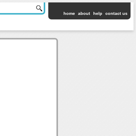
home
about
help
contact us