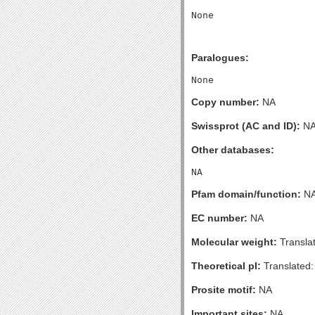
Paralogues:
Copy number:
NA
Swissprot (AC and ID):
N
Other databases:
Pfam domain/function:
N
EC number:
NA
Molecular weight:
Transla
Theoretical pI:
Translated:
Prosite motif:
NA
Important sites:
NA