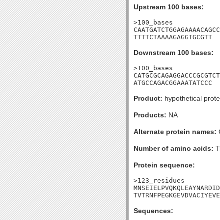
Upstream 100 bases:
>100_bases

CAATGATCTGGAGAAAACAGCC
TTTTCTAAAAGAGGTGCGTT
Downstream 100 bases:
>100_bases

CATGCGCAGAGGACCCGCGTCT
ATGCCAGACGGAAATATCCC
Product:
hypothetical prote
Products:
NA
Alternate protein names:
Number of amino acids:
T
Protein sequence:
>123_residues

MNSEIELPVQKQLEAYNARDID
TVTRNFPEGKGEVDVACIYEVE
Sequences: