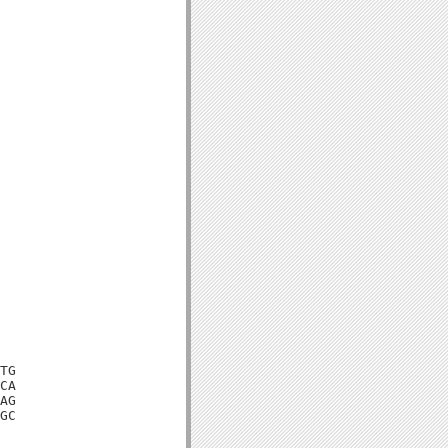
TG

CA

AG

GC
