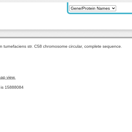
m tumefaciens str. C58 chromosome circular, complete sequence.
map view.
e is 15888084