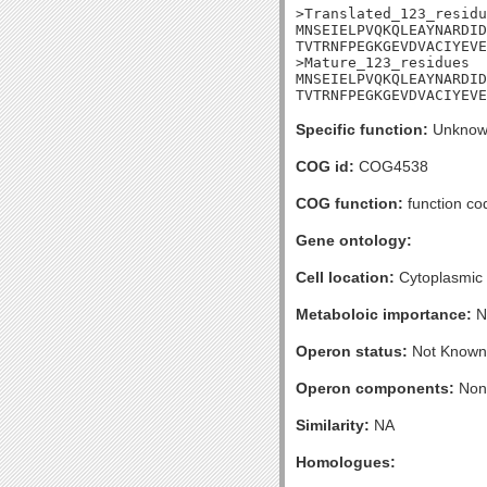
>Translated_123_residu
MNSEIELPVQKQLEAYNARDID
TVTRNFPEGKGEVDVACIYEVE
>Mature_123_residues

MNSEIELPVQKQLEAYNARDID
TVTRNFPEGKGEVDVACIYEVE
Specific function:
Unknow
COG id:
COG4538
COG function:
function co
Gene ontology:
Cell location:
Cytoplasmic
Metaboloic importance:
N
Operon status:
Not Known
Operon components:
Non
Similarity:
NA
Homologues: