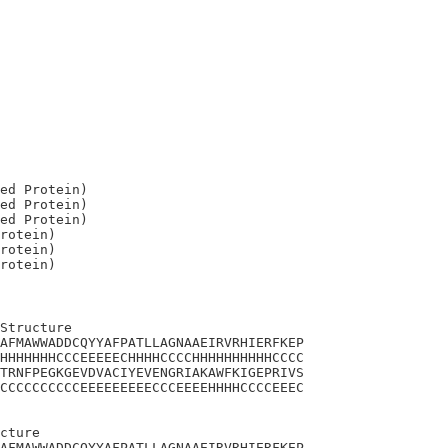
ed Protein)

ed Protein)

ed Protein)

rotein)

rotein)

Structure

AFMAWWADDCQYYAFPATLLAGNAAEIRVRHIERFKEP

HHHHHHHCCCEEEEECHHHHCCCCHHHHHHHHHHCCCC

TRNFPEGKGEVDVACIYEVENGRIAKAWFKIGEPRIVS

CCCCCCCCCCEEEEEEEEECCCEEEEHHHHCCCCEEEC

cture

AFMAWWADDCQYYAFPATLLAGNAAEIRVRHIERFKEP
