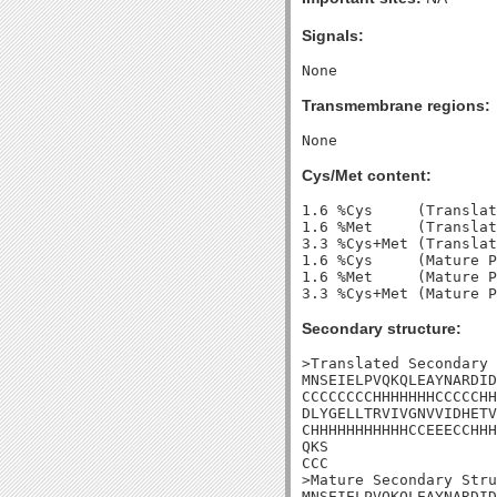
Signals:
Transmembrane regions:
Cys/Met content:
1.6 %Cys     (Translat
1.6 %Met     (Translat
3.3 %Cys+Met (Translat
1.6 %Cys     (Mature P
1.6 %Met     (Mature P
Secondary structure:
>Translated Secondary 
MNSEIELPVQKQLEAYNARDID
CCCCCCCCHHHHHHHCCCCCHH
DLYGELLTRVIVGNVVIDHETV
CHHHHHHHHHHHCCEEECCHHH
QKS

CCC

>Mature Secondary Stru
MNSEIELPVQKQLEAYNARDID