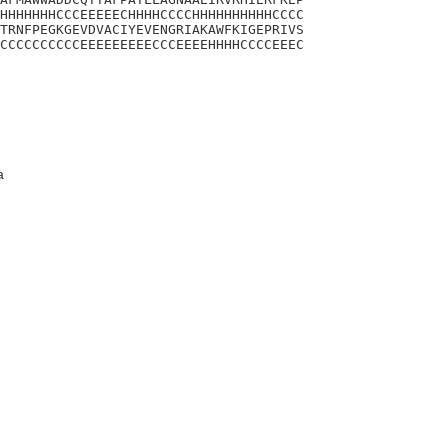
HHHHHHHCCCEEEEECHHHHCCCCHHHHHHHHHHCCCC

TRNFPEGKGEVDVACIYEVENGRIAKAWFKIGEPRIVS

CCCCCCCCCCEEEEEEEEECCCEEEEHHHHCCCCEEEC

a