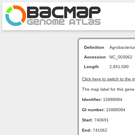
Definition
Agrobacteriu
Accession
NC_003062
Length
2,841,580
Click here to switch to the 
The map label for this gen
Identifier:
15888084
GI number:
15888084
Start:
740691
End:
741062