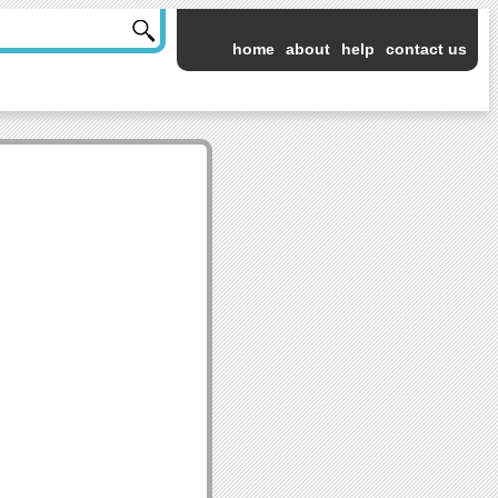
home
about
help
contact us