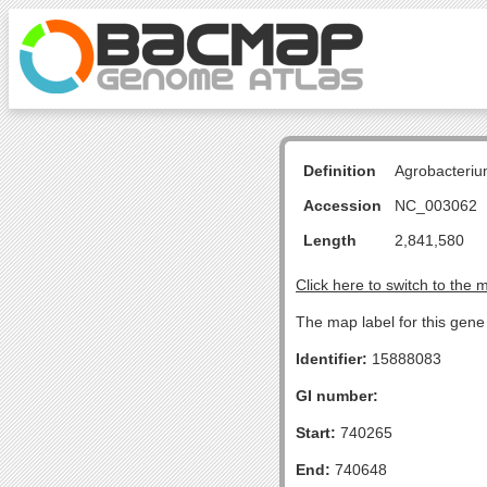
Definition
Agrobacteriu
Accession
NC_003062
Length
2,841,580
Click here to switch to the 
The map label for this gene 
Identifier:
15888083
GI number:
Start:
740265
End:
740648