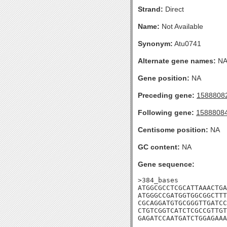
Strand:
Direct
Name:
Not Available
Synonym:
Atu0741
Alternate gene names:
N
Gene position:
NA
Preceding gene:
1588808
Following gene:
1588808
Centisome position:
NA
GC content:
NA
Gene sequence:
>384_bases

ATGGCGCCTCGCATTAAACTGA
ATGGGCCGATGGTGGCGGCTTT
CGCAGGATGTGCGGGTTGATCC
CTGTCGGTCATCTCGCCGTTGT
GAGATCCAATGATCTGGAGAAA