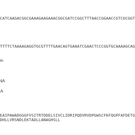
CATCAAGACGGCGAAAGAAGAAACGGCGATCCGGCTTTAACCGGAACCGTCGCGGT
TTTTCTAAAAGAGGTGCGTTTTGAACAGTGAAATCGAACTCCCGGTGCAAAAGCAG
in
NA
A
EAIPAWADGGGFVSITRTDDELSIVCLIDRIPQDVRVDPGWSCFKFQGPFAFDETG
DHLLVRSNDLEKTADLLANAGHSLL