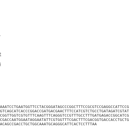
A
2
4
AAATCCTGAATGGTTCCTACGGGATAGCCCGGCTTTCCGCGTCCGAGGCCATTCCG
GTCAGCATCACCCGGACCGATGACGAACTTTCCATCGTCTGCCTGATAGATCGTAT
CGGTTGGTCGTGTTTCAAGTTTCAGGGTCCGTTTGCCTTTGATGAGACCGGCATCG
CGACCAATGGAATAGGAATATTCGTGGTTTCGACTTTCGACGGTGACCACCTGCTG
ACAGCCGACCTGCTGGCAAATGCAGGGCATTCACTCCTTTAA