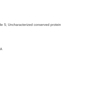
de S; Uncharacterized conserved protein
A