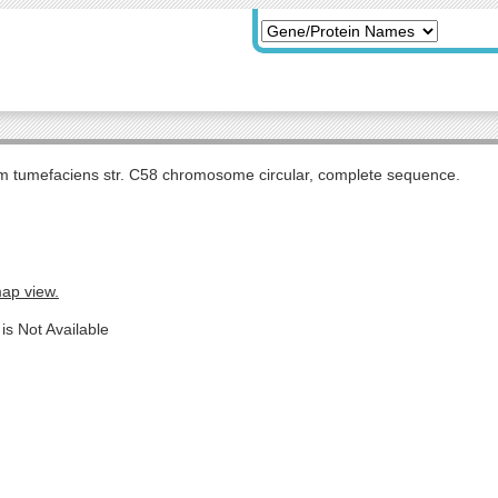
m tumefaciens str. C58 chromosome circular, complete sequence.
map view.
is Not Available