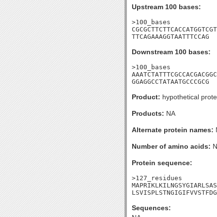
Upstream 100 bases:
>100_bases

CGCGCTTCTTCACCATGGTCGT
TTCAGAAAGGTAATTTCCAG
Downstream 100 bases:
>100_bases

AAATCTATTTCGCCACGACGGC
GGAGGCCTATAATGCCCGCG
Product:
hypothetical prote
Products:
NA
Alternate protein names:
Number of amino acids:
N
Protein sequence:
>127_residues

MAPRIKLKILNGSYGIARLSAS
LSVISPLSTNGIGIFVVSTFDG
Sequences: