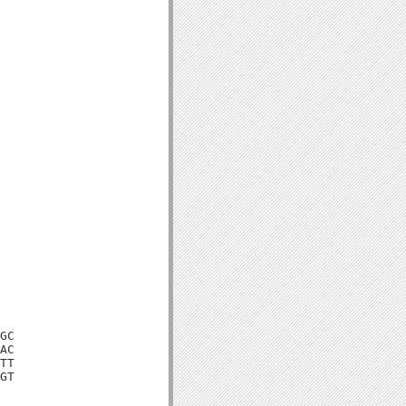
GC

AC

TT

GT
