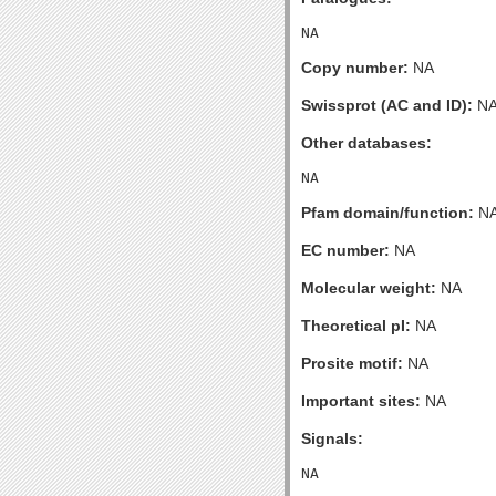
Copy number:
NA
Swissprot (AC and ID):
N
Other databases:
Pfam domain/function:
N
EC number:
NA
Molecular weight:
NA
Theoretical pI:
NA
Prosite motif:
NA
Important sites:
NA
Signals: