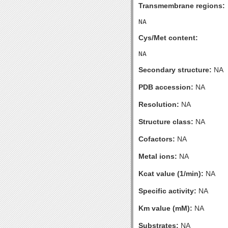
Transmembrane regions:
Cys/Met content:
Secondary structure:
NA
PDB accession:
NA
Resolution:
NA
Structure class:
NA
Cofactors:
NA
Metal ions:
NA
Kcat value (1/min):
NA
Specific activity:
NA
Km value (mM):
NA
Substrates:
NA