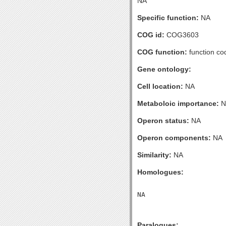
NA
Specific function:
NA
COG id:
COG3603
COG function:
function co
Gene ontology:
Cell location:
NA
Metaboloic importance:
N
Operon status:
NA
Operon components:
NA
Similarity:
NA
Homologues:
Paralogues: