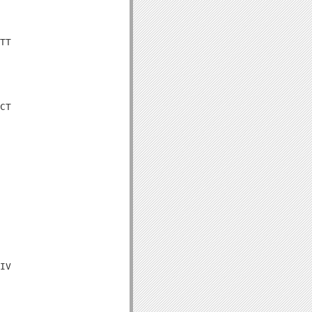
TT

CT

IV
