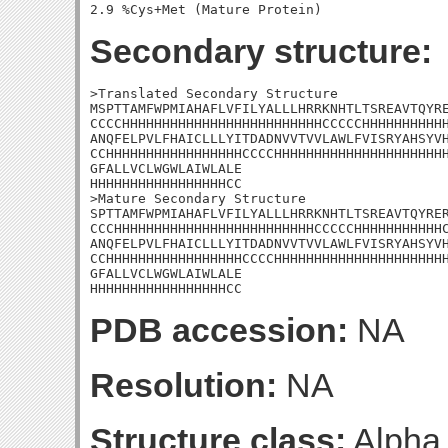
Secondary structure:
>Translated Secondary Structure

MSPTTAMFWPMIAHAFLVFILYALLLHRRKNHTLTSREAVTQYRE
CCCCHHHHHHHHHHHHHHHHHHHHHHHHHCCCCCHHHHHHHHHHH
ANQFELPVLFHAICLLLYITDADNVVTVVLAWLFVISRYAHSYVH
CCHHHHHHHHHHHHHHHHHCCCCHHHHHHHHHHHHHHHHHHHHHH
GFALLVCLWGWLAIWLALE

HHHHHHHHHHHHHHHHHCC

>Mature Secondary Structure 

SPTTAMFWPMIAHAFLVFILYALLLHRRKNHTLTSREAVTQYRER
CCCHHHHHHHHHHHHHHHHHHHHHHHHHCCCCCHHHHHHHHHHHC
ANQFELPVLFHAICLLLYITDADNVVTVVLAWLFVISRYAHSYVH
CCHHHHHHHHHHHHHHHHHCCCCHHHHHHHHHHHHHHHHHHHHHH
GFALLVCLWGWLAIWLALE

HHHHHHHHHHHHHHHHHCC
PDB accession:
NA
Resolution:
NA
Structure class:
Alpha