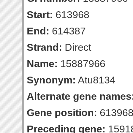
Start:
613968
End:
614387
Strand:
Direct
Name:
15887966
Synonym:
Atu8134
Alternate gene names
Gene position:
613968
Preceding gene:
1591