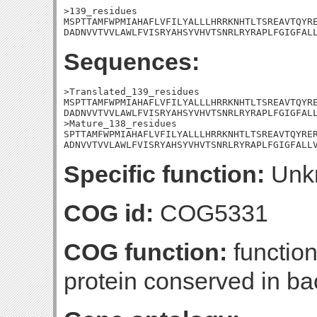
>139_residues

MSPTTAMFWPMIAHAFLVFILYALLLHRRKNHTLTSREAVTQYRE
DADNVVTVVLAWLFVISRYAHSYVHVTSNRLRYRAPLFGIGFAL
Sequences:
>Translated_139_residues

MSPTTAMFWPMIAHAFLVFILYALLLHRRKNHTLTSREAVTQYRE
DADNVVTVVLAWLFVISRYAHSYVHVTSNRLRYRAPLFGIGFALL
>Mature_138_residues

SPTTAMFWPMIAHAFLVFILYALLLHRRKNHTLTSREAVTQYRER
ADNVVTVVLAWLFVISRYAHSYVHVTSNRLRYRAPLFGIGFALL
Specific function:
Unk
COG id:
COG5331
COG function:
functio
protein conserved in ba