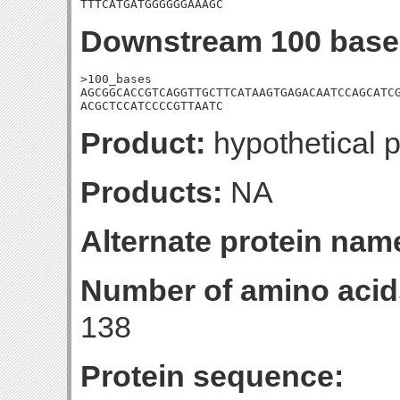
TTTCATGATGGGGGGAAAGC
Downstream 100 base
>100_bases

AGCGGCACCGTCAGGTTGCTTCATAAGTGAGACAATCCAGCATCG
ACGCTCCATCCCCGTTAATC
Product:
hypothetical p
Products:
NA
Alternate protein nam
Number of amino acid
138
Protein sequence: