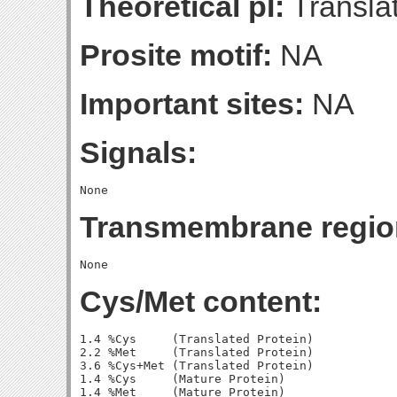
Theoretical pI:
Translat
Prosite motif:
NA
Important sites:
NA
Signals:
Transmembrane regio
Cys/Met content:
1.4 %Cys     (Translated Protein)

2.2 %Met     (Translated Protein)

3.6 %Cys+Met (Translated Protein)

1.4 %Cys     (Mature Protein)

1.4 %Met     (Mature Protein)
