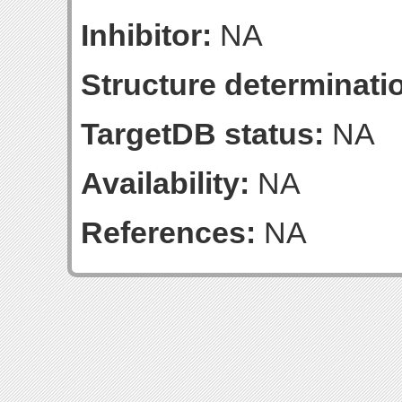
Inhibitor:
NA
Structure determinatio
TargetDB status:
NA
Availability:
NA
References:
NA