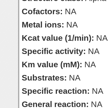
Cofactors:
NA
Metal ions:
NA
Kcat value (1/min):
NA
Specific activity:
NA
Km value (mM):
NA
Substrates:
NA
Specific reaction:
NA
General reaction:
NA