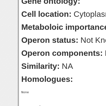
Gene ontology:
Cell location:
Cytoplas
Metaboloic importanc
Operon status:
Not K
Operon components:
Similarity:
NA
Homologues: