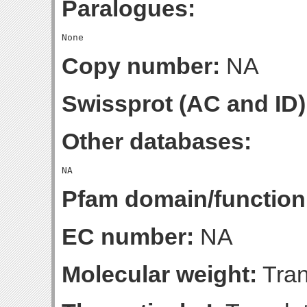
Paralogues:
Copy number:
NA
Swissprot (AC and ID)
Other databases:
Pfam domain/function
EC number:
NA
Molecular weight:
Tran