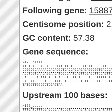
Following gene:
1588
Centisome position:
2
GC content:
57.38
Gene sequence:
>420_bases

ATGTCACCGACGACCGCAATGTTCTGGCCGATGATCGCCCATGCC
CCGGCGCAAAAACCACACGCTCACCAGCAGAGAGGCGGTGACCCA
ACCTCGTCAACAGGAACATCGCCAATCAGTTCGAGCTTCCAGTTC
GACGCGGACAATGTGGTGACCGTCGTTCTGGCCTGGCTTTTTGTG
CAGCAACCGGCTGCGCTATCGTGCGCCGCTGTTCGGCATCGGCTT
TATGGTTGGCGCTCGAGTAA
Upstream 100 bases:
>100_bases

TTTGATCTTTCGAGCCGAATCCGTAAAAAGATAGGCTAGATATTT