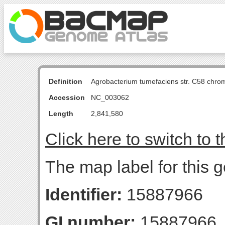
Definition
Agrobacterium tumefaciens str. C58 chro
Accession
NC_003062
Length
2,841,580
Click here to switch to 
The map label for this 
Identifier:
15887966
GI number:
15887966