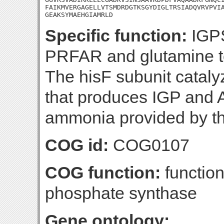
FAIKMVERGAGELLVTSMDRDGTKSGYDIGLTRSIADQVRVPVIA
GEAKSYMAEHGIAMRLD
Specific function:
IGPS
PRFAR and glutamine t
The hisF subunit catalyz
that produces IGP and
ammonia provided by th
COG id:
COG0107
COG function:
function
phosphate synthase
Gene ontology: