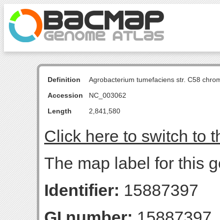
Definition
Agrobacterium tumefaciens str. C58 chro
Accession
NC_003062
Length
2,841,580
Click here to switch to 
The map label for this g
Identifier:
15887397
GI number:
15887397