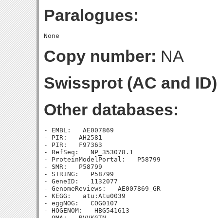
Paralogues:
Copy number:
NA
Swissprot (AC and ID)
Other databases:
- EMBL:   AE007869

- PIR:   AH2581

- PIR:   F97363

- RefSeq:   NP_353078.1

- ProteinModelPortal:   P58799

- SMR:   P58799

- STRING:   P58799

- GeneID:   1132077

- GenomeReviews:   AE007869_GR

- KEGG:   atu:Atu0039

- eggNOG:   COG0107

- HOGENOM:   HBG541613

- OMA:   RVVKGTN
