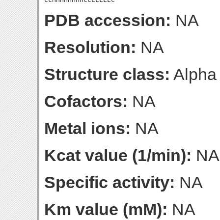
PDB accession:
NA
Resolution:
NA
Structure class:
Alpha
Cofactors:
NA
Metal ions:
NA
Kcat value (1/min):
NA
Specific activity:
NA
Km value (mM):
NA