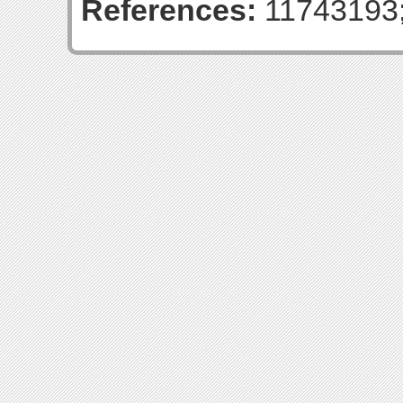
References:
11743193;