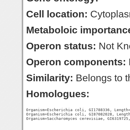
Cell location:
Cytopla
Metaboloic importanc
Operon status:
Not K
Operon components:
Similarity:
Belongs to t
Homologues:
Organism=Escherichia coli, GI1788336, Length=
Organism=Escherichia coli, GI87082028, Length