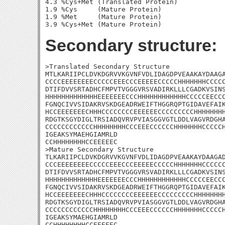
4.3 %Cys+Met (Translated Protein)

1.9 %Cys     (Mature Protein)

1.9 %Met     (Mature Protein)

Secondary structure:
>Translated Secondary Structure

MTLKARIIPCLDVKDGRVVKGVNFVDLIDAGDPVEAAKAYDAAGA
CCCCEEEEEEEECCCCCEEECCCEEEEECCCCCHHHHHHHCCCCC
DTIFDVVSRTADHCFMPVTVGGGVRSVADIRKLLLCGADKVSINS
HHHHHHHHHHHHHEEEEEEECCCHHHHHHHHHHHHCCCCCEECCC
FGNQCIVVSIDAKRVSKDGEADRWEIFTHGGRQPTGIDAVEFAIK
HCCEEEEEEECHHHCCCCCCCCEEEEEECCCCCCCCCHHHHHHHH
RDGTKSGYDIGLTRSIADQVRVPVIASGGVGTLDDLVAGVRDGHA
CCCCCCCCCCCCHHHHHHHHCCCEEECCCCCCHHHHHHHCCCCCH
IGEAKSYMAEHGIAMRLD

CCHHHHHHHHCCEEEEEC

>Mature Secondary Structure 

TLKARIIPCLDVKDGRVVKGVNFVDLIDAGDPVEAAKAYDAAGAD
CCCEEEEEEEECCCCCEEECCCEEEEECCCCCHHHHHHHCCCCCC
DTIFDVVSRTADHCFMPVTVGGGVRSVADIRKLLLCGADKVSINS
HHHHHHHHHHHHHEEEEEEECCCHHHHHHHHHHHHCCCCCEECCC
FGNQCIVVSIDAKRVSKDGEADRWEIFTHGGRQPTGIDAVEFAIK
HCCEEEEEEECHHHCCCCCCCCEEEEEECCCCCCCCCHHHHHHHH
RDGTKSGYDIGLTRSIADQVRVPVIASGGVGTLDDLVAGVRDGHA
CCCCCCCCCCCCHHHHHHHHCCCEEECCCCCCHHHHHHHCCCCCH
IGEAKSYMAEHGIAMRLD

CCHHHHHHHHCCEEEEEC