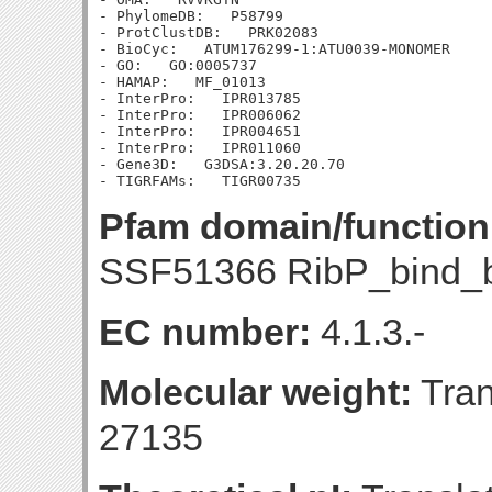
- PhylomeDB:   P58799

- ProtClustDB:   PRK02083

- BioCyc:   ATUM176299-1:ATU0039-MONOMER

- GO:   GO:0005737

- HAMAP:   MF_01013

- InterPro:   IPR013785

- InterPro:   IPR006062

- InterPro:   IPR004651

- InterPro:   IPR011060

- Gene3D:   G3DSA:3.20.20.70

Pfam domain/function
SSF51366 RibP_bind_b
EC number:
4.1.3.-
Molecular weight:
Tran
27135