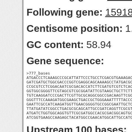
Following gene:
1591
Centisome position:
1
GC content:
58.94
Gene sequence:
>777_bases

ATGACCCTCAAAGCCCGCATTATTCCCTGCCTCGACGTGAAAGAC
GATCGATGCTGGCGACCCGGTCGAGGCAGCAAAAGCCTATGACGC
CCGCGTCCTCGGACAATCGCGACACCATCTTCGATGTCGTCTCAC
GGTGGCGGGGTTCGTAGCGTCGCGGATATTCGTAAGCTGCTTCTT
TGTCAAGGATCCCGACTTCGTTGCGCAGGCGGCCGACAAGTTCGG
GGGTTTCCAAAGATGGCGAAGCTGACCGCTGGGAAATTTTTACCC
GAATTCGCCATCAAGATGGTTGAACGGGGTGCCGGCGAATTGCTC
TTATGATATCGGCCTGACGCGCAGCATTGCCGATCAGGTTCGCGT
ATGATCTGGTGGCAGGTGTTCGCGATGGCCACGCGACGGCAGTGC
ATCGGTGAAGCCAAGAGCTACATGGCCGAACATGGCATTGCCAT
Upstream 100 bases: