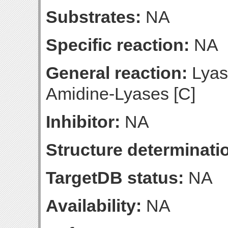
Substrates:
NA
Specific reaction:
NA
General reaction:
Lyas
Amidine-Lyases [C]
Inhibitor:
NA
Structure determinatio
TargetDB status:
NA
Availability:
NA