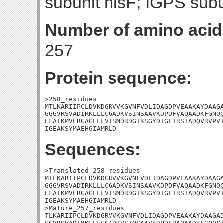
subunit hisF; IGPS subu
Number of amino acid
257
Protein sequence:
>258_residues

MTLKARIIPCLDVKDGRVVKGVNFVDLIDAGDPVEAAKAYDAAGA
GGGVRSVADIRKLLLCGADKVSINSAAVKDPDFVAQAADKFGNQC
EFAIKMVERGAGELLVTSMDRDGTKSGYDIGLTRSIADQVRVPVI
IGEAKSYMAEHGIAMRLD
Sequences:
>Translated_258_residues

MTLKARIIPCLDVKDGRVVKGVNFVDLIDAGDPVEAAKAYDAAGA
GGGVRSVADIRKLLLCGADKVSINSAAVKDPDFVAQAADKFGNQC
EFAIKMVERGAGELLVTSMDRDGTKSGYDIGLTRSIADQVRVPVI
IGEAKSYMAEHGIAMRLD

>Mature_257_residues

TLKARIIPCLDVKDGRVVKGVNFVDLIDAGDPVEAAKAYDAAGAD
GGVRSVADIRKLLLCGADKVSINSAAVKDPDFVAQAADKFGNQCI