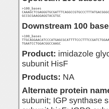
>100_bases

CAAAGCTCGAGGGTGCGATTTCAGGCCGTGCCCTTTATGACGGGC
GCCGCGAAGGAGGTACGTGC
Downstream 100 base
>100_bases

TTGCAGGAACATCCCATGAGCGCATTTTCCCTTTCCGATCTGGAA
TGAATCCTGGACGGCCAAGC
Product:
imidazole gly
subunit HisF
Products:
NA
Alternate protein nam
subunit; IGP synthase 