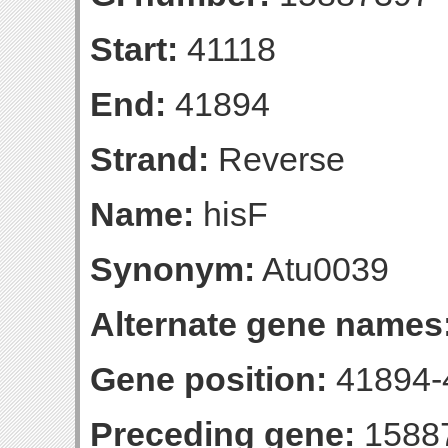
Start:
41118
End:
41894
Strand:
Reverse
Name:
hisF
Synonym:
Atu0039
Alternate gene names
Gene position:
41894-4
Preceding gene:
1588