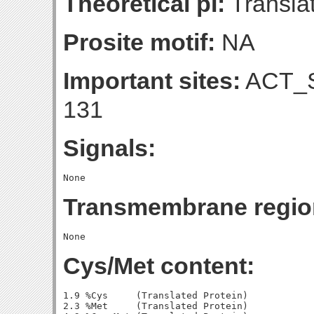
Theoretical pI:
Translat
Prosite motif:
NA
Important sites:
ACT_S
131
Signals:
Transmembrane regio
Cys/Met content:
1.9 %Cys     (Translated Protein)

2.3 %Met     (Translated Protein)
