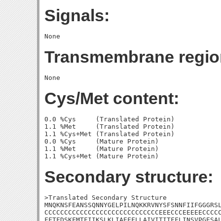
Signals:
Transmembrane regio
Cys/Met content:
0.0 %Cys     (Translated Protein)

1.1 %Met     (Translated Protein)

1.1 %Cys+Met (Translated Protein)

0.0 %Cys     (Mature Protein)

1.1 %Met     (Mature Protein)

Secondary structure:
>Translated Secondary Structure

MNQKNSFEANSSQNNYGELPILNQKKRVNYSFSNNFIIFGGGRSL
CCCCCCCCCCCCCCCCCCCCCCCCCCCCCEEECCCEEEEECCCCC
FFTFDSKFMTFIIKSLKLIAEFFLLAIVITITFFLINSVPGESAL