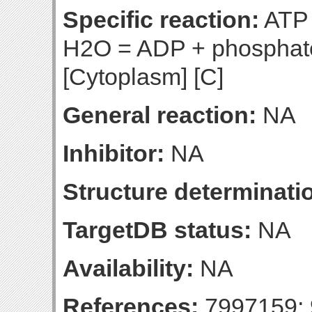
Specific reaction:
ATP 
H2O = ADP + phosphate
[Cytoplasm] [C]
General reaction:
NA
Inhibitor:
NA
Structure determinatio
TargetDB status:
NA
Availability:
NA
References:
7997159; 