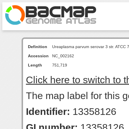
Definition
Ureaplasma parvum serovar 3 str. ATCC 
Accession
NC_002162
Length
751,719
Click here to switch to 
The map label for this 
Identifier:
13358126
GI number:
13358126