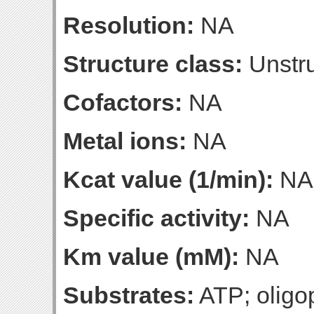
Resolution:
NA
Structure class:
Unstru
Cofactors:
NA
Metal ions:
NA
Kcat value (1/min):
NA
Specific activity:
NA
Km value (mM):
NA
Substrates:
ATP; oligo