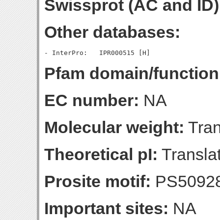
Swissprot (AC and ID)
Other databases:
Pfam domain/function
EC number:
NA
Molecular weight:
Tran
Theoretical pI:
Translat
Prosite motif:
PS5092
Important sites:
NA