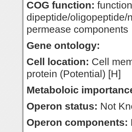
COG function:
functio
dipeptide/oligopeptide/n
permease components
Gene ontology:
Cell location:
Cell mem
protein (Potential) [H]
Metaboloic importanc
Operon status:
Not K
Operon components: