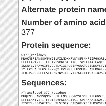
Alternate protein nam
Number of amino acid
377
Protein sequence:
>377_residues

MNQKNSFEANSSQNNYGELPILNQKKRVNYSFSNNFIIFGGGRSL
EFFLLAWIVITITFFLINSVPGESALTIGITSPEAKKAILAQYGL
IWSRYLVSFAVGIFSVLLTLVIGIPLGIFVGRKPGGILDSVSTVI
TYILPGLALSLGSIIVYVQYIKVEMNRELNSMHAKFAYLKGATVN
IFQIPGSGSLFFEAIISKDYNVILLLVIIYSLITIIGYTIRDAL
Sequences:
>Translated_377_residues

MNQKNSFEANSSQNNYGELPILNQKKRVNYSFSNNFIIFGGGRSL
EFFLLA*IVITITFFLINSVPGESALTIGITSPEAKKAILAQYGL
I*SRYLVSFAVGIFSVLLTLVIGIPLGIFVGRKPGGILDSVSTVI