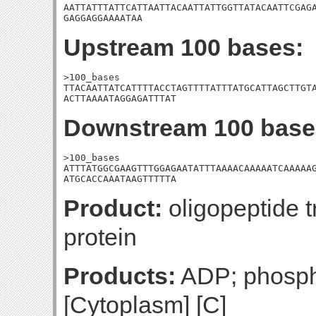
AATTATTTATTCATTAATTACAATTATTGGTTATACAATTCGAGA
GAGGAGGAAAATAA
Upstream 100 bases:
>100_bases

TTACAATTATCATTTTACCTAGTTTTATTTATGCATTAGCTTGTA
ACTTAAAATAGGAGATTTAT
Downstream 100 base
>100_bases

ATTTATGGCGAAGTTTGGAGAATATTTAAAACAAAAATCAAAAAG
ATGCACCAAATAAGTTTTTA
Product:
oligopeptide 
protein
Products:
ADP; phospha
[Cytoplasm] [C]