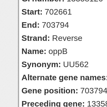
Start:
702661
End:
703794
Strand:
Reverse
Name:
oppB
Synonym:
UU562
Alternate gene names
Gene position:
703794-
Preceding gene:
1335