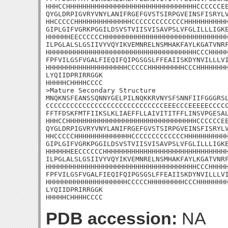
HHHCCHHHHHHHHHHHHHHHHHHHHHHHHHHHHHHHHCCCCCCEE
QYGLDRPIGVRYVNYLANIFRGEFGVSTSIRPGVEINSFISRYLV
HHCCCCCHHHHHHHHHHHHHHCCCCCCCCCCCCCHHHHHHHHHHH
GIPLGIFVGRKPGGILDSVSTVIISVISAVPSLVFGLILLLIGKE
HHHHHHEECCCCCCHHHHHHHHHHHHHHHHHHHHHHHHHHHHHHH
ILPGLALSLGSIIVYVQYIKVEMNRELNSMHAKFAYLKGATVNRF
HHHHHHHHHHHHHHHHHHHHHHHHHHHHHHHHHHHHHCCCHHHHH
FPFVILGSFVGALFIEQIFQIPGSGSLFFEAIISKDYNVILLLVI
HHHHHHHHHHHHHHHHHHHHCCCCCHHHHHHHHHCCCHHHHHHHH
LYQIIDPRIRRGGK

HHHHHCHHHHCCCC

>Mature Secondary Structure

MNQKNSFEANSSQNNYGELPILNQKKRVNYSFSNNFIIFGGGRSL
CCCCCCCCCCCCCCCCCCCCCCCCCCCCCEEECCCEEEEECCCCC
FFTFDSKFMTFIIKSLKLIAEFFLLAIVITITFFLINSVPGESAL
HHHCCHHHHHHHHHHHHHHHHHHHHHHHHHHHHHHHHCCCCCCEE
QYGLDRPIGVRYVNYLANIFRGEFGVSTSIRPGVEINSFISRYLV
HHCCCCCHHHHHHHHHHHHHHCCCCCCCCCCCCCHHHHHHHHHHH
GIPLGIFVGRKPGGILDSVSTVIISVISAVPSLVFGLILLLIGKE
HHHHHHEECCCCCCHHHHHHHHHHHHHHHHHHHHHHHHHHHHHHH
ILPGLALSLGSIIVYVQYIKVEMNRELNSMHAKFAYLKGATVNRF
HHHHHHHHHHHHHHHHHHHHHHHHHHHHHHHHHHHHHCCCHHHHH
FPFVILGSFVGALFIEQIFQIPGSGSLFFEAIISKDYNVILLLVI
HHHHHHHHHHHHHHHHHHHHCCCCCHHHHHHHHHCCCHHHHHHHH
LYQIIDPRIRRGGK

HHHHHCHHHHCCCC
PDB accession:
NA