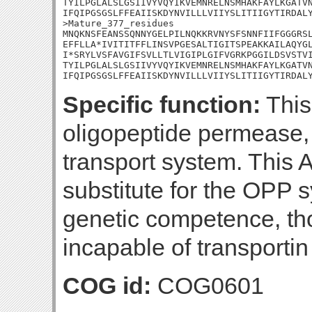
TYILPGLALSLGSIIVYVQYIKVEMNRELNSMHAKFAYLKGATVN
IFQIPGSGSLFFEAIISKDYNVILLLVIIYSLITIIGYTIRDALY
>Mature_377_residues

MNQKNSFEANSSQNNYGELPILNQKKRVNYSFSNNFIIFGGGRSL
EFFLLA*IVITITFFLINSVPGESALTIGITSPEAKKAILAQYGL
I*SRYLVSFAVGIFSVLLTLVIGIPLGIFVGRKPGGILDSVSTVI
TYILPGLALSLGSIIVYVQYIKVEMNRELNSMHAKFAYLKGATVN
IFQIPGSGSLFFEAIISKDYNVILLLVIIYSLITIIGYTIRDAL
Specific function:
This
oligopeptide permease,
transport system. This
substitute for the OPP 
genetic competence, th
incapable of transportin
COG id:
COG0601