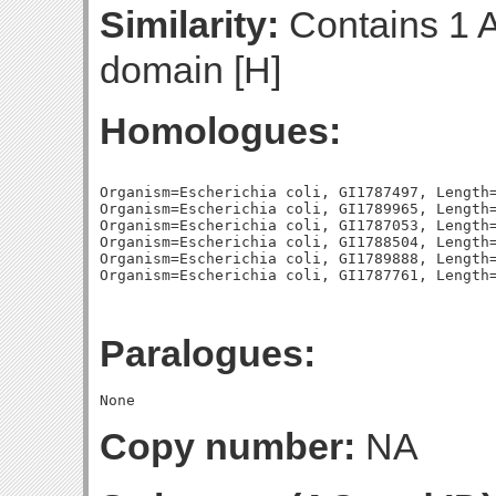
Similarity:
Contains 1 
domain [H]
Homologues:
Organism=Escherichia coli, GI1787497, Length=
Organism=Escherichia coli, GI1789965, Length=
Organism=Escherichia coli, GI1787053, Length=
Organism=Escherichia coli, GI1788504, Length=
Organism=Escherichia coli, GI1789888, Length=
Paralogues:
Copy number:
NA