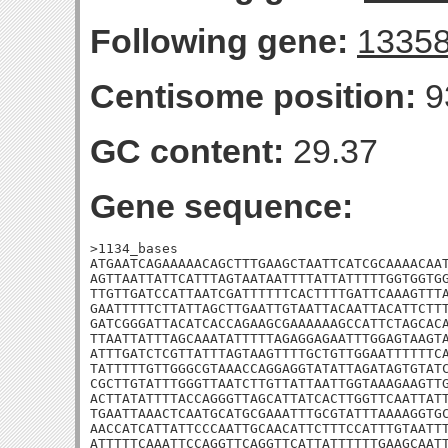
Following gene:
1335
Centisome position:
9
GC content:
29.37
Gene sequence:
>1134_bases

ATGAATCAGAAAAACAGCTTTGAAGCTAATTCATCGCAAAACAAT
AGTTAATTATTCATTTAGTAATAATTTTATTATTTTTGGTGGTGG
TTGTTGATCCATTAATCGATTTTTTCACTTTTGATTCAAAGTTTA
GAATTTTTCTTATTAGCTTGAATTGTAATTACAATTACATTCTTT
GATCGGGATTACATCACCAGAAGCGAAAAAAGCCATTCTAGCACA
TTAATTATTTAGCAAATATTTTTAGAGGAGAATTTGGAGTAAGTA
ATTTGATCTCGTTATTTAGTAAGTTTTGCTGTTGGAATTTTTTCA
TATTTTTGTTGGGCGTAAACCAGGAGGTATATTAGATAGTGTATC
CGCTTGTATTTGGGTTAATCTTGTTATTAATTGGTAAAGAAGTTG
ACTTATATTTTACCAGGGTTAGCATTATCACTTGGTTCAATTATT
TGAATTAAACTCAATGCATGCGAAATTTGCGTATTTAAAAGGTGC
AACCATCATTATTCCCAATTGCAACATTCTTTCCATTTGTAATTT
ATTTTTCAAATTCCAGGTTCAGGTTCATTATTTTTTGAAGCAATT