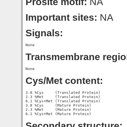
Prosite motif:
NA
Important sites:
NA
Signals:
Transmembrane regio
Cys/Met content:
3.8 %Cys     (Translated Protein)

2.3 %Met     (Translated Protein)

6.1 %Cys+Met (Translated Protein)

3.8 %Cys     (Mature Protein)

2.3 %Met     (Mature Protein)

Secondary structure: