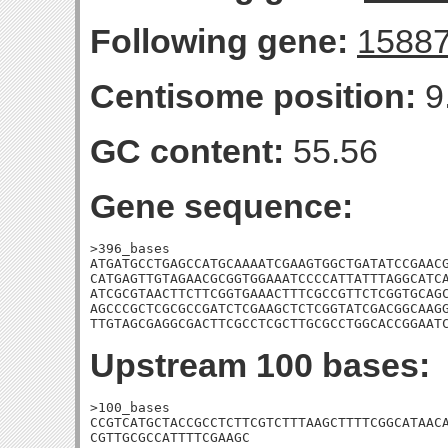
Following gene:
1588
Centisome position:
9
GC content:
55.56
Gene sequence:
>396_bases

ATGATGCCTGAGCCATGCAAAATCGAAGTGGCTGATATCCGAACG
CATGAGTTGTAGAACGCGGTGGAAATCCCCATTATTTAGGCATCA
ATCGCGTAACTTCTTCGGTGAAACTTTCGCCGTTCTCGGTGCAGC
AGCCCGCTCGCGCCGATCTCGAAGCTCTCGGTATCGACGGCAAGG
TTGTAGCGAGGCGACTTCGCCTCGCTTGCGCCTGGCACCGGAAT
Upstream 100 bases:
>100_bases

CCGTCATGCTACCGCCTCTTCGTCTTTAAGCTTTTCGGCATAACA
CGTTGCGCCATTTTCGAAGC