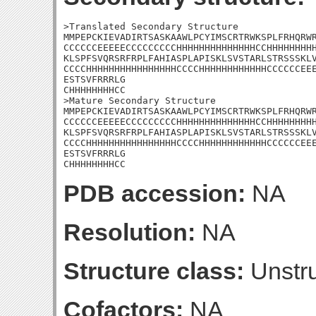
>Translated Secondary Structure

MMPEPCKIEVADIRTSASKAAWLPCYIMSCRTRWKSPLFRHQRWR
CCCCCCEEEEECCCCCCCCCHHHHHHHHHHHHHHCCHHHHHHHHH
KLSPFSVQRSRFRPLFAHIASPLAPISKLSVSTARLSTRSSSKLV
CCCCHHHHHHHHHHHHHHHHCCCCHHHHHHHHHHHHCCCCCCEEE
ESTSVFRRRLG

CHHHHHHHHCC

>Mature Secondary Structure

MMPEPCKIEVADIRTSASKAAWLPCYIMSCRTRWKSPLFRHQRWR
CCCCCCEEEEECCCCCCCCCHHHHHHHHHHHHHHCCHHHHHHHHH
KLSPFSVQRSRFRPLFAHIASPLAPISKLSVSTARLSTRSSSKLV
CCCCHHHHHHHHHHHHHHHHCCCCHHHHHHHHHHHHCCCCCCEEE
ESTSVFRRRLG

CHHHHHHHHCC
PDB accession:
NA
Resolution:
NA
Structure class:
Unstru
Cofactors:
NA