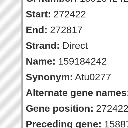
Start:
272422
End:
272817
Strand:
Direct
Name:
159184242
Synonym:
Atu0277
Alternate gene names
Gene position:
272422
Preceding gene:
1588