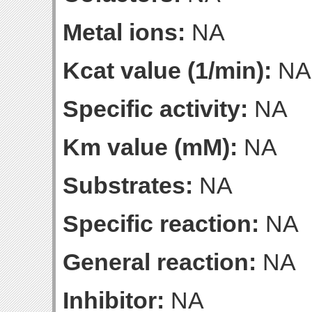
Metal ions:
NA
Kcat value (1/min):
NA
Specific activity:
NA
Km value (mM):
NA
Substrates:
NA
Specific reaction:
NA
General reaction:
NA
Inhibitor:
NA