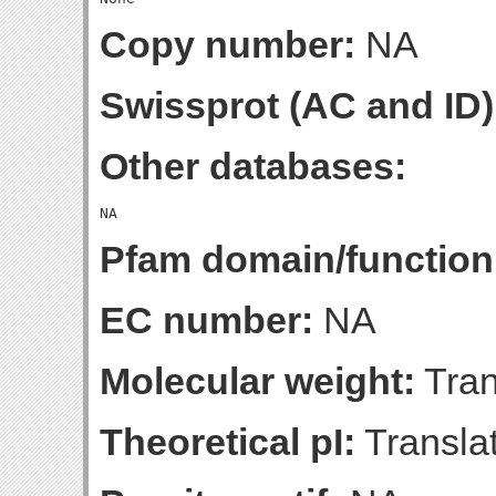
Copy number:
NA
Swissprot (AC and ID)
Other databases:
Pfam domain/function
EC number:
NA
Molecular weight:
Tran
Theoretical pI:
Translat