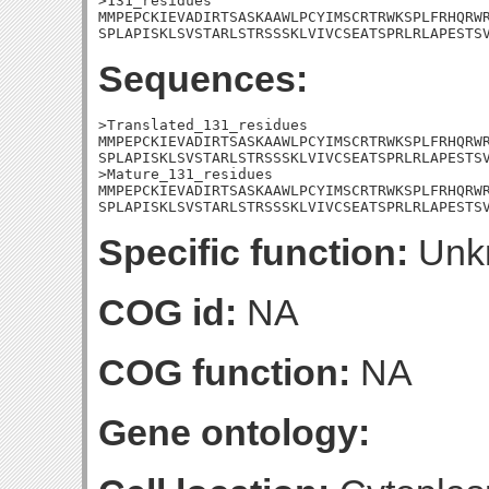
>131_residues

MMPEPCKIEVADIRTSASKAAWLPCYIMSCRTRWKSPLFRHQRWR
SPLAPISKLSVSTARLSTRSSSKLVIVCSEATSPRLRLAPESTS
Sequences:
>Translated_131_residues

MMPEPCKIEVADIRTSASKAAWLPCYIMSCRTRWKSPLFRHQRWR
SPLAPISKLSVSTARLSTRSSSKLVIVCSEATSPRLRLAPESTSV
>Mature_131_residues

MMPEPCKIEVADIRTSASKAAWLPCYIMSCRTRWKSPLFRHQRWR
SPLAPISKLSVSTARLSTRSSSKLVIVCSEATSPRLRLAPESTS
Specific function:
Unk
COG id:
NA
COG function:
NA
Gene ontology: