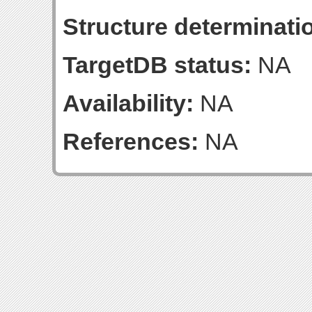
Structure determinatio
TargetDB status:
NA
Availability:
NA
References:
NA