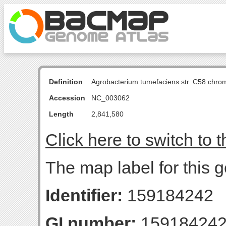
Definition
Agrobacterium tumefaciens str. C58 chro
Accession
NC_003062
Length
2,841,580
Click here to switch to 
The map label for this
Identifier:
159184242
GI number:
15918424