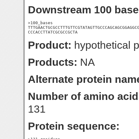
Downstream 100 base
>100_bases

TTTGAACTGCGCCTTTGTTCGTATAGTTGCCCAGCAGCGGAGGCG
CCCACCTTATCGCGCCGCTA
Product:
hypothetical p
Products:
NA
Alternate protein nam
Number of amino acid
131
Protein sequence: