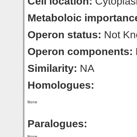
Cell location:
Cytoplas
Metaboloic importanc
Operon status:
Not K
Operon components:
Similarity:
NA
Homologues:
Paralogues: