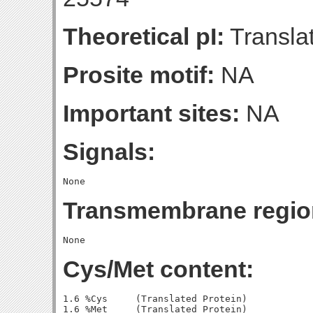
Theoretical pI:
Translat
Prosite motif:
NA
Important sites:
NA
Signals:
Transmembrane regio
Cys/Met content:
1.6 %Cys     (Translated Protein)

1.6 %Met     (Translated Protein)
