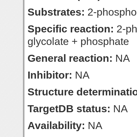
Substrates:
2-phosphog
Specific reaction:
2-ph
glycolate + phosphate
General reaction:
NA
Inhibitor:
NA
Structure determinatio
TargetDB status:
NA
Availability:
NA