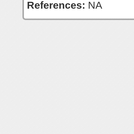
References:
NA