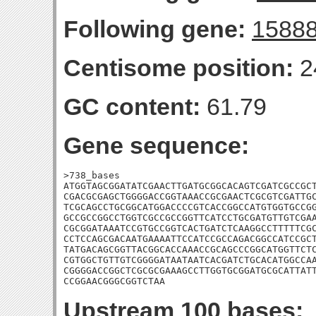
Following gene:
1588
Centisome position:
2
GC content:
61.79
Gene sequence:
>738_bases

ATGGTAGCGGATATCGAACTTGATGCGGCACAGTCGATCGCCGCT
CGACGCGAGCTGGGGACCGGTAAACCGCGAACTCGCGTCGATTGC
TCGCAGCCTGCGGCATGGACCCCGTCACCGGCCATGTGGTGCCGG
GCCGCCGGCCTGGTCGCCGCCGGTTCATCCTGCGATGTTGTCGAA
CGCGGATAAATCCGTGCCGGTCACTGATCTCAAGGCCTTTTTCGC
CCTCCAGCGACAATGAAAATTCCATCCGCCAGACGGCCATCCGCT
TATGACAGCGGTTACGGCACCAAACCGCAGCCCGGCATGGTTCTC
CGTGGCTGTTGTCGGGGATAATAATCACGATCTGCACATGGCCAA
CGGGGACCGGCTCGCGCGAAAGCCTTGGTGCGGATGCGCATTATT
CCGGAACGGGCGGTCTAA
Upstream 100 bases: