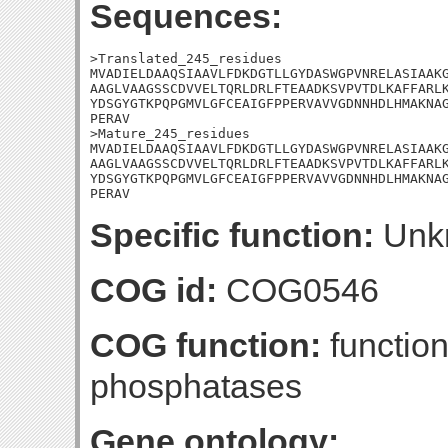
Sequences:
>Translated_245_residues

MVADIELDAAQSIAAVLFDKDGTLLGYDASWGPVNRELASIAAKG
AAGLVAAGSSCDVVELTQRLDRLFTEAADKSVPVTDLKAFFARLK
YDSGYGTKPQPGMVLGFCEAIGFPPERVAVVGDNNHDLHMAKNAG
PERAV

>Mature_245_residues

MVADIELDAAQSIAAVLFDKDGTLLGYDASWGPVNRELASIAAKG
AAGLVAAGSSCDVVELTQRLDRLFTEAADKSVPVTDLKAFFARLK
YDSGYGTKPQPGMVLGFCEAIGFPPERVAVVGDNNHDLHMAKNAG
PERAV
Specific function:
Unk
COG id:
COG0546
COG function:
function
phosphatases
Gene ontology: