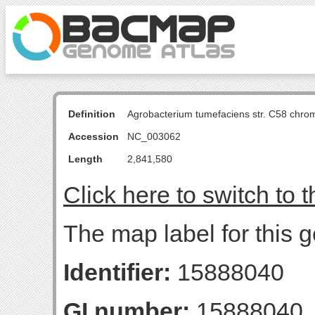
Definition
Agrobacterium tumefaciens str. C58 chro
Accession
NC_003062
Length
2,841,580
Click here to switch to 
The map label for this 
Identifier:
15888040
GI number:
15888040