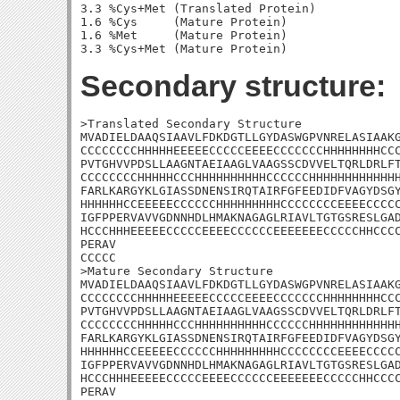
3.3 %Cys+Met (Translated Protein)

1.6 %Cys     (Mature Protein)

1.6 %Met     (Mature Protein)

Secondary structure:
>Translated Secondary Structure

MVADIELDAAQSIAAVLFDKDGTLLGYDASWGPVNRELASIAAKG
CCCCCCCCHHHHHEEEEECCCCCEEEECCCCCCCHHHHHHHHCCC
PVTGHVVPDSLLAAGNTAEIAAGLVAAGSSCDVVELTQRLDRLFT
CCCCCCCCHHHHHCCCHHHHHHHHHHCCCCCCHHHHHHHHHHHHH
FARLKARGYKLGIASSDNENSIRQTAIRFGFEEDIDFVAGYDSGY
HHHHHHCCEEEEECCCCCCHHHHHHHHHCCCCCCCCEEEECCCCC
IGFPPERVAVVGDNNHDLHMAKNAGAGLRIAVLTGTGSRESLGAD
HCCCHHHEEEEECCCCCEEEECCCCCCEEEEEEECCCCCHHCCCC
PERAV

CCCCC

>Mature Secondary Structure

MVADIELDAAQSIAAVLFDKDGTLLGYDASWGPVNRELASIAAKG
CCCCCCCCHHHHHEEEEECCCCCEEEECCCCCCCHHHHHHHHCCC
PVTGHVVPDSLLAAGNTAEIAAGLVAAGSSCDVVELTQRLDRLFT
CCCCCCCCHHHHHCCCHHHHHHHHHHCCCCCCHHHHHHHHHHHHH
FARLKARGYKLGIASSDNENSIRQTAIRFGFEEDIDFVAGYDSGY
HHHHHHCCEEEEECCCCCCHHHHHHHHHCCCCCCCCEEEECCCCC
IGFPPERVAVVGDNNHDLHMAKNAGAGLRIAVLTGTGSRESLGAD
HCCCHHHEEEEECCCCCEEEECCCCCCEEEEEEECCCCCHHCCCC
PERAV
