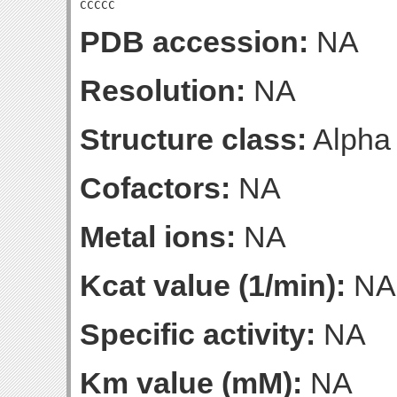
CCCCC
PDB accession:
NA
Resolution:
NA
Structure class:
Alpha
Cofactors:
NA
Metal ions:
NA
Kcat value (1/min):
NA
Specific activity:
NA
Km value (mM):
NA