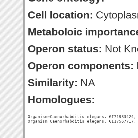
Cell location:
Cytoplas
Metaboloic importanc
Operon status:
Not K
Operon components:
Similarity:
NA
Homologues:
Organism=Caenorhabditis elegans, GI71983424, 