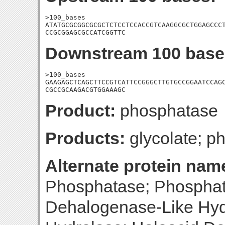
>100_bases

ATATGCGCGGCGCGCTCTCCTCCACCGTCAAGGCGCTGGAGCCCT
CCGCGGAGCGCCATCGGTTC
Downstream 100 base
>100_bases

GAAGAGCTCAGCTTCCGTCATTCCGGGCTTGTGCCGGAATCCAGC
CGCCGCAAGACGTGGAAAGC
Product:
phosphatase
Products:
glycolate; p
Alternate protein nam
Phosphatase; Phosphat
Dehalogenase-Like Hyd