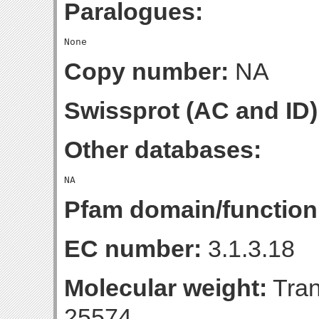
Paralogues:
Copy number:
NA
Swissprot (AC and ID)
Other databases:
Pfam domain/function
EC number:
3.1.3.18
Molecular weight:
Tran
25574