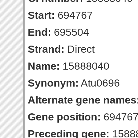
Start:
694767
End:
695504
Strand:
Direct
Name:
15888040
Synonym:
Atu0696
Alternate gene names
Gene position:
694767
Preceding gene:
1588