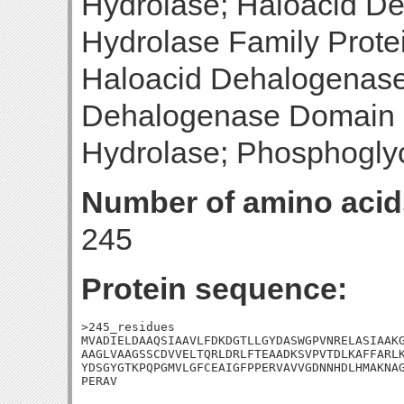
Hydrolase; Haloacid D
Hydrolase Family Prote
Haloacid Dehalogenase
Dehalogenase Domain P
Hydrolase; Phosphogly
Number of amino acid
245
Protein sequence:
>245_residues

MVADIELDAAQSIAAVLFDKDGTLLGYDASWGPVNRELASIAAKG
AAGLVAAGSSCDVVELTQRLDRLFTEAADKSVPVTDLKAFFARLK
YDSGYGTKPQPGMVLGFCEAIGFPPERVAVVGDNNHDLHMAKNAG
PERAV