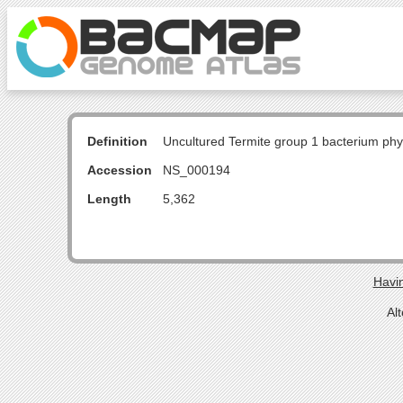
Definition
Uncultured Termite group 1 bacterium p
Accession
NS_000194
Length
5,362
Havin
Al