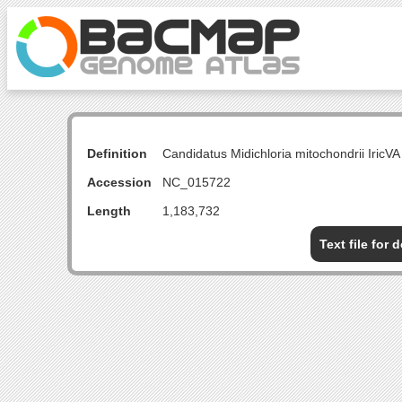
Definition
Candidatus Midichloria mitochondrii Iri
Accession
NC_015722
Length
1,183,732
Text file for