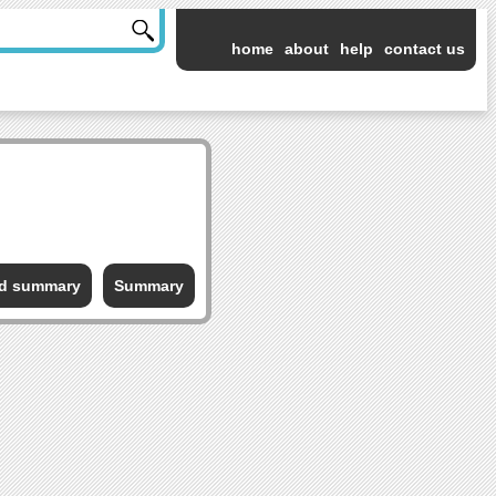
home
about
help
contact us
ed summary
Summary