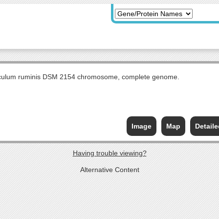
culum ruminis DSM 2154 chromosome, complete genome.
Image
Map
Detail
Having trouble viewing?
Alternative Content