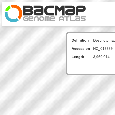
Definition
Desulfotoma
Accession
NC_015589
Length
3,969,014