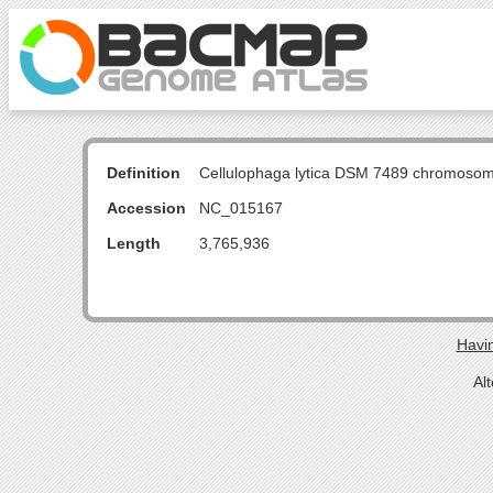
Definition
Cellulophaga lytica DSM 7489 chromoso
Accession
NC_015167
Length
3,765,936
Havin
Al