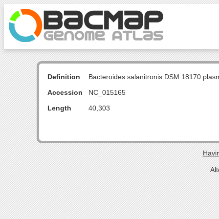
Definition
Bacteroides salanitronis DSM 18170 pla
Accession
NC_015165
Length
40,303
Havin
Al