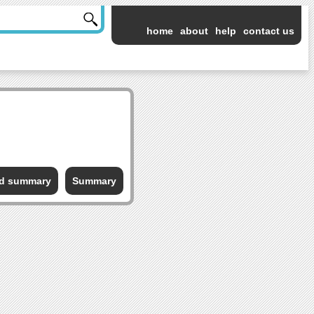
home
about
help
contact us
ed summary
Summary