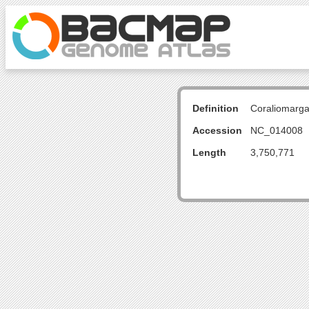
Definition
Coraliomarg
Accession
NC_014008
Length
3,750,771