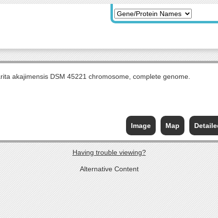
arita akajimensis DSM 45221 chromosome, complete genome.
Image
Map
Detail
Having trouble viewing?
Alternative Content