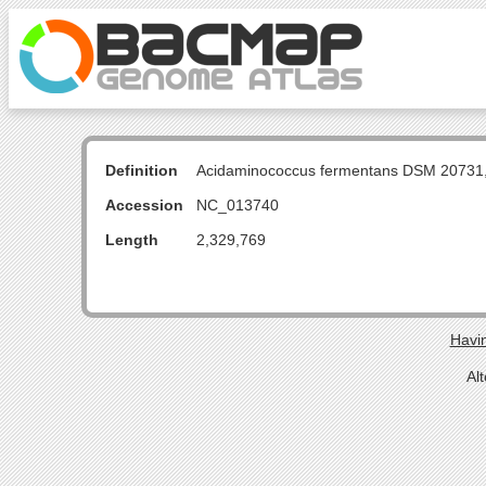
Definition
Acidaminococcus fermentans DSM 20731
Accession
NC_013740
Length
2,329,769
Havin
Al