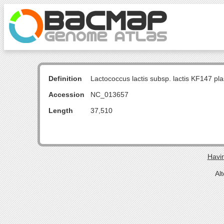
Definition
Lactococcus lactis subsp. lactis KF147 
Accession
NC_013657
Length
37,510
Havin
Al