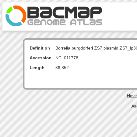
Definition
Borrelia burgdorferi ZS7 plasmid ZS7_lp3
Accession
NC_011778
Length
36,852
Havin
Al