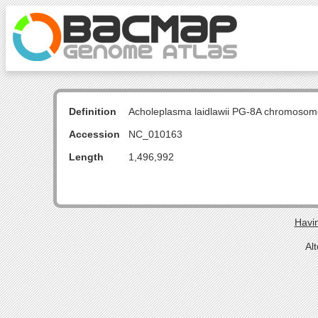
Definition
Acholeplasma laidlawii PG-8A chromosom
Accession
NC_010163
Length
1,496,992
Havin
Al